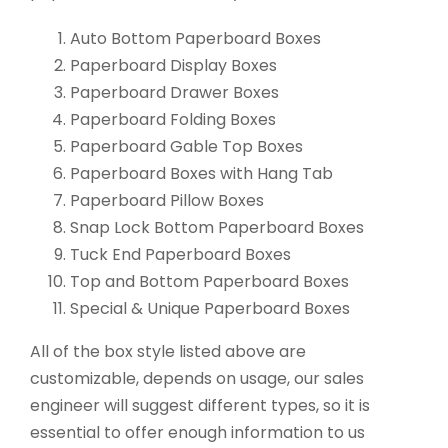
Auto Bottom Paperboard Boxes
Paperboard Display Boxes
Paperboard Drawer Boxes
Paperboard Folding Boxes
Paperboard Gable Top Boxes
Paperboard Boxes with Hang Tab
Paperboard Pillow Boxes
Snap Lock Bottom Paperboard Boxes
Tuck End Paperboard Boxes
Top and Bottom Paperboard Boxes
Special & Unique Paperboard Boxes
All of the box style listed above are
customizable, depends on usage, our sales
engineer will suggest different types, so it is
essential to offer enough information to us