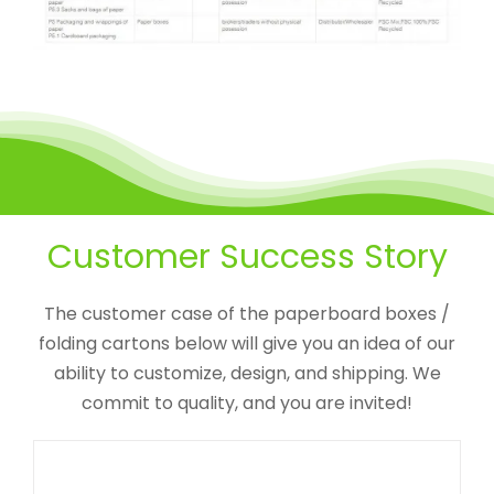
Custom Lift-off Lid Cardboard
Customer Success Story
Box With Insert For CBD Gift Set
CBD Packaging Boxes
Custom Paperboard Boxes
Folding Cartons
Detachable Lid Box
The customer case of the paperboard boxes /
folding cartons below will give you an idea of our
ability to customize, design, and shipping. We
commit to quality, and you are invited!