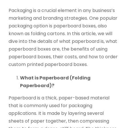
Packaging is a crucial element in any business’s
marketing and branding strategies. One popular
packaging option is paperboard boxes, also
known as folding cartons. In this article, we will
dive into the details of what paperboard is, what
paperboard boxes are, the benefits of using
paperboard boxes, their costs, and how to order
custom printed paperboard boxes.
What is Paperboard (Folding
Paperboard)?
Paperboard is a thick, paper-based material
that is commonly used for packaging
applications. It is made by layering several
sheets of paper together, then compressing