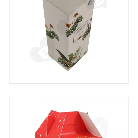
Custom Printed Gable Top
Folding Carton For Christmas
Gift
Christmas Packaging Boxes
Snap Lock Bottom
Box