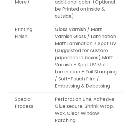
More)
additional color. (Optional
be Printed on inside &
outside)
Printing
Gloss Varnish / Matt
Finish
Varnish Gloss / Lamination
Matt Lamination + Spot UV
(suggested for custom
paperboard boxes) Matt
Varnish + Spot UV Matt
Lamination + Foil Stamping
/ Soft-Touch Film /
Embossing & Debossing
Special
Perforation Line, Adhesive
Process
Glue secure, Shrink Wrap,
Wax, Clear Window
Patching