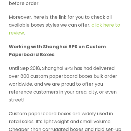
before order.
Moreover, here is the link for you to check all
available boxes styles we can offer,
click here to
review
.
Working with Shanghai BPS on Custom
Paperboard Boxes
Until Sep 2018, Shanghai BPS has had delivered
over 800 custom paperboard boxes bulk order
worldwide, and we are proud to offer you
reference customers in your area, city, or even
street!
Custom paperboard boxes are widely used in
retail sales. It’s lightweight and small volume.
Cheaper than corrugated boxes and rigid set-up