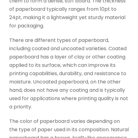
them to form a dense, stiff board. The thickness
of paperboard typically ranges from 10pt to
24pt, making it a lightweight yet sturdy material
for packaging.
There are different types of paperboard,
including coated and uncoated varieties. Coated
paperboard has a layer of clay or other coating
applied to its surface, which can improve its
printing capabilities, durability, and resistance to
moisture. Uncoated paperboard, on the other
hand, does not have any coating and is typically
used for applications where printing quality is not
a priority.
The color of paperboard varies depending on
the type of paper used in its composition. Natural
paperboard has a brown, kraft-like appearance,