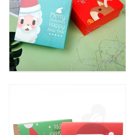
Christmas Style Printing Box With
Ribbon Closure
Christmas Packaging Boxes
Detachable Lid Box