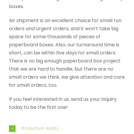
boxes.
Air shipment is an excellent choice for small run
orders and urgent orders, and it won’t take big
space for some thousands of pieces of
paperboard boxes. Also, our turnaround time is
short, can be within five days for small orders.
There is no big enough paperboard box project
that we are hard to handle, but there are no
small orders we think, we give attention and care
for small orders, too.
If you feel interested in us, send us your inquiry
today to be the first one!
Production Ability