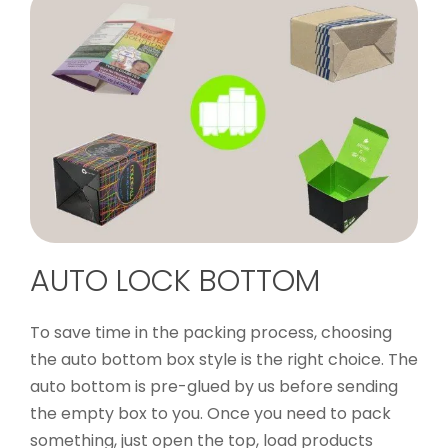
AUTO LOCK BOTTOM
To save time in the packing process, choosing
the auto bottom box style is the right choice. The
auto bottom is pre-glued by us before sending
the empty box to you. Once you need to pack
something, just open the top, load products