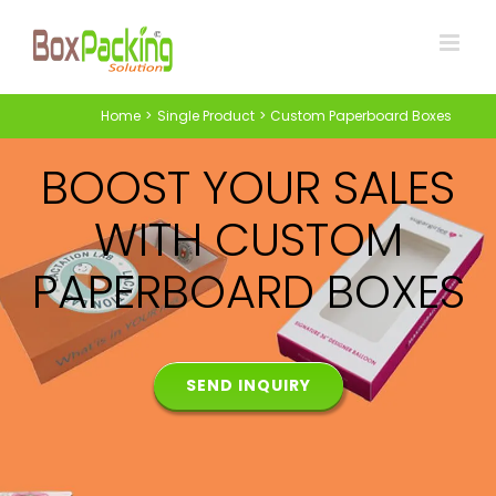
Skip
to
content
Home
Single Product
Custom Paperboard Boxes
BOOST YOUR SALES
WITH CUSTOM
PAPERBOARD BOXES
SEND INQUIRY