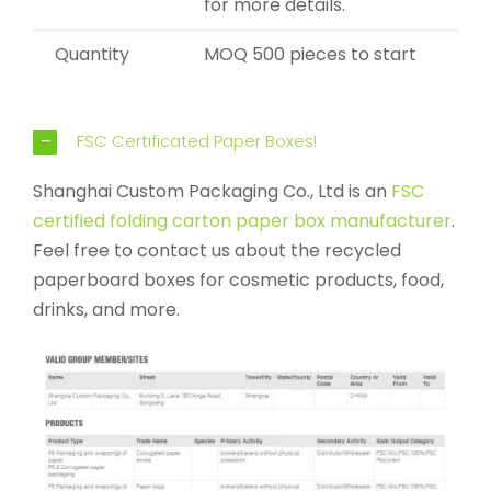
for more details.
Quantity
MOQ 500 pieces to start
FSC Certificated Paper Boxes!
Shanghai Custom Packaging Co., Ltd is an
FSC
certified folding carton paper box manufacturer
.
Feel free to contact us about the recycled
paperboard boxes for cosmetic products, food,
drinks, and more.