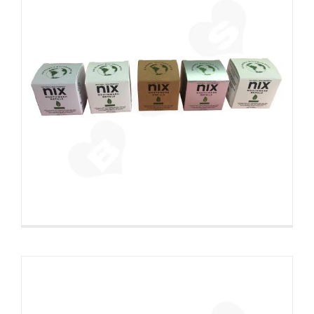
Printed Cardboard Auto Lock
Bottom Box Filled With Glue
Custom Paperboard Boxes Folding Cartons