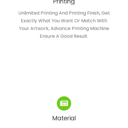
Printing
Unlimited Printing And Printing Finish, Get
Exactly What You Want Or Match With
Your Artwork, Advance Printing Machine
Ensure A Good Result.
Material