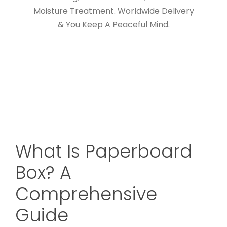
Moisture Treatment. Worldwide Delivery
& You Keep A Peaceful Mind.
What Is Paperboard
Box? A
Comprehensive
Guide