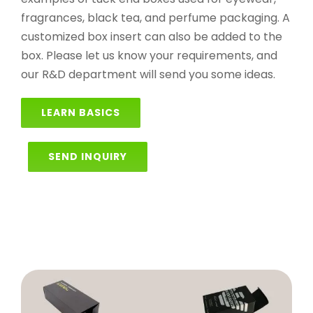
fragrances, black tea, and perfume packaging. A
customized box insert can also be added to the
box. Please let us know your requirements, and
our R&D department will send you some ideas.
LEARN BASICS
SEND INQUIRY