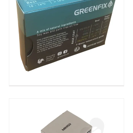
Cardboard Folding Carton For
Packing Scent Diffuser With
Testing Valve
Snap Lock Bottom Box
Tuck End Boxes