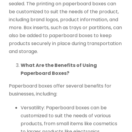
sealed. The printing on paperboard boxes can
be customized to suit the needs of the product,
including brand logos, product information, and
more. Box inserts, such as trays or partitions, can
also be added to paperboard boxes to keep
products securely in place during transportation
and storage.
What Are the Benefits of Using
Paperboard Boxes?
Paperboard boxes offer several benefits for
businesses, including:
Versatility: Paperboard boxes can be
customized to suit the needs of various
products, from small items like cosmetics
to larger products like electronics.