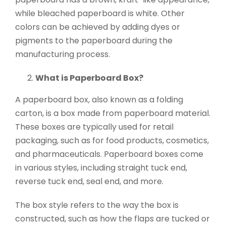
while bleached paperboard is white. Other
colors can be achieved by adding dyes or
pigments to the paperboard during the
manufacturing process.
What is Paperboard Box?
A paperboard box, also known as a folding
carton, is a box made from paperboard material.
These boxes are typically used for retail
packaging, such as for food products, cosmetics,
and pharmaceuticals. Paperboard boxes come
in various styles, including straight tuck end,
reverse tuck end, seal end, and more.
The box style refers to the way the box is
constructed, such as how the flaps are tucked or