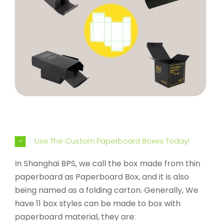
Use The Custom Paperboard Boxes Today!
In Shanghai BPS, we call the box made from thin
paperboard as Paperboard Box, and it is also
being named as a folding carton. Generally, We
have 11 box styles can be made to box with
paperboard material, they are: