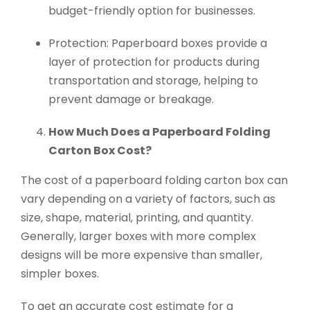
budget-friendly option for businesses.
Protection: Paperboard boxes provide a
layer of protection for products during
transportation and storage, helping to
prevent damage or breakage.
How Much Does a Paperboard Folding
Carton Box Cost?
The cost of a paperboard folding carton box can
vary depending on a variety of factors, such as
size, shape, material, printing, and quantity.
Generally, larger boxes with more complex
designs will be more expensive than smaller,
simpler boxes.
To get an accurate cost estimate for a