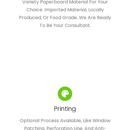
Variety Paperboard Material For Your
Choice. Imported Material, Locally
Produced, Or Food Grade. We Are Ready
To Be Your Consultant.
Printing
Optional Process Available, Like Window
Patching, Perforation Line, And Anti-