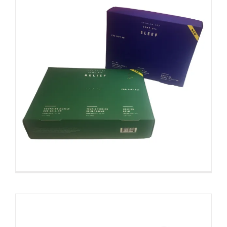
Different Type Print Custom
Product Boxes For Retail
Custom Paperboard Boxes Folding Cartons