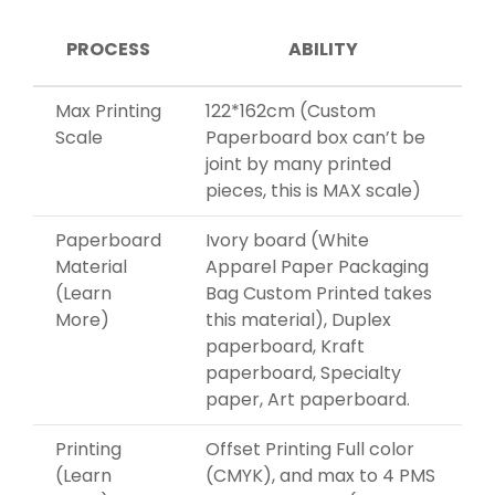
PROCESS
ABILITY
Max Printing
122*162cm (Custom
Scale
Paperboard box can’t be
joint by many printed
pieces, this is MAX scale)
Paperboard
Ivory board (White
Material
Apparel Paper Packaging
(Learn
Bag Custom Printed takes
More)
this material), Duplex
paperboard, Kraft
paperboard, Specialty
paper, Art paperboard.
Printing
Offset Printing Full color
(Learn
(CMYK), and max to 4 PMS