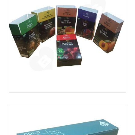
Folding Color Printing
Paperboard Packaging Box
Custom Paperboard Boxes Folding Cartons