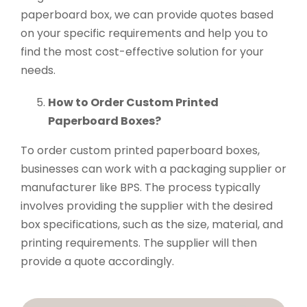
paperboard box, we can provide quotes based
on your specific requirements and help you to
find the most cost-effective solution for your
needs.
How to Order Custom Printed
Paperboard Boxes?
To order custom printed paperboard boxes,
businesses can work with a packaging supplier or
manufacturer like BPS. The process typically
involves providing the supplier with the desired
box specifications, such as the size, material, and
printing requirements. The supplier will then
provide a quote accordingly.