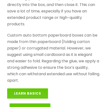
directly into the box, and then close it. This can
save a lot of time, especially if you have an
extended product range or high-quality
products.
Custom auto bottom paperboard boxes can be
made from thin paperboard (folding carton
paper) or corrugated material. However, we
suggest using small cardboard as it is elegant
and easier to fold. Regarding the glue, we apply a
strong adhesive to ensure the box’s quality,
which can withstand extended use without falling
apart.
LEARN BASICS