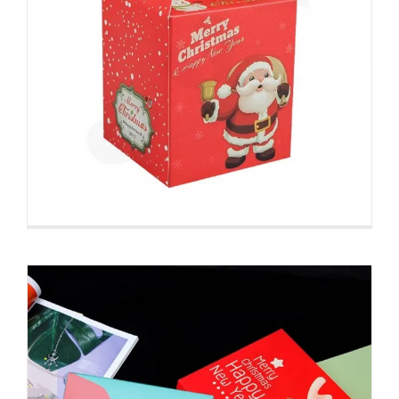
Custom Printed Folding Carton
For Christmas Gift
Christmas Packaging Boxes
Custom Paperboard
Boxes Folding Cartons