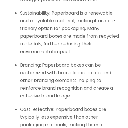
Sustainability: Paperboard is a renewable
and recyclable material, making it an eco-
friendly option for packaging. Many
paperboard boxes are made from recycled
materials, further reducing their
environmental impact.
Branding: Paperboard boxes can be
customized with brand logos, colors, and
other branding elements, helping to
reinforce brand recognition and create a
cohesive brand image.
Cost-effective: Paperboard boxes are
typically less expensive than other
packaging materials, making them a