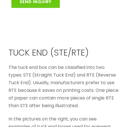
SEND INQUIRY
TUCK END (STE/RTE)
The tuck end box can be classified into two
types: STE (Straight Tuck End) and RTE (Reverse
Tuck End). Usually, manufacturers prefer to use
RTE because it saves on printing costs. One piece
of paper can contain more pieces of single RTE
than STE after being illustrated.
In the pictures on the right, you can see
examples of tuck end boxes used for eyewear,