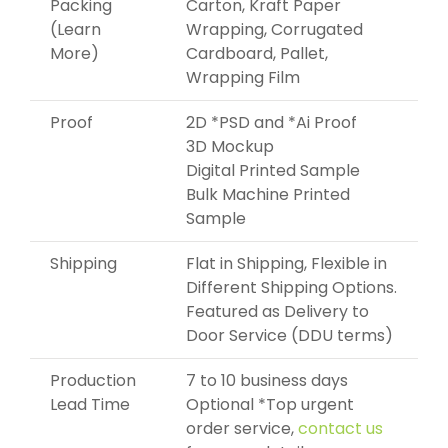
Packing
Carton, Kraft Paper
(Learn
Wrapping, Corrugated
More)
Cardboard, Pallet,
Wrapping Film
Proof
2D *PSD and *Ai Proof
3D Mockup
Digital Printed Sample
Bulk Machine Printed
Sample
Shipping
Flat in Shipping, Flexible in
Different Shipping Options.
Featured as Delivery to
Door Service (DDU terms)
Production
7 to 10 business days
Lead Time
Optional *Top urgent
order service,
contact us