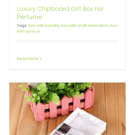
Luxury Chipboard Gift Box For
Perfume
Custom Printed Drawer Box For
Tags:
box with handle
,
box with matt lamination
,
box
with spot uv
Leather Belt
Custom Drawer Boxes
Read More