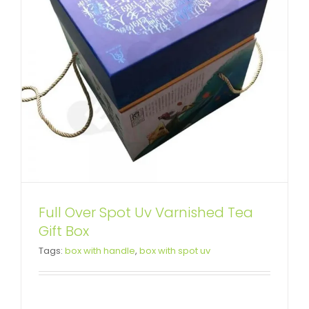
Full Over Spot Uv Varnished Tea
Rigid Cardboard Box For
Gift Box
Tags:
box with handle
,
box with spot uv
Wooden Comb
Custom Lift-off Lid Rigid Boxes