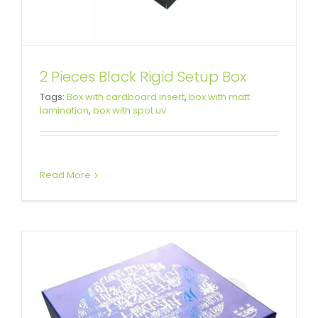
2 Pieces Black Rigid Setup Box
Full Over Spot Uv Varnished Tea
Tags:
Box with cardboard insert
,
box with matt
lamination
,
box with spot uv
Gift Box
Custom Lift-off Lid Rigid Boxes
Read More