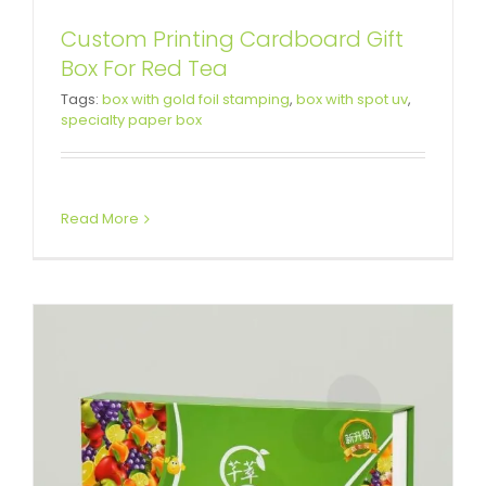
Custom Printing Cardboard Gift
Box For Red Tea
Cardboard Box For Enzyme
Tags:
box with gold foil stamping
,
box with spot uv
,
specialty paper box
Powder
Custom Magnetic Rigid Boxes
Read More