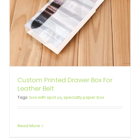
Custom Printed Drawer Box For
Leather Belt
Tags:
box with spot uv
,
specialty paper box
Read More