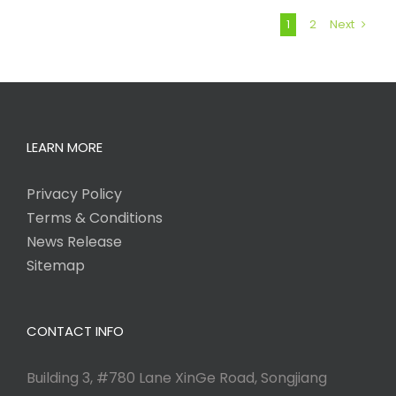
1
2
Next
LEARN MORE
Privacy Policy
Terms & Conditions
News Release
Sitemap
CONTACT INFO
Building 3, #780 Lane XinGe Road, Songjiang