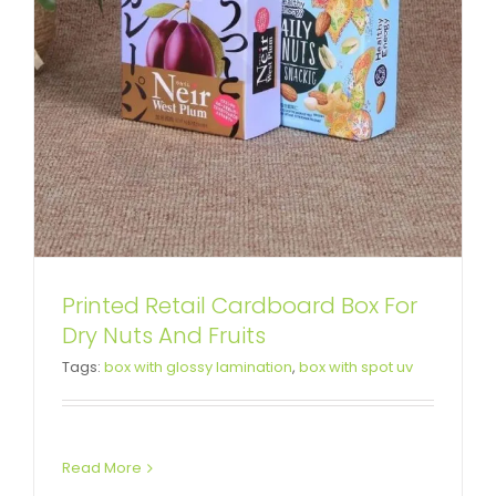
Printed Retail Cardboard Box For
Custom Printing Cardboard Gift
Dry Nuts And Fruits
Tags:
box with glossy lamination
,
box with spot uv
Box For Red Tea
Custom Magnetic Rigid Boxes
Read More