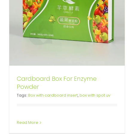
Cardboard Box For Enzyme
Custom Printed Cardboard Box
Powder
Tags:
Box with cardboard insert
,
box with spot uv
For Deluxe Makeup Kit
Folding Cartons
Read More