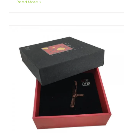
Read More