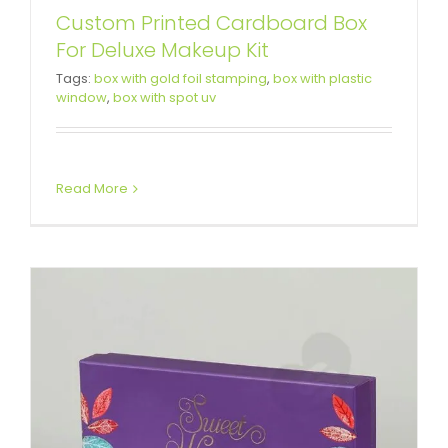
Custom Printed Cardboard Box
For Deluxe Makeup Kit
Beautiful Matte Color Gift Box For
Tags:
box with gold foil stamping
,
box with plastic
window
,
box with spot uv
Wedding
Custom Lift-off Lid Rigid Boxes
Read More