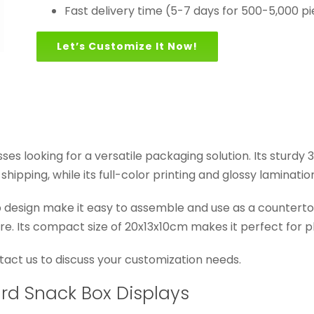
Fast delivery time (5-7 days for 500-5,000 p
Let’s Customize It Now!
esses looking for a versatile packaging solution. Its stur
hipping, while its full-color printing and glossy laminati
design make it easy to assemble and use as a countertop 
re. Its compact size of 20x13x10cm makes it perfect for p
ontact us to discuss your customization needs.
ard Snack Box Displays