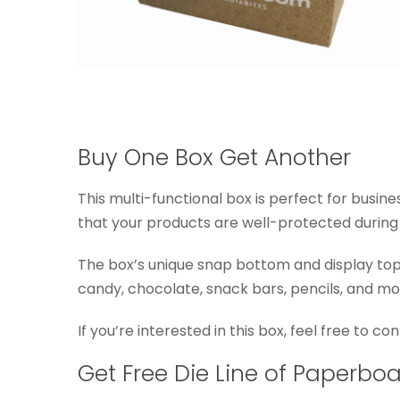
Buy One Box Get Another
This multi-functional box is perfect for busin
that your products are well-protected during s
The box’s unique snap bottom and display top 
candy, chocolate, snack bars, pencils, and mo
If you’re interested in this box, feel free to c
Get Free Die Line of Paperbo