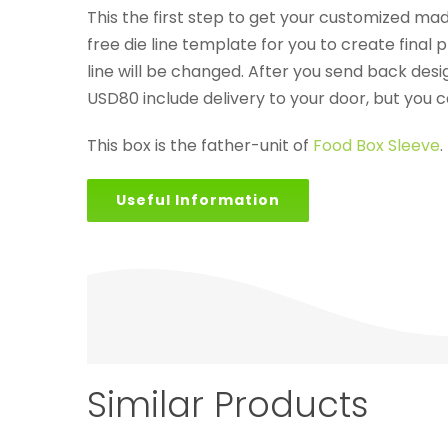
This the first step to get your customized made
free die line template for you to create final 
line will be changed. After you send back de
USD80 include delivery to your door, but you 
This box is the father-unit of
Food Box Sleeve
.
Useful Information
Similar Products