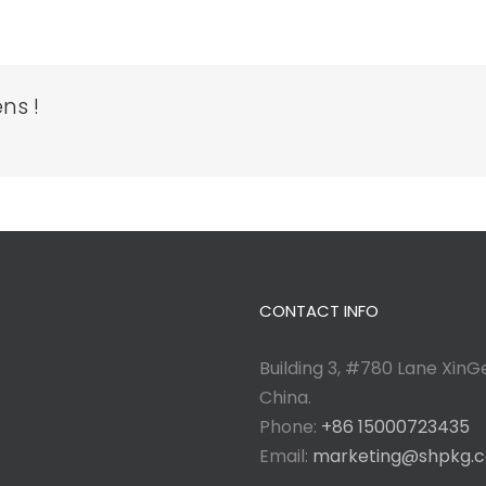
ns !
CONTACT INFO
Building 3, #780 Lane XinGe
China.
Phone:
+86 15000723435
Email:
marketing@shpkg.