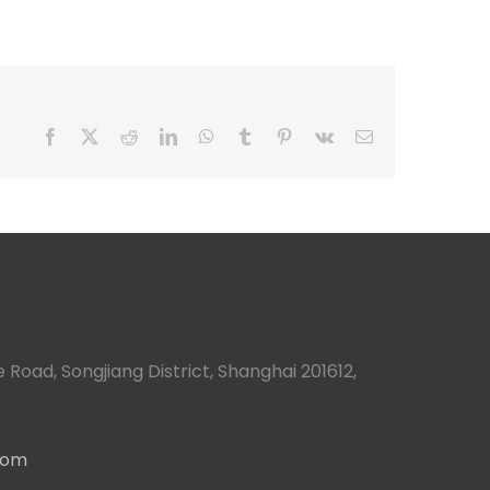
Facebook
X
Reddit
LinkedIn
WhatsApp
Tumblr
Pinterest
Vk
Email
 Road, Songjiang District, Shanghai 201612,
com