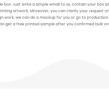
 box. Just write a simple email to us, contain your box siz
printing artwork. Moreover, you can clarify your request o
sign work, we can do a mockup for you or go to productio
can get a free printed sample after you confirmed bulk or