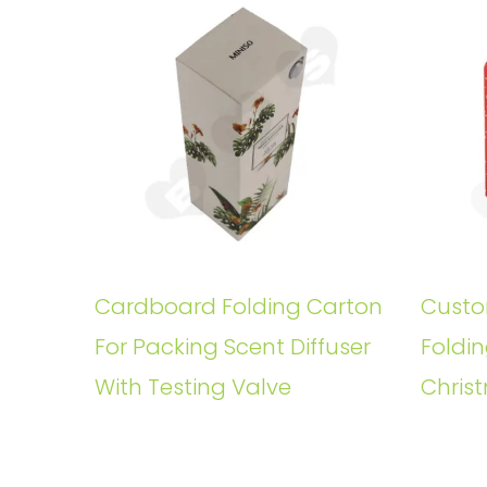
Cardboard Folding Carton
Custo
For Packing Scent Diffuser
Foldin
With Testing Valve
Christ