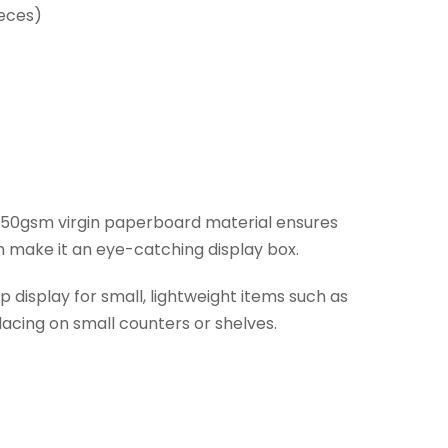
ieces)
dy 350gsm virgin paperboard material ensures
on make it an eye-catching display box.
display for small, lightweight items such as
lacing on small counters or shelves.