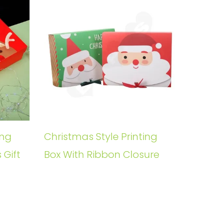
ing
Christmas Style Printing
 Gift
Box With Ribbon Closure