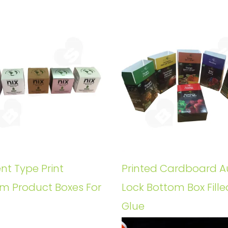
ent Type Print
Printed Cardboard A
m Product Boxes For
Lock Bottom Box Fille
Glue