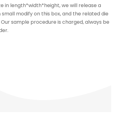
e in length*width*height, we will release a
n small modify on this box, and the related die
n. Our sample procedure is charged, always be
der.