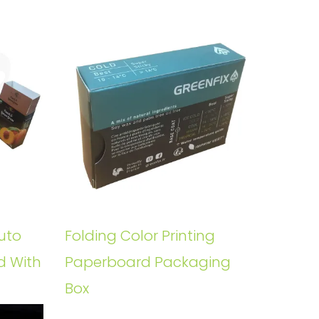
uto
Folding Color Printing
d With
Paperboard Packaging
Box