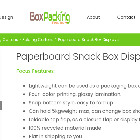
Design
About
Contact
g Cartons
Folding Cartons
Paperboard Snack Box Displays
Paperboard Snack Box Disp
Focus Features:
Lightweight can be used as a packaging box a
Four-color printing, glossy lamination.
Snap bottom style, easy to fold up
Can hold 5kgweight max, can change box sh
foldable top flap, as a closure flap or display
100% recycled material made
Flat in shipping to you