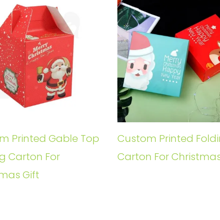
m Printed Gable Top
Custom Printed Fold
g Carton For
Carton For Christmas
mas Gift