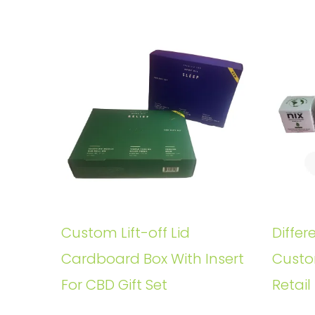
Custom Lift-off Lid
Differ
Cardboard Box With Insert
Custo
For CBD Gift Set
Retail