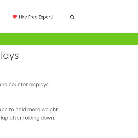
Hire Free Expert!
lays
nd counter displays.
ape to hold more weight
 flap after folding down.