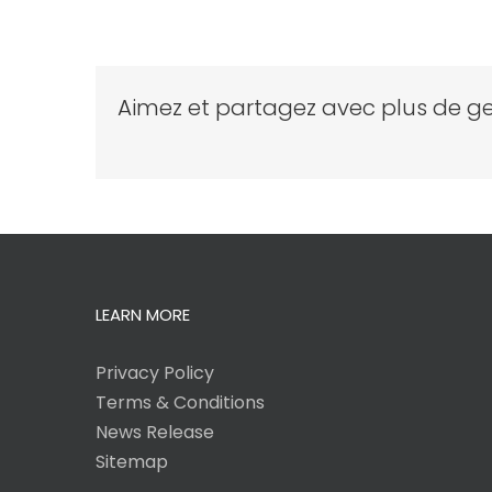
Aimez et partagez avec plus de ge
LEARN MORE
Privacy Policy
Terms & Conditions
News Release
Sitemap