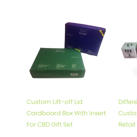
Custom Lift-off Lid
Differ
Cardboard Box With Insert
Custo
For CBD Gift Set
Retail