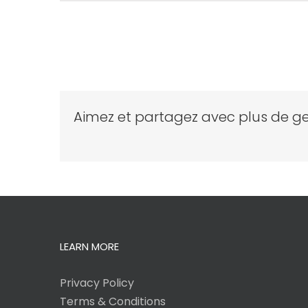
Aimez et partagez avec plus de ge
LEARN MORE
Privacy Policy
Terms & Conditions