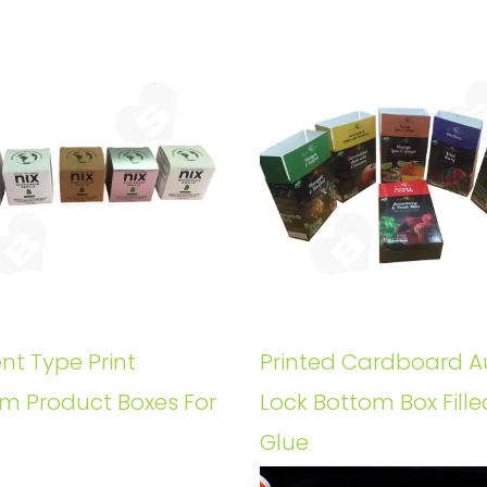
ent Type Print
Printed Cardboard A
m Product Boxes For
Lock Bottom Box Fille
Glue