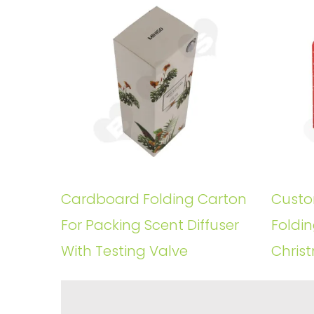
Cardboard Folding Carton
Custo
For Packing Scent Diffuser
Foldin
With Testing Valve
Christ