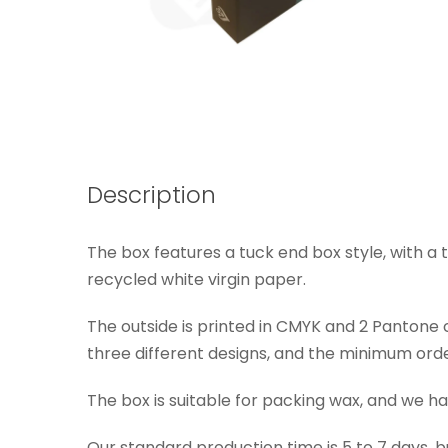
Description
The box features a tuck end box style, with a 
recycled white virgin paper.
The outside is printed in CMYK and 2 Pantone co
three different designs, and the minimum order
The box is suitable for packing wax, and we ha
Our standard production time is 5 to 7 days, b