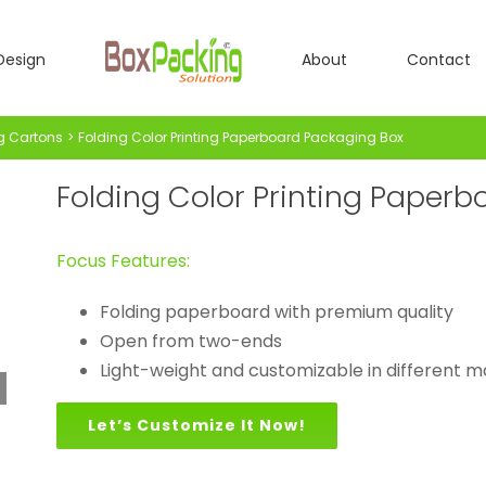
Design
About
Contact
g Cartons
Folding Color Printing Paperboard Packaging Box
Folding Color Printing Paper
Focus Features:
Folding paperboard with premium quality
Open from two-ends
Light-weight and customizable in different m
Let’s Customize It Now!