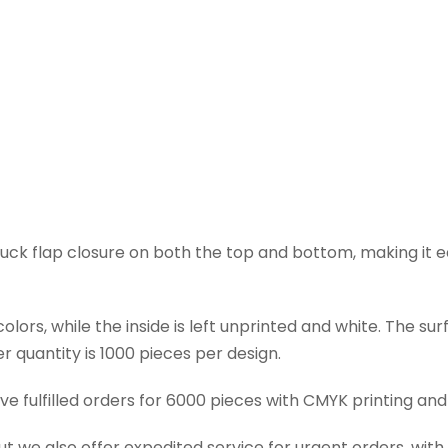
tuck flap closure on both the top and bottom, making it e
lors, while the inside is left unprinted and white. The su
 quantity is 1000 pieces per design.
ve fulfilled orders for 6000 pieces with CMYK printing and
ut we also offer expedited service for urgent orders, with