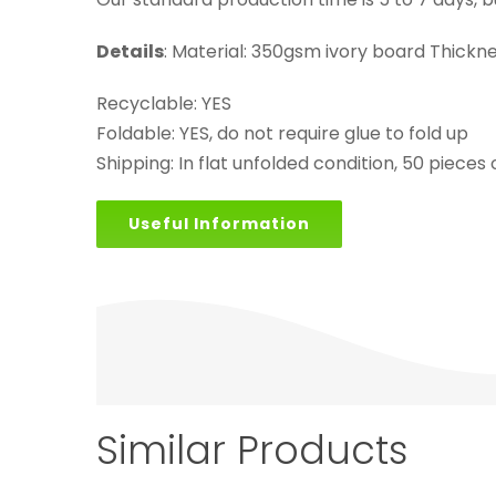
Details
: Material: 350gsm ivory board Thick
Recyclable: YES
Foldable: YES, do not require glue to fold up
Shipping: In flat unfolded condition, 50 pieces
Useful Information
Similar Products