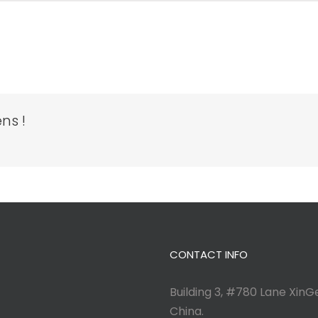
ns !
CONTACT INFO
Building 3, #780 Lane XinGe
China.