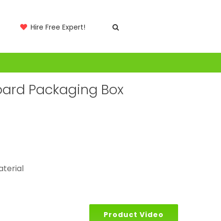
Hire Free Expert!
board Packaging Box
aterial
Product Video