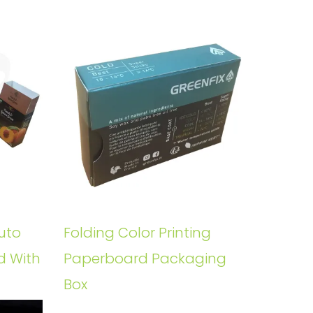
uto
Folding Color Printing
d With
Paperboard Packaging
Box