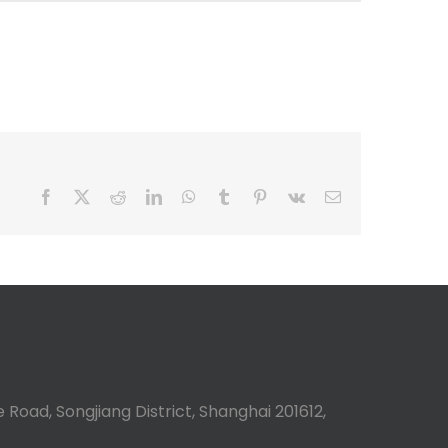
Facebook
X
Reddit
LinkedIn
WhatsApp
Tumblr
Pinterest
Vk
Email
 Road, Songjiang District, Shanghai 201612,