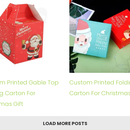
m Printed Gable Top
Custom Printed Fold
g Carton For
Carton For Christmas
mas Gift
LOAD MORE POSTS