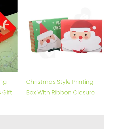
ing
Christmas Style Printing
 Gift
Box With Ribbon Closure