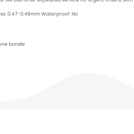
ness: 0.47-0.48mm Waterproof: No
 one bundle