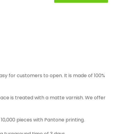
asy for customers to open. It is made of 100%
rface is treated with a matte varnish. We offer
 10,000 pieces with Pantone printing.
 a turnaround time of 3 days.