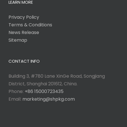
LEARN MORE
Privacy Policy
Terms & Conditions
News Release
Sitemap
CONTACT INFO
Building 3, #780 Lane XinGe Road, Songjiang
District, Shanghai 201612, China.
Phone:
+86 15000723435
Email:
marketing@shpkg.com