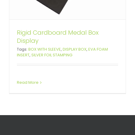
Rigid Cardboard Medal Box
Display
Tags:
BOX WITH SLEEVE
,
DISPLAY BOX
,
EVA FOAM
INSERT
,
SILVER FOIL STAMPING
Read More