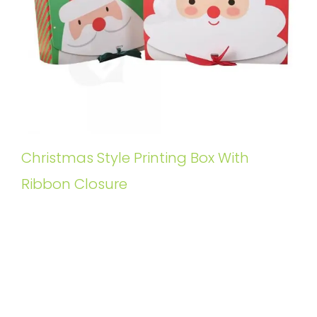
Christmas Style Printing Box With
Ribbon Closure