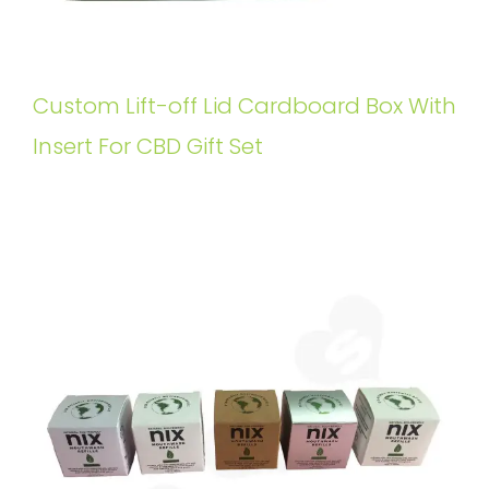
Custom Lift-off Lid Cardboard Box With
Insert For CBD Gift Set