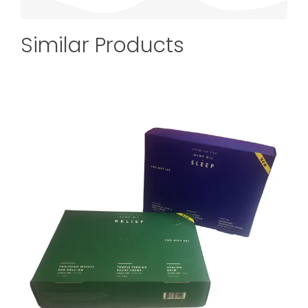
Similar Products