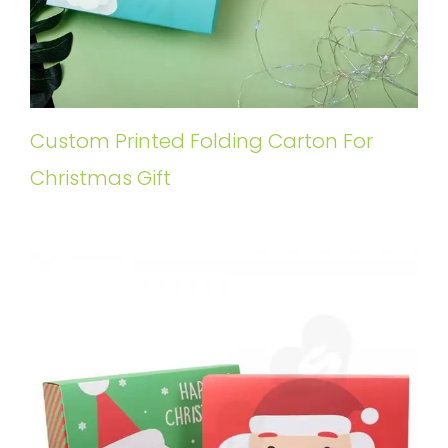
Custom Printed Folding Carton For
Christmas Gift