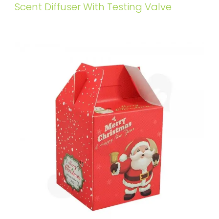
Scent Diffuser With Testing Valve