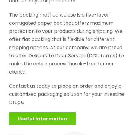
and ten days for production.
The packing method we use is a five-layer
corrugated paper box that offers maximum
protection to your products during shipping. We
offer flat packing that is flexible for different
shipping options. At our company, we are proud
to offer Delivery to Door Service (DDU terms) to
make the entire process hassle-free for our
clients.
Contact us today to place an order and enjoy a
customized packaging solution for your Intestine
Drugs.
Useful Information