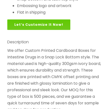
Embossing logo and artwork
Flat in shipping
Let’s Customize It Now!
Description
We offer Custom Printed Cardboard Boxes for
Intestine Drugs in a Snap Lock Bottom style. The
material used is high-quality 300gsm ivory board,
which ensures durability and strength. These
boxes are printed with CMYK offset printing and
are finished with glossy lamination to give a
professional and sleek look. Our MOQ for this
type of box is 500 pieces, and we guarantee a
quick turnaround time of seven days for sample