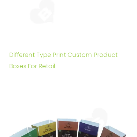
Different Type Print Custom Product
Boxes For Retail