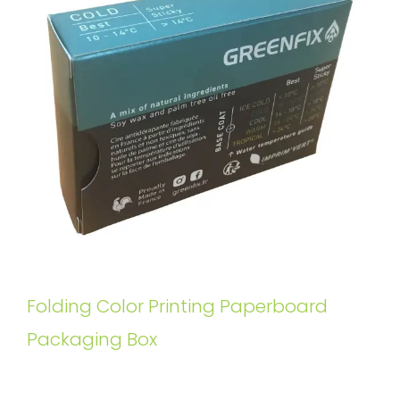
Folding Color Printing Paperboard
Packaging Box