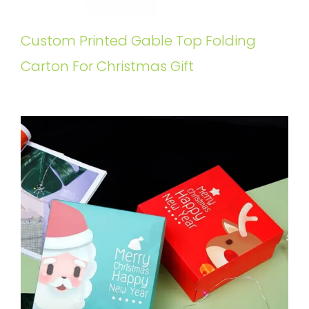
Custom Printed Gable Top Folding
Carton For Christmas Gift