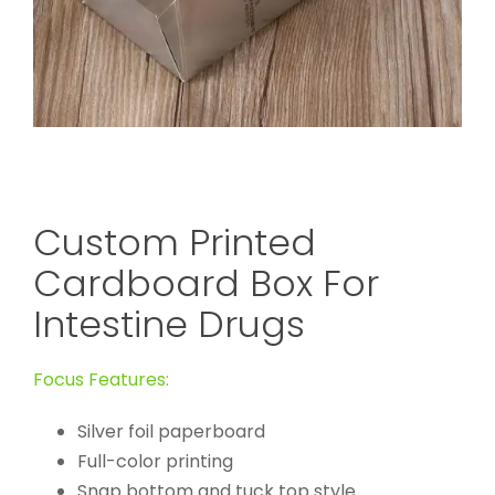
Custom Printed
Cardboard Box For
Intestine Drugs
Focus Features:
Silver foil paperboard
Full-color printing
Snap bottom and tuck top style