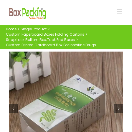
Skip
to
content
Home
Single Product
Custom Paperboard Boxes Folding Cartons
Snap Lock Bottom Box
Tuck End Boxes
Custom Printed Cardboard Box For Intestine Drugs