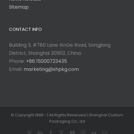
Sitemap
CONTACT INFO
Building 3, #780 Lane XinGe Road, Songjiang
District, Shanghai 201612, China.
Phone:
+86 15000723435
Email:
marketing@shpkg.com
© Copyright 1998 -
| All Rights Reserved | Shanghai Custom
Packaging Co., Ltd
Pinterest
LinkedIn
Facebook
X
YouTube
Instagram
Flickr
Email