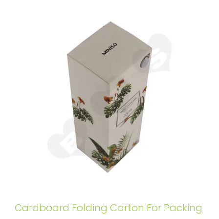
Cardboard Folding Carton For Packing