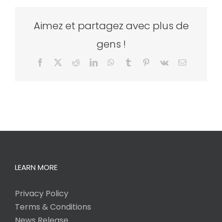
Aimez et partagez avec plus de
gens !
Facebook
X
Reddit
LinkedIn
WhatsApp
Tumblr
Pinterest
Vk
Email
LEARN MORE
Privacy Policy
Terms & Conditions
News Release