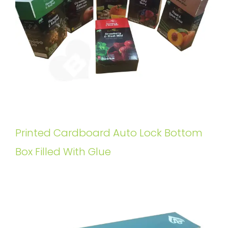
Printed Cardboard Auto Lock Bottom
Box Filled With Glue