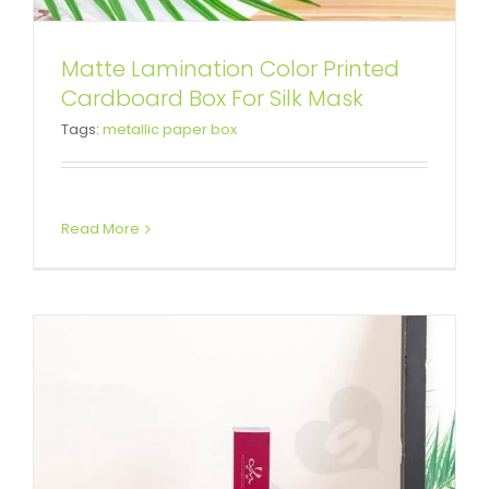
Matte Lamination Color Printed
Color Printed Bacterial Gel
Cardboard Box For Silk Mask
Tags:
metallic paper box
Paperboard Box
Tuck End Boxes
Read More