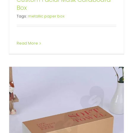
Box
Custom Printed Box Sleeve
Tags:
metallic paper box
Box Sleeves
Read More