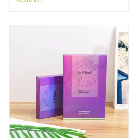
Read More