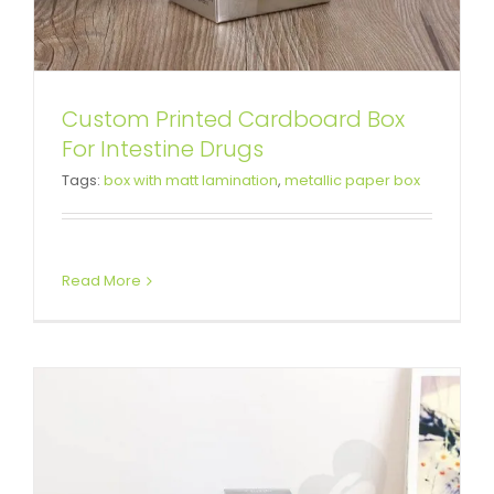
Custom Printed Cardboard Box
Wholesale Cardboard Box For
For Intestine Drugs
Tags:
box with matt lamination
,
metallic paper box
Makeup Remover
Tuck End Boxes
Read More