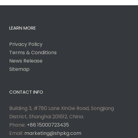
LEARN MORE
Privacy Policy
Terms & Conditions
News Release
Sitemap
CONTACT INFO
Building 3, #780 Lane XinGe Road, Songjiang
District, Shanghai 201612, China.
Phone:
+86 15000723435
Email:
marketing@shpkg.com