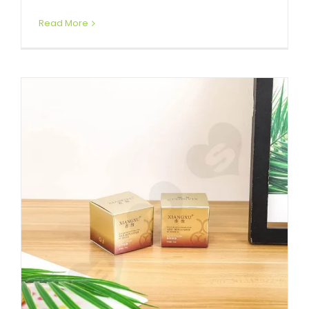
Read More