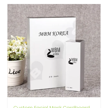
Custom Facial Mask Cardboard