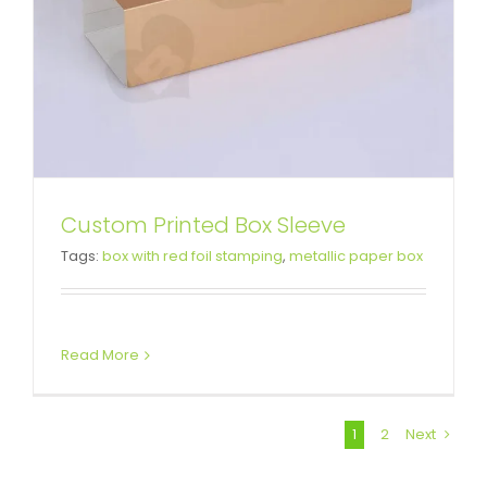
Custom Printed Box Sleeve
Tags:
box with red foil stamping
,
metallic paper box
Read More
1
2
Next