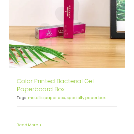
Color Printed Bacterial Gel
Silver Specialty Folding Box For
Paperboard Box
Tags:
metallic paper box
,
specialty paper box
Collagen Facial Mask
Tuck End Boxes
Read More