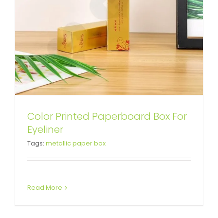
Color Printed Paperboard Box For
Custom Facial Mask Cardboard
Eyeliner
Tags:
metallic paper box
Box
Tuck End Boxes
Read More