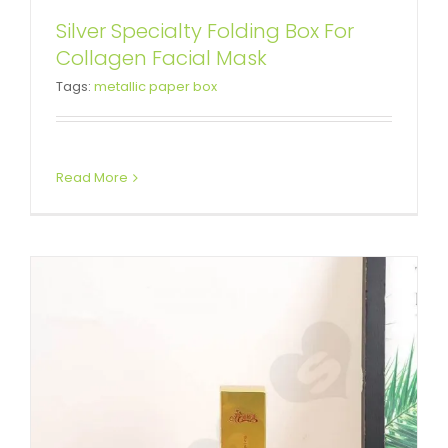
Silver Specialty Folding Box For
Color Printed Paperboard Box
Collagen Facial Mask
Tags:
metallic paper box
For Eyeliner
Tuck End Boxes
Read More