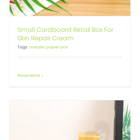
Small Cardboard Retail Box For
Custom Printed Cardboard Box
Skin Repair Cream
Tags:
metallic paper box
For Skin Essence
Tuck End Boxes
Read More