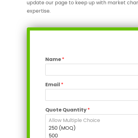
update our page to keep up with market chan
expertise.
Name
*
Email
*
Quote Quantity
*