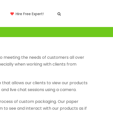
Hire Free Expert!
to meeting the needs of customers all over
ecially when working with clients from
that allows our clients to view our products
, and live chat sessions using a camera.
process of custom packaging. Our paper
 to see and interact with our products as if