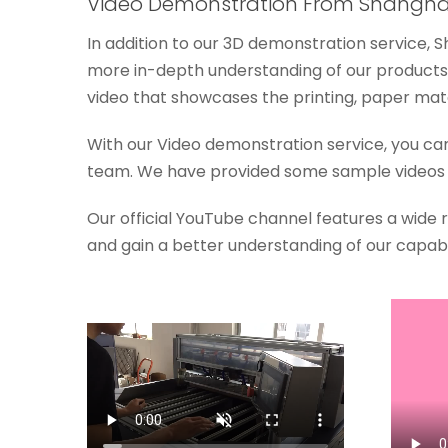
Video Demonstration From Shanghai
In addition to our 3D demonstration service, 
more in-depth understanding of our products.
video that showcases the printing, paper mater
With our Video demonstration service, you ca
team. We have provided some sample videos o
Our official YouTube channel features a wide
and gain a better understanding of our capabil