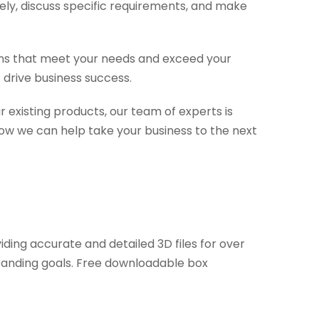
ely, discuss specific requirements, and make
tions that meet your needs and exceed your
 drive business success.
 existing products, our team of experts is
ow we can help take your business to the next
ding accurate and detailed 3D files for over
branding goals. Free downloadable box