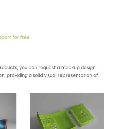
port for free
.
products, you can request a mockup design
, providing a solid visual representation of