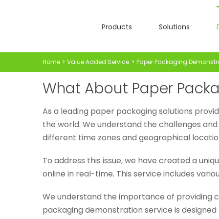
Skip
to
Products
Solutions
content
Home
Value Added Service
Paper Packaging Demonstr
What About Paper Packa
As a leading paper packaging solutions provid
the world. We understand the challenges and 
different time zones and geographical locatio
To address this issue, we have created a uniq
online in real-time. This service includes var
We understand the importance of providing c
packaging demonstration service is designed t