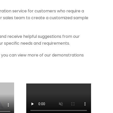
ration service for customers who require a
ur sales team to create a customized sample
and receive helpful suggestions from our
r specific needs and requirements.
so you can view more of our demonstrations