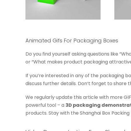
Animated Gifs For Packaging Boxes
Do you find yourself asking questions like “W
or “What makes product packaging attractive?”
If you’re interested in any of the packaging b
discuss further details. Don’t forget to share t
We regularly update this article with more GIF
powerful tool – a
3D packaging demonstra
products. Stay with the Shanghai Box Packing 