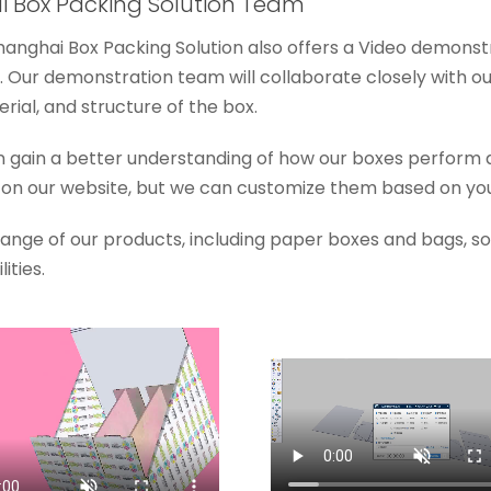
 Box Packing Solution Team
Shanghai Box Packing Solution also offers a Video demonst
 Our demonstration team will collaborate closely with o
ial, and structure of the box.
n gain a better understanding of how our boxes perform 
n our website, but we can customize them based on you
 range of our products, including paper boxes and bags, 
ities.