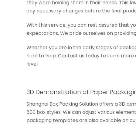
they were holding them in their hands. This l
any necessary changes before the final produ
With this service, you can rest assured that 
expectations. We pride ourselves on providing
Whether you are in the early stages of packag
here to help. Contact us today to learn more
level.
3D Demonstration of Paper Packagi
Shanghai Box Packing Solution offers a 3D dem
500 box styles. We can adjust various elemen
packaging templates are also available on ou