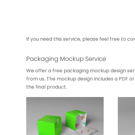
If you need this service, please feel free to co
Packaging Mockup Service
We offer a free packaging mockup design serv
from us. The mockup design includes a PDF or J
the final product.