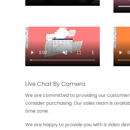
Live Chat By Camera
We are committed to providing our customers
consider purchasing. Our sales team is availa
time zone.
We are happy to provide you with a video de