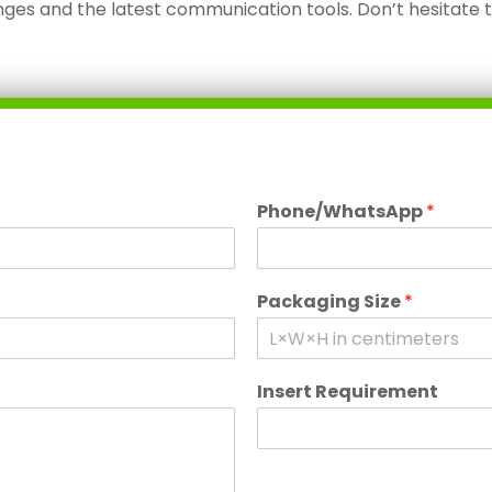
ges and the latest communication tools. Don’t hesitate 
Phone/WhatsApp
*
Packaging Size
*
Insert Requirement