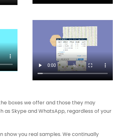
the boxes we offer and those they may
such as Skype and WhatsApp, regardless of your
n show you real samples. We continually