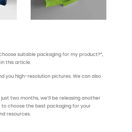
I choose suitable packaging for my product?”,
 this article.
nd you high-resolution pictures. We can also
 just two months, we’ll be releasing another
s to choose the best packaging for your
and resources.