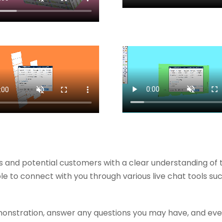
 and potential customers with a clear understanding of 
ble to connect with you through various live chat tools 
monstration, answer any questions you may have, and eve