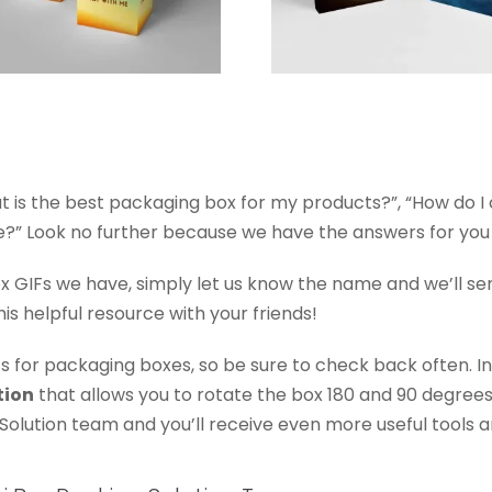
hat is the best packaging box for my products?”, “How do 
 Look no further because we have the answers for you in
ox GIFs we have, simply let us know the name and we’ll se
his helpful resource with your friends!
s for packaging boxes, so be sure to check back often. In
tion
that allows you to rotate the box 180 and 90 degree
Solution team and you’ll receive even more useful tools 