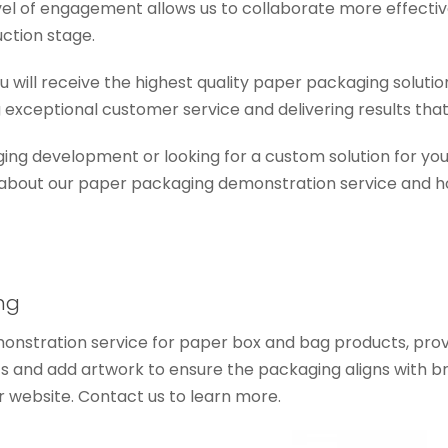
evel of engagement allows us to collaborate more effectiv
ction stage.
you will receive the highest quality paper packaging solu
 exceptional customer service and delivering results that
ing development or looking for a custom solution for your
 about our paper packaging demonstration service and h
ng
onstration service for paper box and bag products, provi
ts and add artwork to ensure the packaging aligns with 
r website. Contact us to learn more.