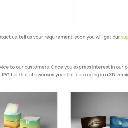
ntact us, tell us your requirement, soon you will get our
sup
ice to our customers. Once you express interest in our 
PG file that showcases your flat packaging in a 3D version