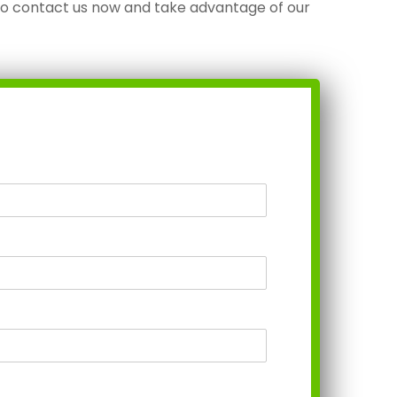
to contact us now and take advantage of our