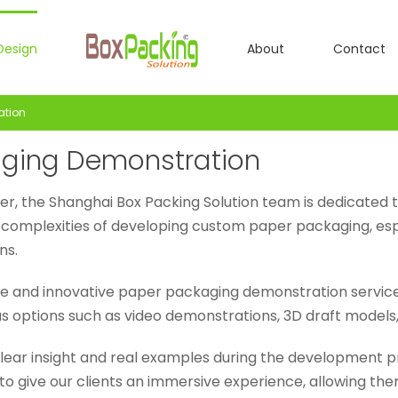
Design
About
Contact
ation
ging Demonstration
er, the Shanghai Box Packing Solution team is dedicated 
complexities of developing custom paper packaging, esp
ns.
ue and innovative paper packaging demonstration service 
ious options such as video demonstrations, 3D draft models
lear insight and real examples during the development 
o give our clients an immersive experience, allowing them