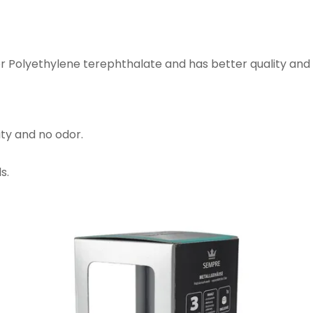
or Polyethylene terephthalate and has better quality and
ity and no odor.
s.