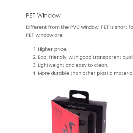
PET Window
Different from the PVC window, PET is short f
PET window are:
Higher price.
Eco-friendly, with good transparent qual
Lightweight and easy to clean.
More durable than other plastic material