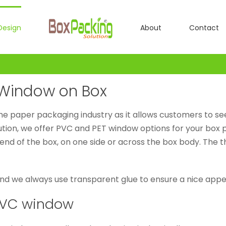
Design
About
Contact
C Window on Box
the paper packaging industry as it allows customers to se
lution, we offer PVC and PET window options for your box
e end of the box, on one side or across the box body. The 
and we always use transparent glue to ensure a nice appea
/PVC window