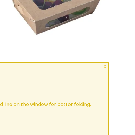
×
 line on the window for better folding.