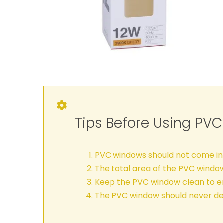
Tips Before Using PV
PVC windows should not come int
The total area of the PVC windo
Keep the PVC window clean to en
The PVC window should never de