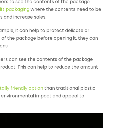
mers to see the contents of the package
ift packaging
where the contents need to be
s and increase sales.
mple, it can help to protect delicate or
 of the package before opening it, they can
ons.
mers can see the contents of the package
e product. This can help to reduce the amount
lly friendly option
than traditional plastic
ir environmental impact and appeal to