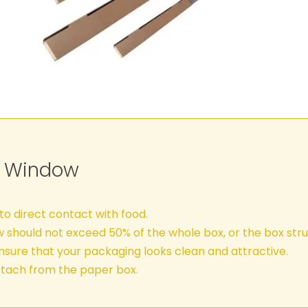
C Window
o direct contact with food.
w should not exceed 50% of the whole box, or the box s
sure that your packaging looks clean and attractive.
tach from the paper box.