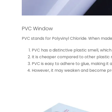
PVC Window
PVC stands for Polyvinyl Chloride. When made
PVC has a distinctive plastic smell, whic
It is cheaper compared to other plastic 
PVC is easy to adhere to glue, making it
However, it may weaken and become prone