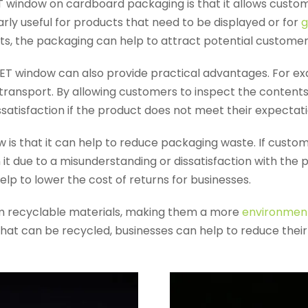
 window on cardboard packaging is that it allows custo
larly useful for products that need to be displayed or for
g
ents, the packaging can help to attract potential customer
PET window can also provide practical advantages. For exa
transport. By allowing customers to inspect the contents
satisfaction if the product does not meet their expectati
is that it can help to reduce packaging waste. If custo
rn it due to a misunderstanding or dissatisfaction with th
p to lower the cost of returns for businesses.
m recyclable materials, making them a more
environmenta
hat can be recycled, businesses can help to reduce the