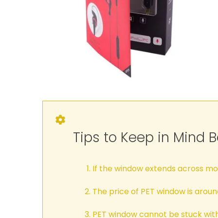
Tips to Keep in Mind 
If the window extends across more
The price of PET window is arou
PET window cannot be stuck with