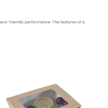
 eco-friendly performance. The features of a