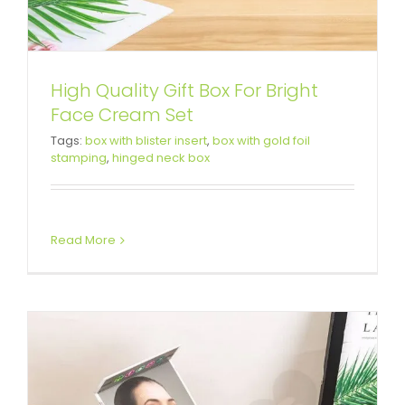
High Quality Gift Box For Bright
Face Cream Set
Printed Cardboard Box For
Tags:
box with blister insert
,
box with gold foil
stamping
,
hinged neck box
Complete Facial Care System
Custom Magnetic Rigid Boxes
Read More