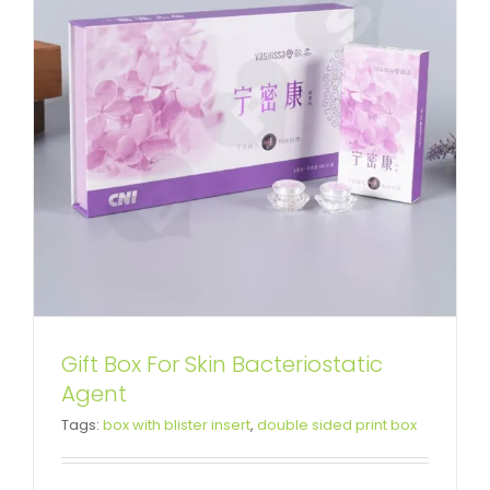
Gift Box For Skin Bacteriostatic
Luxury Cardboard Magnetic
Agent
Tags:
box with blister insert
,
double sided print box
Closure Gift Box For Food
Custom Magnetic Rigid Boxes