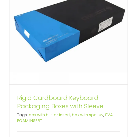
Rigid Cardboard Keyboard
Packaging Boxes with Sleeve
Tags:
box with blister insert
,
box with spot uv
,
EVA
FOAM INSERT