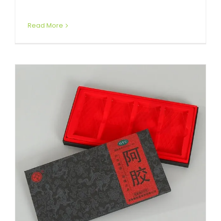
Read More