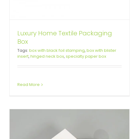
Luxury Home Textile Packaging
Box
White Cardboard Gift Box For
Tags:
box with black foil stamping
,
box with blister
insert
,
hinged neck box
,
specialty paper box
Children’s Watch
Custom Lift-off Lid Rigid Boxes
Read More