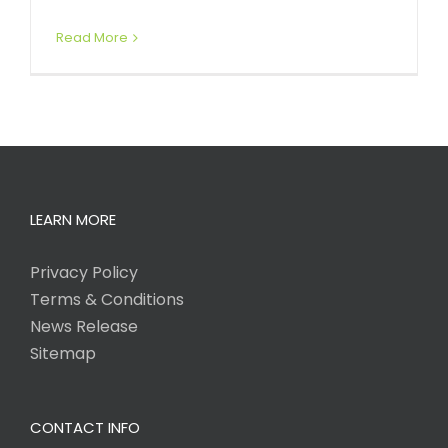
Read More
LEARN MORE
Privacy Policy
Terms & Conditions
News Release
Sitemap
CONTACT INFO