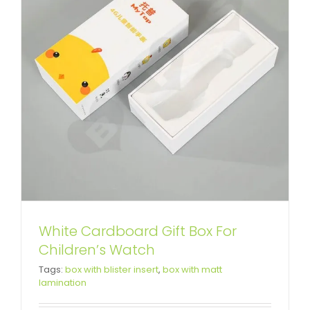
White Cardboard Gift Box For
Children’s Watch
Custom Printing Cardboard Box
Tags:
box with blister insert
,
box with matt
lamination
For Donkey-hide Gelatin
Custom Lift-off Lid Rigid Boxes