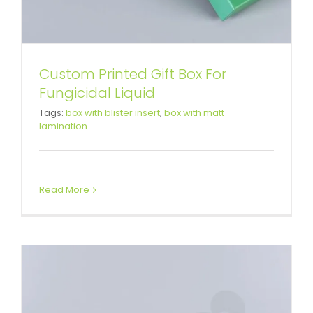
Custom Printed Gift Box For
Fungicidal Liquid
Gift Box For Skin Bacteriostatic
Tags:
box with blister insert
,
box with matt
lamination
Agent
Custom Magnetic Rigid Boxes
Read More