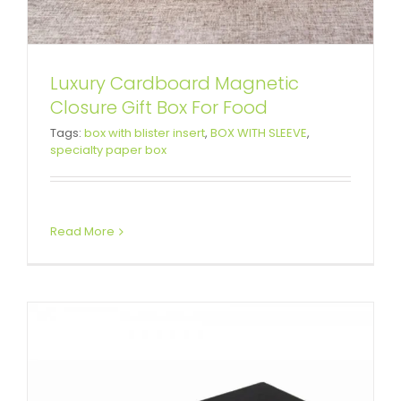
Luxury Cardboard Magnetic
Closure Gift Box For Food
Rigid Cardboard Keyboard
Tags:
box with blister insert
,
BOX WITH SLEEVE
,
specialty paper box
Packaging Boxes with Sleeve
Custom Lift-off Lid Rigid Boxes
Read More