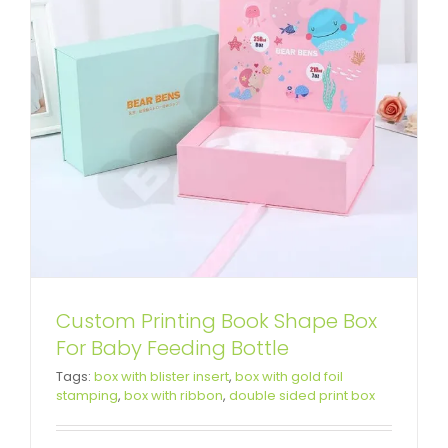
Custom Printing Book Shape Box
For Baby Feeding Bottle
High Quality Gift Box For Bright
Tags:
box with blister insert
,
box with gold foil
stamping
,
box with ribbon
,
double sided print box
Face Cream Set
Custom Lift-off Lid Rigid Boxes