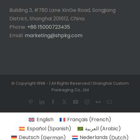
Building 3, #780 Lane XinGe Road, Songjiang
District, Shanghai 201612, China.
Phone:
+86 15000723435
Email:
marketing@shpkg.com
© Copyright 1998 -
| All Rights Reserved | Shanghai Custom
Packaging Co., Ltd
Pinterest
LinkedIn
Facebook
X
YouTube
Instagram
Flickr
Email
English
Français
(
French
)
Español
(
Spanish
)
العربية
(
Arabic
)
Deutsch
(
German
)
Nederlands
(
Dutch
)