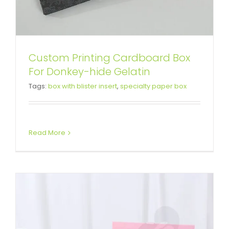
Custom Printing Cardboard Box
Custom Printing Book Shape Box
For Donkey-hide Gelatin
Tags:
box with blister insert
,
specialty paper box
For Baby Feeding Bottle
Custom Magnetic Rigid Boxes
Read More