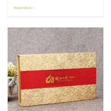
Read More