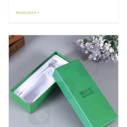
Read More