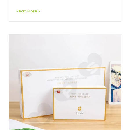
Read More