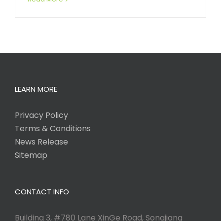
LEARN MORE
Privacy Policy
Terms & Conditions
News Release
Sitemap
CONTACT INFO
Building 3, #780 Lane XinGe Road, Songjiang