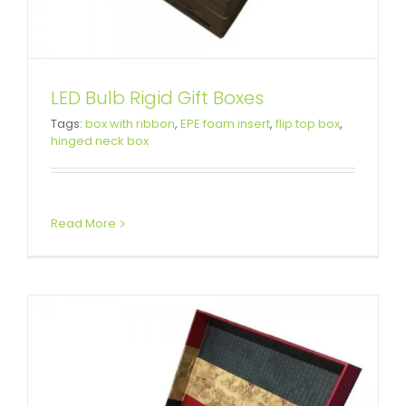
LED Bulb Rigid Gift Boxes
Tags:
box with ribbon
,
EPE foam insert
,
flip top box
,
Luxury Porcelain Packaging Box
hinged neck box
Attached Hinged Lid
Read More