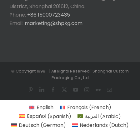
District, Shanghai 201612, China.
Phone:
+86 15000723435
Email:
marketing@shpkg.com
© Copyright 1998 -
| All Rights Reserved | Shanghai Custom
Packaging Co., Ltd
Pinterest
LinkedIn
Facebook
X
YouTube
Instagram
Flickr
Email
English
Français
(
French
)
Español
(
Spanish
)
العربية
(
Arabic
)
Deutsch
(
German
)
Nederlands
(
Dutch
)