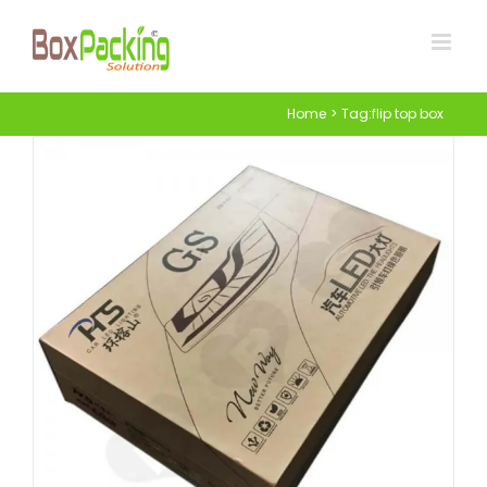
Skip
to
content
Home
Tag:
flip top box