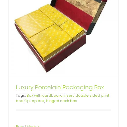
Luxury Porcelain Packaging Box
Tags:
Box with cardboard insert
,
double sided print
box
,
flip top box
,
hinged neck box
Read More