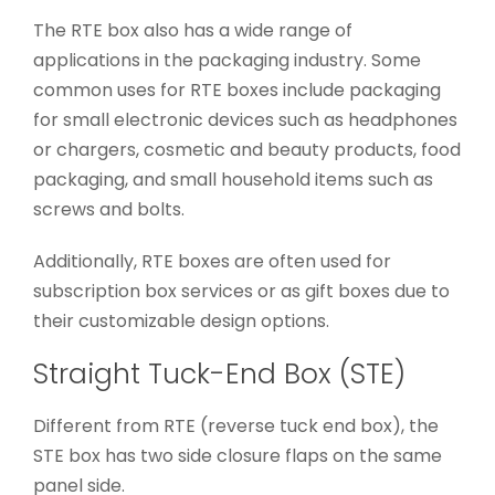
The RTE box also has a wide range of
applications in the packaging industry. Some
common uses for RTE boxes include packaging
for small electronic devices such as headphones
or chargers, cosmetic and beauty products, food
packaging, and small household items such as
screws and bolts.
Additionally, RTE boxes are often used for
subscription box services or as gift boxes due to
their customizable design options.
Straight Tuck-End Box (STE)
Different from RTE (reverse tuck end box), the
STE box has two side closure flaps on the same
panel side.