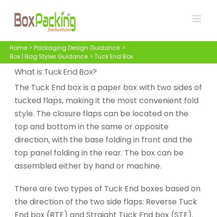
Skip
to
content
Home
Packaging Design Guidance
Box | Bag Styles Guidance
Tuck End Box
What is Tuck End Box?
The Tuck End box is a paper box with two sides of
tucked flaps, making it the most convenient fold
style. The closure flaps can be located on the
top and bottom in the same or opposite
direction, with the base folding in front and the
top panel folding in the rear. The box can be
assembled either by hand or machine.
There are two types of Tuck End boxes based on
the direction of the two side flaps: Reverse Tuck
End box (RTE) and Straight Tuck End box (STE).