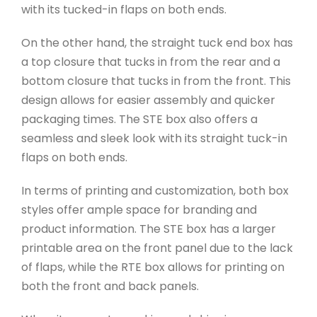
with its tucked-in flaps on both ends.
On the other hand, the straight tuck end box has
a top closure that tucks in from the rear and a
bottom closure that tucks in from the front. This
design allows for easier assembly and quicker
packaging times. The STE box also offers a
seamless and sleek look with its straight tuck-in
flaps on both ends.
In terms of printing and customization, both box
styles offer ample space for branding and
product information. The STE box has a larger
printable area on the front panel due to the lack
of flaps, while the RTE box allows for printing on
both the front and back panels.