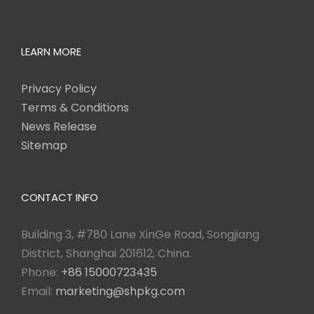
LEARN MORE
Privacy Policy
Terms & Conditions
News Release
Sitemap
CONTACT INFO
Building 3, #780 Lane XinGe Road, Songjiang
District, Shanghai 201612, China.
Phone:
+86 15000723435
Email:
marketing@shpkg.com