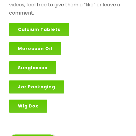
videos, feel free to give them a “like” or leave a
comment.
Calcium Tablets
Moroccan Oil
Sunglasses
Jar Packaging
Wig Box