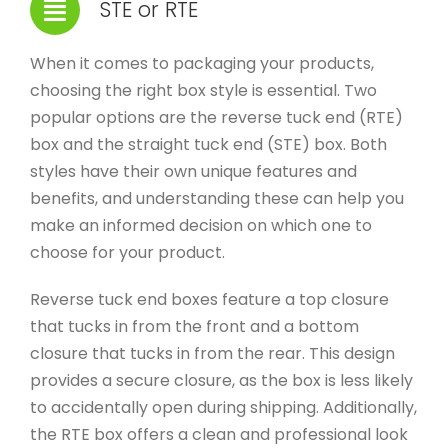
STE or RTE
When it comes to packaging your products,
choosing the right box style is essential. Two
popular options are the reverse tuck end (RTE)
box and the straight tuck end (STE) box. Both
styles have their own unique features and
benefits, and understanding these can help you
make an informed decision on which one to
choose for your product.
Reverse tuck end boxes feature a top closure
that tucks in from the front and a bottom
closure that tucks in from the rear. This design
provides a secure closure, as the box is less likely
to accidentally open during shipping. Additionally,
the RTE box offers a clean and professional look