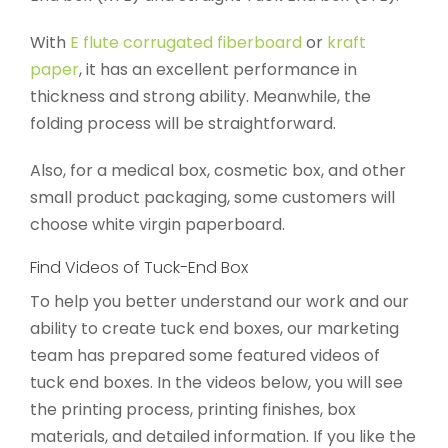
With
E flute corrugated fiberboard
or
kraft
paper
, it has an excellent performance in
thickness and strong ability. Meanwhile, the
folding process will be straightforward.
Also, for a medical box, cosmetic box, and other
small product packaging, some customers will
choose white virgin paperboard.
Find Videos of Tuck-End Box
To help you better understand our work and our
ability to create tuck end boxes, our marketing
team has prepared some featured videos of
tuck end boxes. In the videos below, you will see
the printing process, printing finishes, box
materials, and detailed information. If you like the