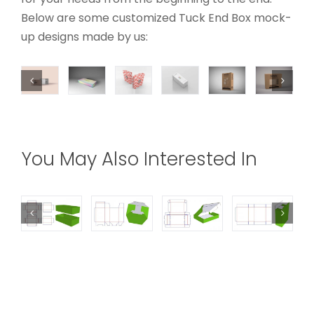
Below are some customized Tuck End Box mock-
up designs made by us:
You May Also Interested In