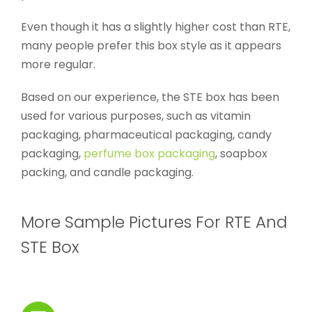
Even though it has a slightly higher cost than RTE,
many people prefer this box style as it appears
more regular.
Based on our experience, the STE box has been
used for various purposes, such as vitamin
packaging, pharmaceutical packaging, candy
packaging,
perfume box packaging
, soapbox
packing, and candle packaging.
More Sample Pictures For RTE And
STE Box