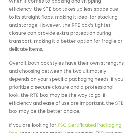
When it comes to packing and shipping
efficiency, the STE box takes up less space due
to its straight flaps, making it ideal for stacking
and storage. However, the RTE box’s tighter
closure can provide extra protection during
transport, making it a better option for fragile or
delicate items.
Overall, both box styles have their own strengths
and choosing between the two ultimately
depends on your specific packaging needs. If you
prioritize a secure closure and a professional
look, the RTE box may be the way to go. If
efficiency and ease of use are important, the STE
box may be the better choice.
If you are looking for
FSC Certificated Packaging