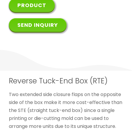
PRODUCT
SEND INQUIRY
Reverse Tuck-End Box (RTE)
Two extended side closure flaps on the opposite
side of the box make it more cost-effective than
the STE (straight tuck-end box) since a single
printing or die-cutting mold can be used to
arrange more units due to its unique structure.