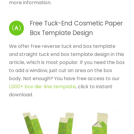
more information.
Free Tuck-End Cosmetic Paper
Box Template Design
We offer free reverse tuck end box template
and straight tuck end box template design in this
article, which is most popular. If you need the box
to add a window, just cut an area on the box
body. Not enough? You have free access to our
1,000+ box die-line template
, click to instant
download.