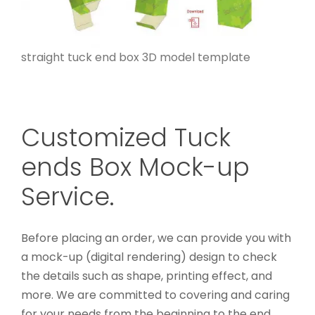
straight tuck end box 3D model template
Customized Tuck
ends Box Mock-up
Service.
Before placing an order, we can provide you with
a mock-up (digital rendering) design to check
the details such as shape, printing effect, and
more. We are committed to covering and caring
for your needs from the beginning to the end.