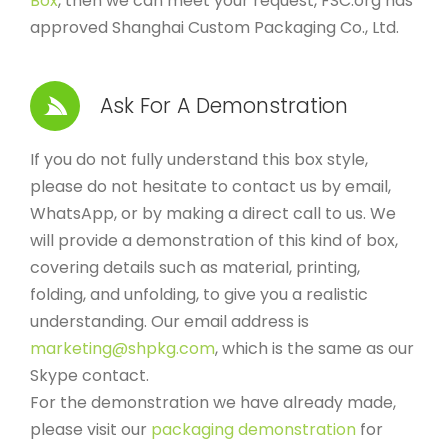
Box
, then we can meet your request, FSC.org has
approved Shanghai Custom Packaging Co., Ltd.
Ask For A Demonstration
If you do not fully understand this box style,
please do not hesitate to contact us by email,
WhatsApp, or by making a direct call to us. We
will provide a demonstration of this kind of box,
covering details such as material, printing,
folding, and unfolding, to give you a realistic
understanding. Our email address is
marketing@shpkg.com
, which is the same as our
Skype contact.
For the demonstration we have already made,
please visit our
packaging demonstration
for