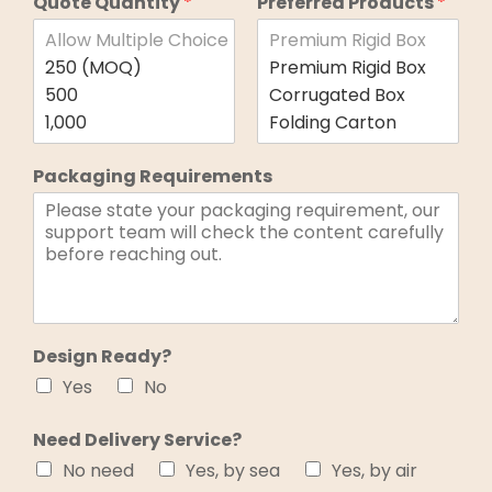
Quote Quantity
*
Preferred Products
*
Packaging Requirements
Design Ready?
Yes
No
Need Delivery Service?
No need
Yes, by sea
Yes, by air