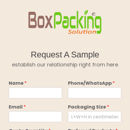
Skip
to
content
Request A Sample
establish our relationship right from here
Name
*
Phone/WhatsApp
*
Email
*
Packaging Size
*