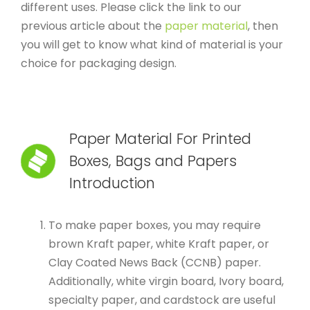
different uses. Please click the link to our
previous article about the
paper material
, then
you will get to know what kind of material is your
choice for packaging design.
Paper Material For Printed
Boxes, Bags and Papers
Introduction
To make paper boxes, you may require
brown Kraft paper, white Kraft paper, or
Clay Coated News Back (CCNB) paper.
Additionally, white virgin board, Ivory board,
specialty paper, and cardstock are useful