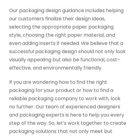
Our packaging design guidance includes helping
our customers finalize their design ideas,
selecting the appropriate paper packaging
style, choosing the right paper material, and
even adding inserts if needed. We believe that a
successful packaging design should not only look
visually appealing but also be functional, cost-
effective, and environmentally friendly.
If you are wondering how to find the right
packaging for your product or how to find a
reliable packaging company to work with, look
no further. Our team of experienced designers
and packaging experts is here to help you every
step of the way. So, let’s work together to create
packaging solutions that not only meet but