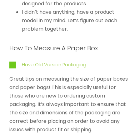
designed for the products
I didn’t have anything, have a product
model in my mind. Let’s figure out each
problem together.
How To Measure A Paper Box
Have Old Version Packaging
Great tips on measuring the size of paper boxes
and paper bags! This is especially useful for
those who are new to ordering custom
packaging. It’s always important to ensure that
the size and dimensions of the packaging are
correct before placing an order to avoid any
issues with product fit or shipping.