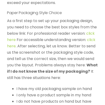
exceed your expectations.
Paper Packaging Style Choice
As a first step to set up your packaging design,
you need to choose the best box styles from the
below link: For professional reader version:
click
here
For accessible understanding version:
click
here
. After selecting, let us know. Better to send
us the screenshot or the packaging style code,
and tell us the correct size, then we would send
you the layout. Problems always stay here:
What
if I do not know the size of my packaging?
It
still has three situations here:
I have my old packaging sample on hand
I only have a product sample in my hand
I do not have products on hand but have