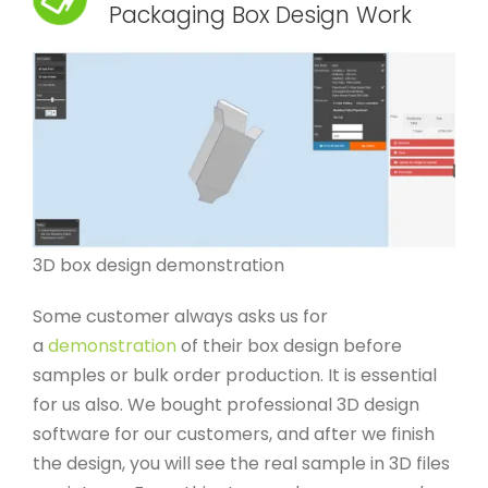
Packaging Box Design Work
3D box design demonstration
Some customer always asks us for
a
demonstration
of their box design before
samples or bulk order production. It is essential
for us also. We bought professional 3D design
software for our customers, and after we finish
the design, you will see the real sample in 3D files