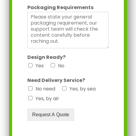
Packaging Requirements
Design Ready?
Yes
No
Need Delivery Service?
No need
Yes, by sea
Yes, by air
Request A Quote