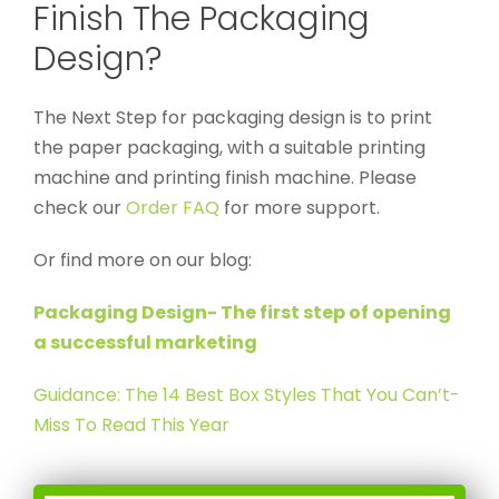
Finish The Packaging
Design?
The Next Step for packaging design is to print
the paper packaging, with a suitable printing
machine and printing finish machine. Please
check our
Order FAQ
for more support.
Or find more on our blog:
Packaging Design- The first step of opening
a successful marketing
Guidance: The 14 Best Box Styles That You Can’t-
Miss To Read This Year