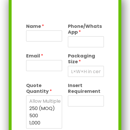
Name
*
Phone/Whats
App
*
Email
*
Packaging
Size
*
Quote
Insert
Quantity
*
Requirement