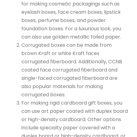
for making cosmetic packagings such as
eyelash boxes, face cream boxes, lipstick
boxes, perfume boxes, and powder
foundation boxes. For a luxurious look, you
can also use golden metallic foiled paper.
Corrugated boxes can be made from
brown Kraft or white Kraft faces
corrugated fiberboard. Additionally, CCNB
coated face corrugated fiberboard and
single-faced corrugated fiberboard are
also popular materials for making
corrugated boxes.
For making rigid cardboard gift boxes, you
can use art paper coated with duplex board
or high-density cardboard. Other options
include specialty paper covered with a
duplex board or high-density cardboard, or