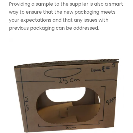
Providing a sample to the supplier is also a smart
way to ensure that the new packaging meets
your expectations and that any issues with
previous packaging can be addressed.