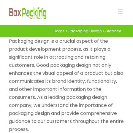
Skip
to
content
Home
Packaging Design Guidance
Packaging design is a crucial aspect of the
product development process, as it plays a
significant role in attracting and retaining
customers. Good packaging design not only
enhances the visual appeal of a product but also
communicates its brand identity, functionality,
and other important information to the
consumers. As a leading packaging design
company, we understand the importance of
packaging design and provide comprehensive
guidance to our customers throughout the entire
process.