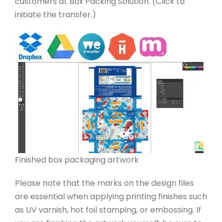
customers at Box Packing Solution. (Click to
initiate the transfer.)
Finished box packaging artwork
Please note that the marks on the design files
are essential when applying printing finishes such
as UV varnish, hot foil stamping, or embossing. If