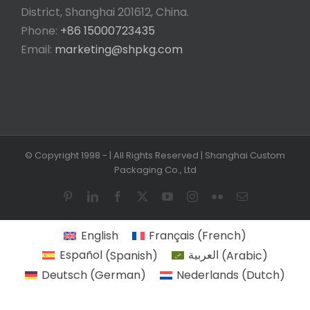
District, Shanghai 201612, China.
Phone:
+86 15000723435
Email:
marketing@shpkg.com
© Copyright 1998 -
| All Rights Reserved | Shanghai Custom
Packaging Co., Ltd
Pinterest
LinkedIn
Facebook
X
YouTube
Instagram
Flickr
Email
English
Français
(
French
)
Español
(
Spanish
)
العربية
(
Arabic
)
Deutsch
(
German
)
Nederlands
(
Dutch
)