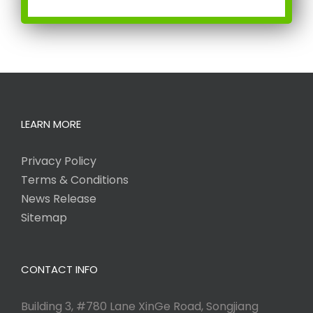
LEARN MORE
Privacy Policy
Terms & Conditions
News Release
Sitemap
CONTACT INFO
Building 3, #780 Lane XinGe Road, Songjiang