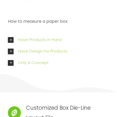
How to measure a paper box
Have Products In Hand
Have Design For Products
Only A Concept
Customized Box Die-Line