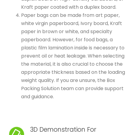
Kraft paper coated with a duplex board.
Paper bags can be made from art paper,
white virgin paperboard, Ivory board, Kraft
paper in brown or white, and specialty
paperboard. However, for food bags, a
plastic film lamination inside is necessary to
prevent oil or heat leakage. When selecting
the material, it is also crucial to choose the
appropriate thickness based on the loading
weight quality. If you are unsure, the Box
Packing Solution team can provide support
and guidance.
3D Demonstration For