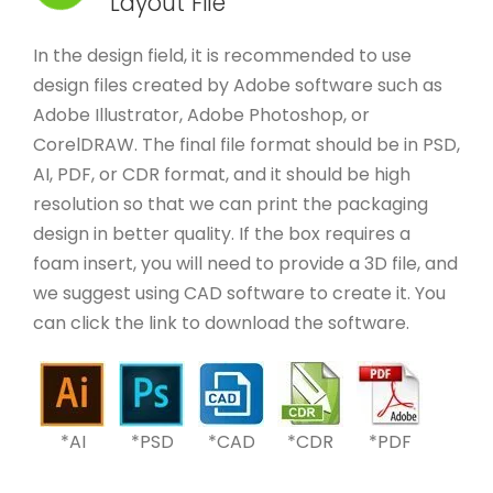
Layout File
In the design field, it is recommended to use
design files created by Adobe software such as
Adobe Illustrator, Adobe Photoshop, or
CorelDRAW. The final file format should be in PSD,
AI, PDF, or CDR format, and it should be high
resolution so that we can print the packaging
design in better quality. If the box requires a
foam insert, you will need to provide a 3D file, and
we suggest using CAD software to create it. You
can click the link to download the software.
*AI
*PSD
*CAD
*CDR
*PDF