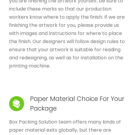
you are finishing the artwork yourself, be sure to
include these marks so that our production
workers know where to apply the finish. If we are
finishing the artwork for you, please provide us
with images and instructions for where to place
the finish. Our designers will follow design rules to
ensure that your artwork is suitable for reading
and redesigning, as well as for installation on the
printing machine.
Paper Material Choice For Your
Package
Box Packing Solution team offers many kinds of
paper material exits globally, but there are