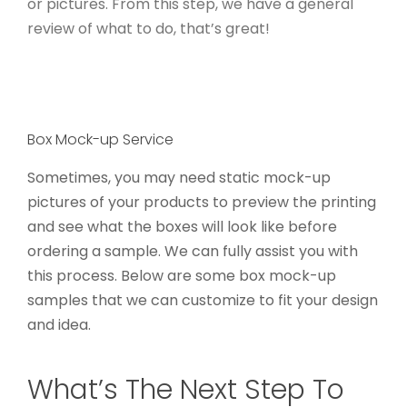
or pictures. From this step, we have a general
review of what to do, that’s great!
Box Mock-up Service
Sometimes, you may need static mock-up
pictures of your products to preview the printing
and see what the boxes will look like before
ordering a sample. We can fully assist you with
this process. Below are some box mock-up
samples that we can customize to fit your design
and idea.
What’s The Next Step To