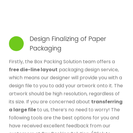
Design Finalizing of Paper
Packaging
Firstly, the Box Packing Solution team offers a
free die-line layout
packaging design service,
which means our designer will provide you with a
design file to you to add your artwork onto it. The
artwork should be high resolution, regardless of
its size. If you are concerned about
transferring
a large file
to us, there’s no need to worry! The
following tools are the best options for you and
have received excellent feedback from our