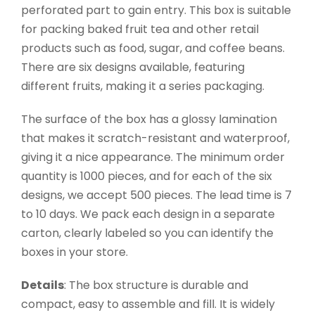
perforated part to gain entry. This box is suitable
for packing baked fruit tea and other retail
products such as food, sugar, and coffee beans.
There are six designs available, featuring
different fruits, making it a series packaging.
The surface of the box has a glossy lamination
that makes it scratch-resistant and waterproof,
giving it a nice appearance. The minimum order
quantity is 1000 pieces, and for each of the six
designs, we accept 500 pieces. The lead time is 7
to 10 days. We pack each design in a separate
carton, clearly labeled so you can identify the
boxes in your store.
Details
: The box structure is durable and
compact, easy to assemble and fill. It is widely