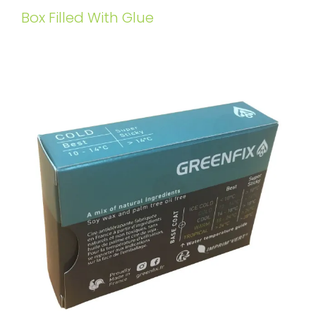
Box Filled With Glue