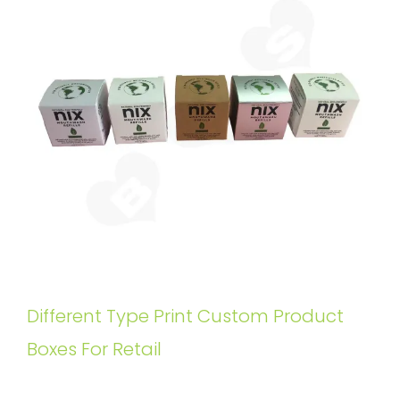
Different Type Print Custom Product
Boxes For Retail