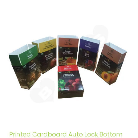
Printed Cardboard Auto Lock Bottom