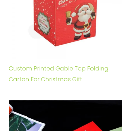
Custom Printed Gable Top Folding
Carton For Christmas Gift