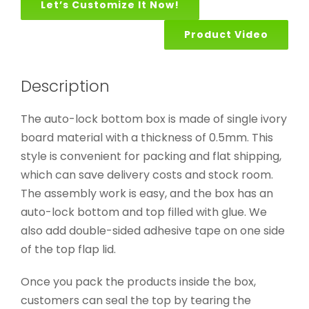
Let’s Customize It Now!
Product Video
Description
The auto-lock bottom box is made of single ivory
board material with a thickness of 0.5mm. This
style is convenient for packing and flat shipping,
which can save delivery costs and stock room.
The assembly work is easy, and the box has an
auto-lock bottom and top filled with glue. We
also add double-sided adhesive tape on one side
of the top flap lid.
Once you pack the products inside the box,
customers can seal the top by tearing the