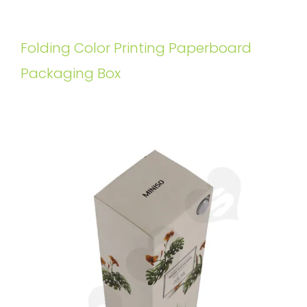
Folding Color Printing Paperboard
Packaging Box