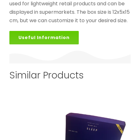
used for lightweight retail products and can be
displayed in supermarkets. The box size is 12x5x15
cm, but we can customize it to your desired size.
Useful Information
Similar Products