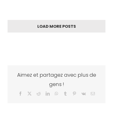
LOAD MORE POSTS
Aimez et partagez avec plus de
gens !
Facebook
X
Reddit
LinkedIn
WhatsApp
Tumblr
Pinterest
Vk
Email