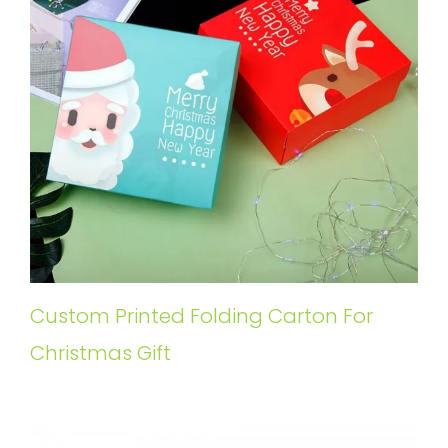
Custom Printed Folding Carton For
Christmas Gift