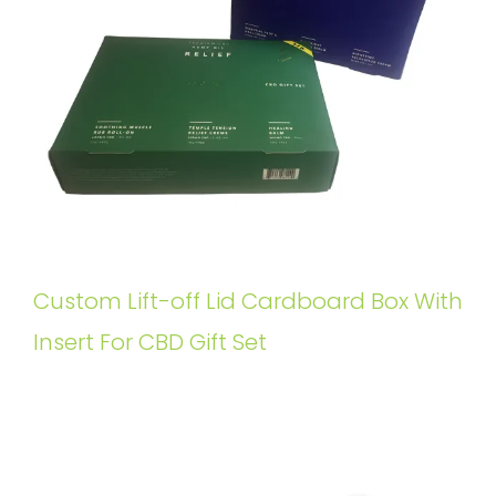
Custom Lift-off Lid Cardboard Box With
Insert For CBD Gift Set