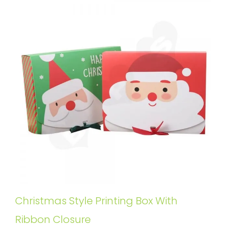
Christmas Style Printing Box With
Ribbon Closure