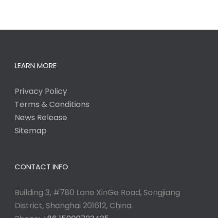
LEARN MORE
Privacy Policy
Terms & Conditions
News Release
Sitemap
CONTACT INFO
Building 3, #780 Lane XinGe Road, Songjiang
District, Shanghai 201612, China.