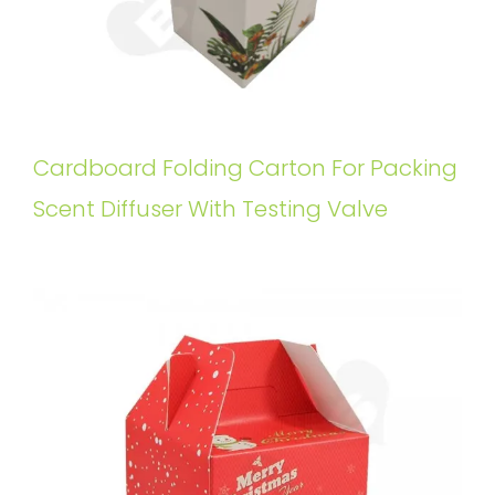
Cardboard Folding Carton For Packing
Scent Diffuser With Testing Valve