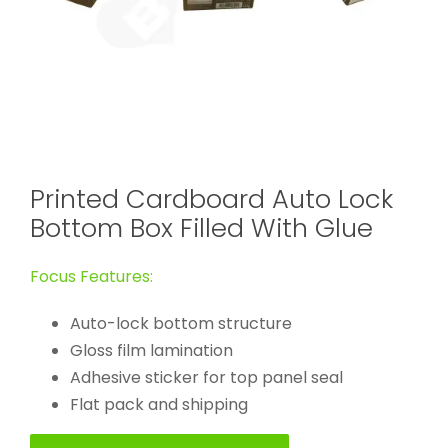
Printed Cardboard Auto Lock
Bottom Box Filled With Glue
Focus Features:
Auto-lock bottom structure
Gloss film lamination
Adhesive sticker for top panel seal
Flat pack and shipping