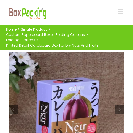
Skip
to
content
Home
Single Product
Custom Paperboard Boxes Folding Cartons
Folding Cartons
Printed Retail Cardboard Box For Dry Nuts And Fruits