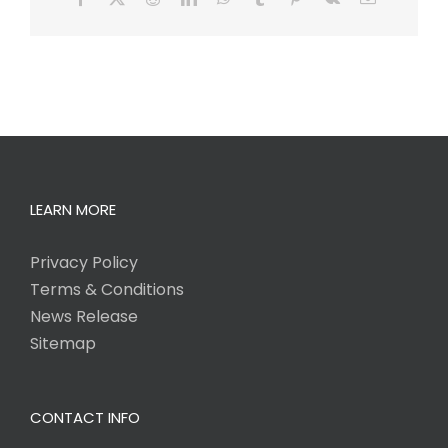
LEARN MORE
Privacy Policy
Terms & Conditions
News Release
Sitemap
CONTACT INFO