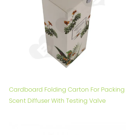
Cardboard Folding Carton For Packing
Scent Diffuser With Testing Valve