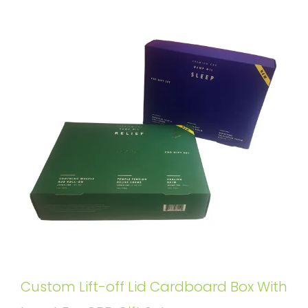
Custom Lift-off Lid Cardboard Box With