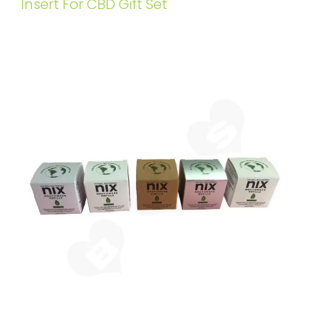
Insert For CBD Gift Set