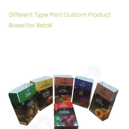
Different Type Print Custom Product
Boxes For Retail