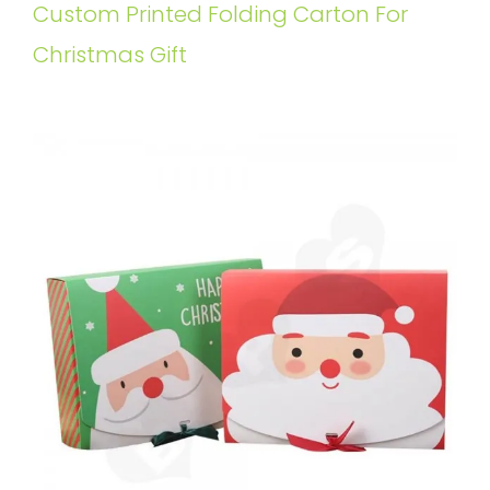
Custom Printed Folding Carton For
Christmas Gift