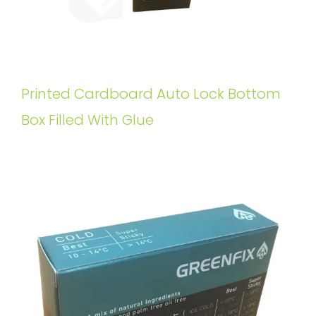
Printed Cardboard Auto Lock Bottom
Box Filled With Glue