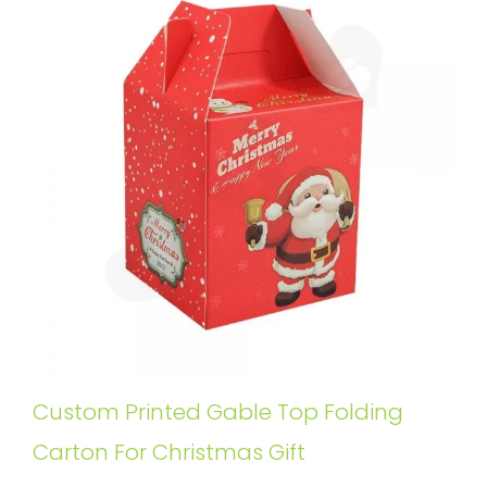
Custom Printed Gable Top Folding
Carton For Christmas Gift