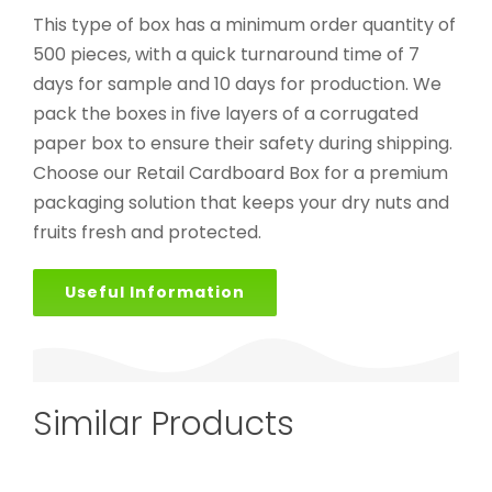
This type of box has a minimum order quantity of
500 pieces, with a quick turnaround time of 7
days for sample and 10 days for production. We
pack the boxes in five layers of a corrugated
paper box to ensure their safety during shipping.
Choose our Retail Cardboard Box for a premium
packaging solution that keeps your dry nuts and
fruits fresh and protected.
Useful Information
Similar Products