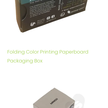
Folding Color Printing Paperboard
Packaging Box