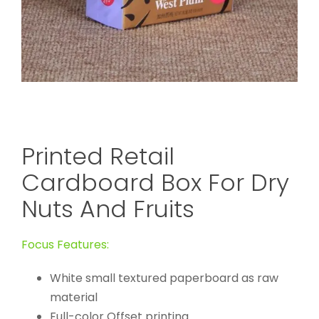
Printed Retail
Cardboard Box For Dry
Nuts And Fruits
Focus Features:
White small textured paperboard as raw
material
Full-color Offset printing