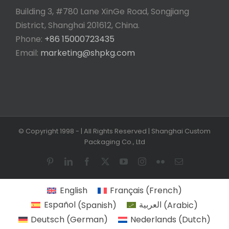
Building 3, #780 Lane XinGe Road, Songjiang
District, Shanghai 201612, China.
Phone:
+86 15000723435
Email:
marketing@shpkg.com
© Copyright 1998 -
| All Rights Reserved | Shanghai Custom
Packaging Co., Ltd
Pinterest
LinkedIn
Facebook
X
YouTube
Instagram
Flickr
Email
English
Français
(
French
)
Español
(
Spanish
)
العربية
(
Arabic
)
Deutsch
(
German
)
Nederlands
(
Dutch
)