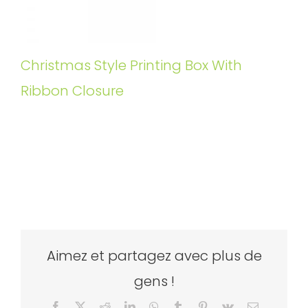
Christmas Style Printing Box With
Ribbon Closure
Aimez et partagez avec plus de
gens !
Facebook
X
Reddit
LinkedIn
WhatsApp
Tumblr
Pinterest
Vk
Email