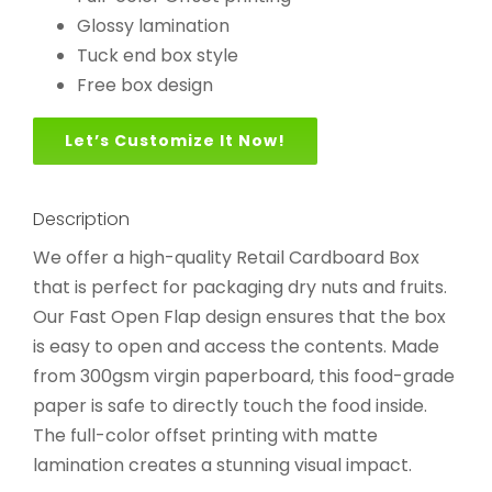
Glossy lamination
Tuck end box style
Free box design
Let’s Customize It Now!
Description
We offer a high-quality Retail Cardboard Box
that is perfect for packaging dry nuts and fruits.
Our Fast Open Flap design ensures that the box
is easy to open and access the contents. Made
from 300gsm virgin paperboard, this food-grade
paper is safe to directly touch the food inside.
The full-color offset printing with matte
lamination creates a stunning visual impact.