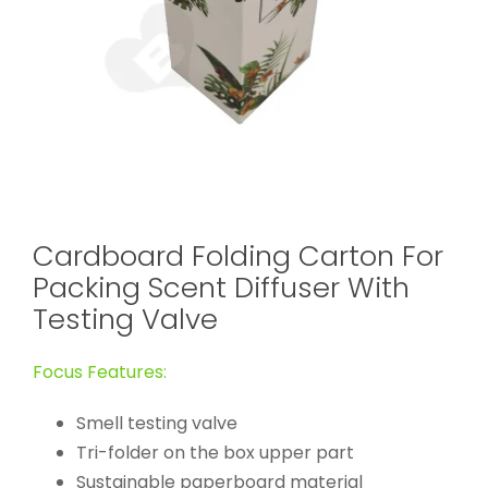
Cardboard Folding Carton For
Packing Scent Diffuser With
Testing Valve
Focus Features:
Smell testing valve
Tri-folder on the box upper part
Sustainable paperboard material