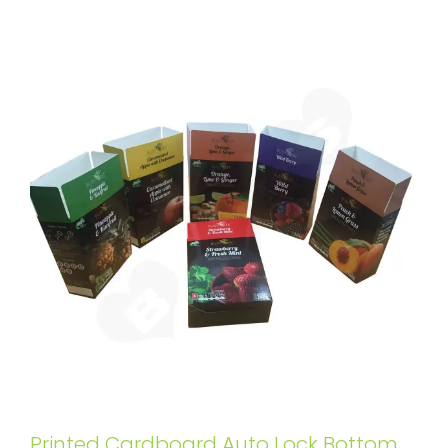
Printed Cardboard Auto Lock Bottom