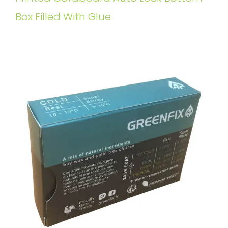
Box Filled With Glue