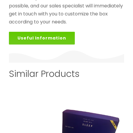
possible, and our sales specialist will immediately
get in touch with you to customize the box
according to your needs.
Useful Information
Similar Products