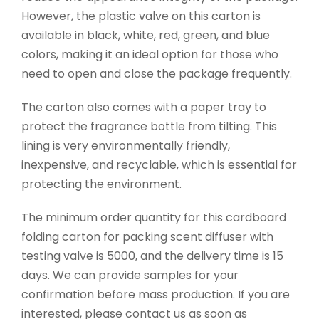
However, the plastic valve on this carton is
available in black, white, red, green, and blue
colors, making it an ideal option for those who
need to open and close the package frequently.
The carton also comes with a paper tray to
protect the fragrance bottle from tilting. This
lining is very environmentally friendly,
inexpensive, and recyclable, which is essential for
protecting the environment.
The minimum order quantity for this cardboard
folding carton for packing scent diffuser with
testing valve is 5000, and the delivery time is 15
days. We can provide samples for your
confirmation before mass production. If you are
interested, please contact us as soon as