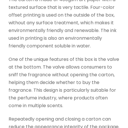
textured surface that is very tactile. Four-color
offset printing is used on the outside of the box,
without any surface treatment, which makes it
environmentally friendly and renewable. The ink
used in printing is also an environmentally
friendly component soluble in water.
One of the unique features of this box is the valve
at the bottom. The valve allows consumers to
sniff the fragrance without opening the carton,
helping them decide whether to buy the
fragrance. This design is particularly suitable for
the perfume industry, where products often
come in multiple scents.
Repeatedly opening and closing a carton can
reduce the appearance integrity of the package.