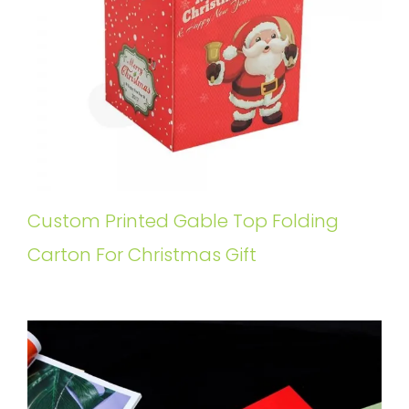
Custom Printed Gable Top Folding
Carton For Christmas Gift