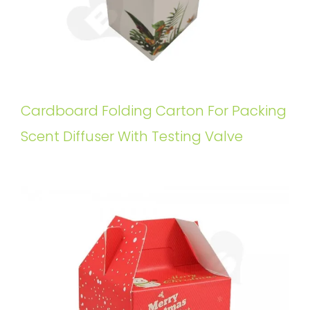
Cardboard Folding Carton For Packing
Scent Diffuser With Testing Valve