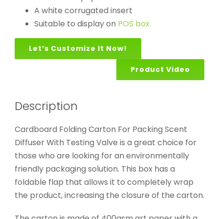
A white corrugated insert
Suitable to display on
POS box
Let’s Customize It Now!
Product Video
Description
Cardboard Folding Carton For Packing Scent
Diffuser With Testing Valve is a great choice for
those who are looking for an environmentally
friendly packaging solution. This box has a
foldable flap that allows it to completely wrap
the product, increasing the closure of the carton.
The carton is made of 400gsm art paper with a