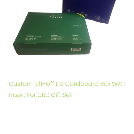
Custom Lift-off Lid Cardboard Box With
Insert For CBD Gift Set