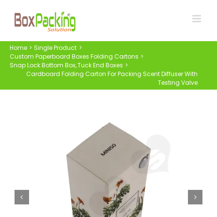
Skip
to
content
Home
Single Product
Custom Paperboard Boxes Folding Cartons
Snap Lock Bottom Box
Tuck End Boxes
Cardboard Folding Carton For Packing Scent Diffuser With
Testing Valve