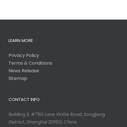
LEARN MORE
Privacy Policy
Terms & Conditions
News Release
Sitemap
CONTACT INFO
Building 3, #780 Lane XinGe Road, Songjiang
District, Shanghai 201612, China.