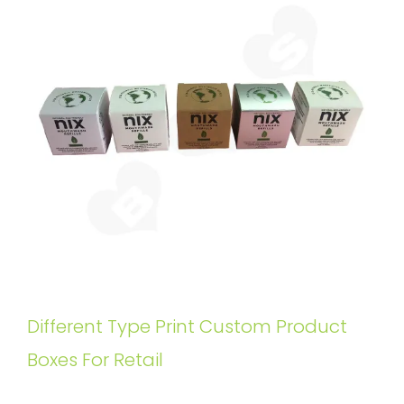
Different Type Print Custom Product
Boxes For Retail