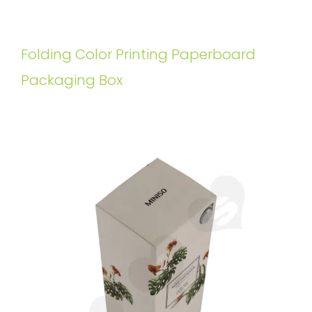
Folding Color Printing Paperboard
Packaging Box