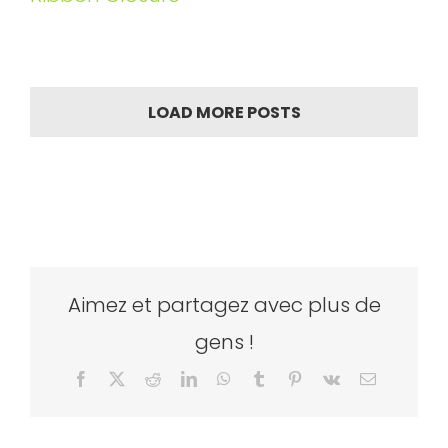
LOAD MORE POSTS
Aimez et partagez avec plus de
gens !
Facebook
X
Reddit
LinkedIn
WhatsApp
Tumblr
Pinterest
Vk
Email