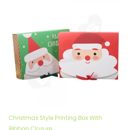
Christmas Style Printing Box With
Ribbon Closure