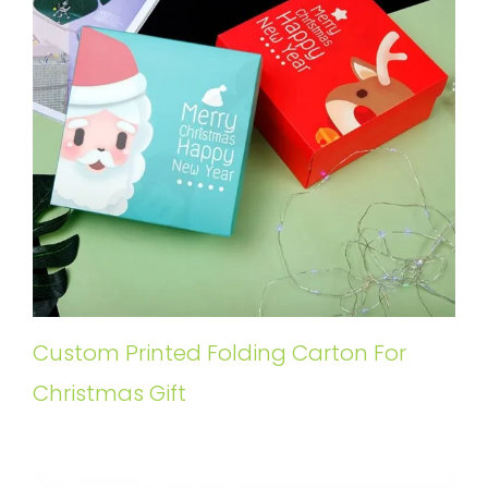
Custom Printed Folding Carton For
Christmas Gift