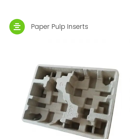
Paper Pulp Inserts