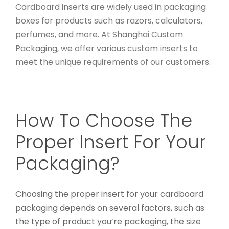
Cardboard inserts are widely used in packaging
boxes for products such as razors, calculators,
perfumes, and more. At Shanghai Custom
Packaging, we offer various custom inserts to
meet the unique requirements of our customers.
How To Choose The
Proper Insert For Your
Packaging?
Choosing the proper insert for your cardboard
packaging depends on several factors, such as
the type of product you’re packaging, the size