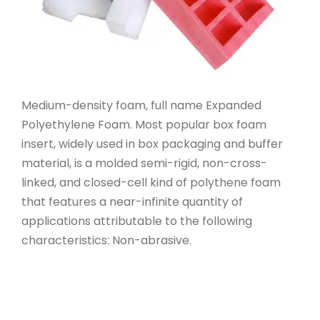
Medium-density foam, full name Expanded
Polyethylene Foam. Most popular box foam
insert, widely used in box packaging and buffer
material, is a molded semi-rigid, non-cross-
linked, and closed-cell kind of polythene foam
that features a near-infinite quantity of
applications attributable to the following
characteristics: Non-abrasive.