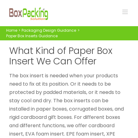
Skip
to
content
Home
Packaging Design Guidance
Paper Box Inserts Guidance
What Kind of Paper Box
Insert We Can Offer
The box insert is needed when your products
need to fix at its position. Or it needs to be
protected by padded materials, or it needs to
stay cool and dry. The box inserts can be
installed in paper boxes, corrugated boxes, and
rigid cardboard gift boxes. For different boxes
and different functions, we offer cardboard
insert, EVA foam insert. EPE foam insert, XPE