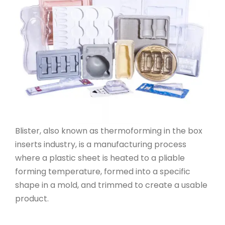
Blister, also known as thermoforming in the box
inserts industry, is a manufacturing process
where a plastic sheet is heated to a pliable
forming temperature, formed into a specific
shape in a mold, and trimmed to create a usable
product.