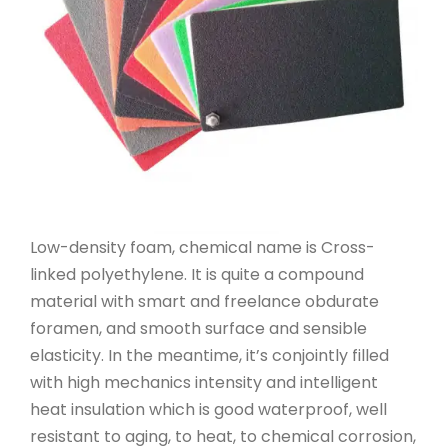
Low-density foam, chemical name is Cross-
linked polyethylene. It is quite a compound
material with smart and freelance obdurate
foramen, and smooth surface and sensible
elasticity. In the meantime, it’s conjointly filled
with high mechanics intensity and intelligent
heat insulation which is good waterproof, well
resistant to aging, to heat, to chemical corrosion,