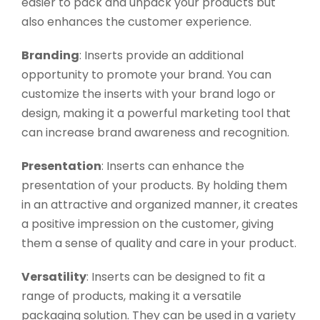
easier to pack and unpack your products but
also enhances the customer experience.
Branding
: Inserts provide an additional
opportunity to promote your brand. You can
customize the inserts with your brand logo or
design, making it a powerful marketing tool that
can increase brand awareness and recognition.
Presentation
: Inserts can enhance the
presentation of your products. By holding them
in an attractive and organized manner, it creates
a positive impression on the customer, giving
them a sense of quality and care in your product.
Versatility
: Inserts can be designed to fit a
range of products, making it a versatile
packaging solution. They can be used in a variety