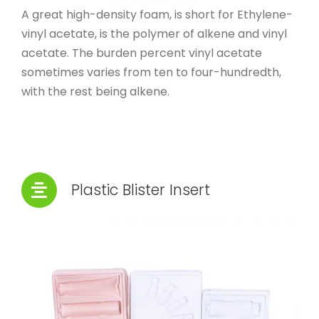
A great high-density foam, is short for Ethylene-
vinyl acetate, is the polymer of alkene and vinyl
acetate. The burden percent vinyl acetate
sometimes varies from ten to four-hundredth,
with the rest being alkene.
Plastic Blister Insert