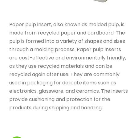
Paper pulp insert, also known as molded pulp, is
made from recycled paper and cardboard. The
pulp is formed into a variety of shapes and sizes
through a molding process. Paper pulp inserts
are cost-effective and environmentally friendly,
as they use recycled materials and can be
recycled again after use. They are commonly
used in packaging for delicate items such as
electronics, glassware, and ceramics. The inserts
provide cushioning and protection for the
products during shipping and handling.