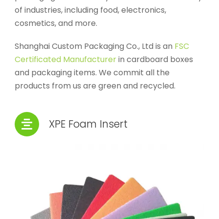
of industries, including food, electronics,
cosmetics, and more.
Shanghai Custom Packaging Co., Ltd is an
FSC
Certificated Manufacturer
in cardboard boxes
and packaging items. We commit all the
products from us are green and recycled.
XPE Foam Insert