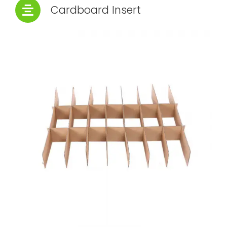
Cardboard Insert