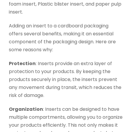
foam insert, Plastic blister insert, and paper pulp
insert.
Adding an insert to a cardboard packaging
offers several benefits, making it an essential
component of the packaging design. Here are
some reasons why:
Protection
: Inserts provide an extra layer of
protection to your products. By keeping the
products securely in place, the inserts prevent
any movement during transit, which reduces the
risk of damage.
Organization
: Inserts can be designed to have
multiple compartments, allowing you to organize
your products efficiently. This not only makes it