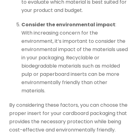
to evaluate which material is best suited for
your product and budget.
Consider the environmental impact
:
With increasing concern for the
environment, it’s important to consider the
environmental impact of the materials used
in your packaging. Recyclable or
biodegradable materials such as molded
pulp or paperboard inserts can be more
environmentally friendly than other
materials.
By considering these factors, you can choose the
proper insert for your cardboard packaging that
provides the necessary protection while being
cost-effective and environmentally friendly.