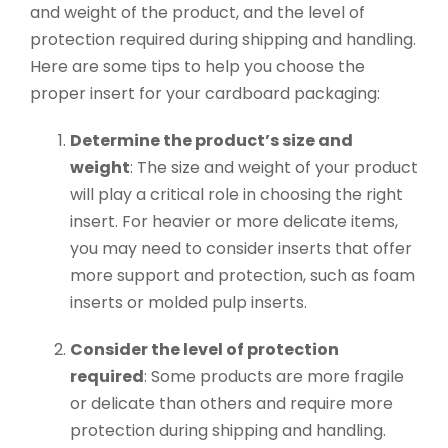
and weight of the product, and the level of
protection required during shipping and handling.
Here are some tips to help you choose the
proper insert for your cardboard packaging:
Determine the product’s size and
weight
: The size and weight of your product
will play a critical role in choosing the right
insert. For heavier or more delicate items,
you may need to consider inserts that offer
more support and protection, such as foam
inserts or molded pulp inserts.
Consider the level of protection
required
: Some products are more fragile
or delicate than others and require more
protection during shipping and handling.