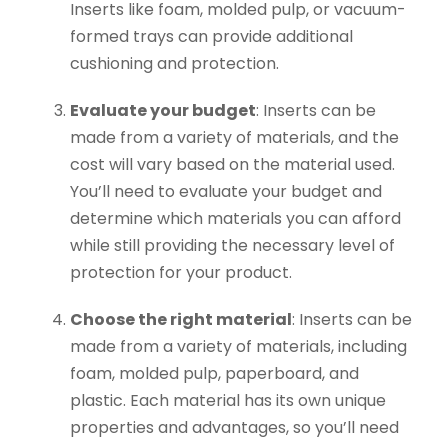
Inserts like foam, molded pulp, or vacuum-
formed trays can provide additional
cushioning and protection.
Evaluate your budget
: Inserts can be
made from a variety of materials, and the
cost will vary based on the material used.
You’ll need to evaluate your budget and
determine which materials you can afford
while still providing the necessary level of
protection for your product.
Choose the right material
: Inserts can be
made from a variety of materials, including
foam, molded pulp, paperboard, and
plastic. Each material has its own unique
properties and advantages, so you’ll need