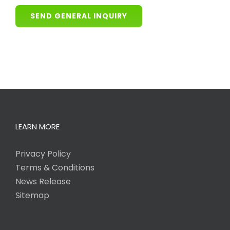
SEND GENERAL INQUIRY
LEARN MORE
Privacy Policy
Terms & Conditions
News Release
Sitemap