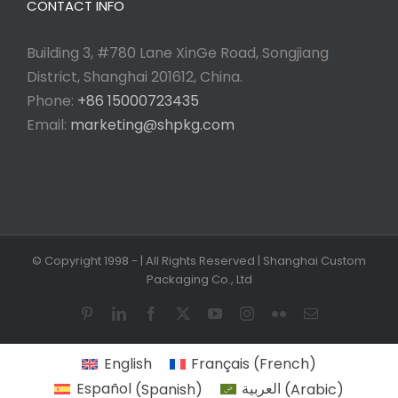
CONTACT INFO
Building 3, #780 Lane XinGe Road, Songjiang
District, Shanghai 201612, China.
Phone:
+86 15000723435
Email:
marketing@shpkg.com
© Copyright 1998 -
| All Rights Reserved | Shanghai Custom
Packaging Co., Ltd
Pinterest
LinkedIn
Facebook
X
YouTube
Instagram
Flickr
Email
English
Français
(
French
)
Español
(
Spanish
)
العربية
(
Arabic
)