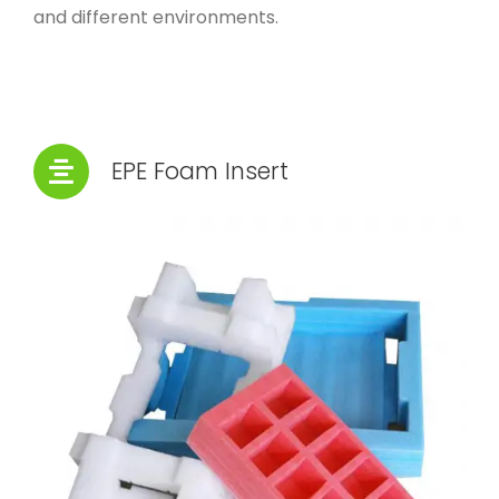
and different environments.
EPE Foam Insert