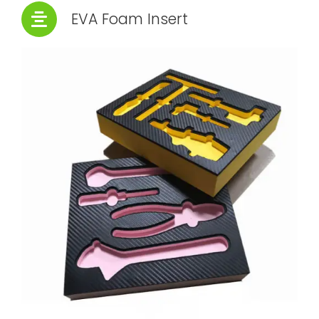
EVA Foam Insert