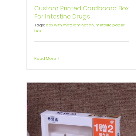
Custom Printed Cardboard Box
For Intestine Drugs
Cardboard Printed Box For
Tags:
box with matt lamination
,
metallic paper
box
Toothpaste
Tuck End Boxes
Read More