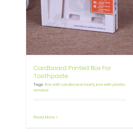
Cardboard Printed Box For
Toothpaste
Color Printed Cardboard Box
Tags:
Box with cardboard insert
,
box with plastic
window
For Substitute Porridge
Snap Lock Bottom Box
Tuck End Boxes
Read More