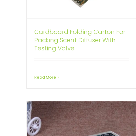
Cardboard Folding Carton For
Packing Scent Diffuser With
Retail Cardboard Box For Beef
Testing Valve
Bones
Tuck End Boxes
Read More