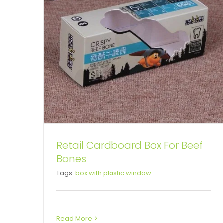
Retail Cardboard Box For Beef
Bones
Custom Printed Cardboard
Tags:
box with plastic window
Box For Intestine Drugs
Snap Lock Bottom Box
Tuck End Boxes
Read More