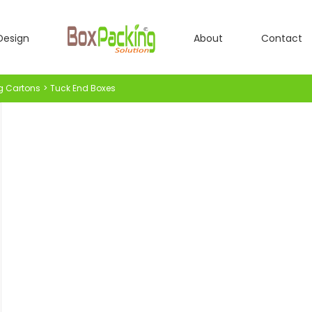
Design
About
Contact
g Cartons
Tuck End Boxes