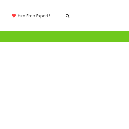
Hire Free Expert!