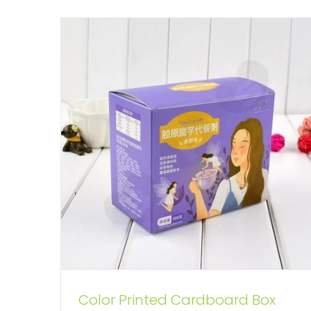
Color Printed Cardboard Box