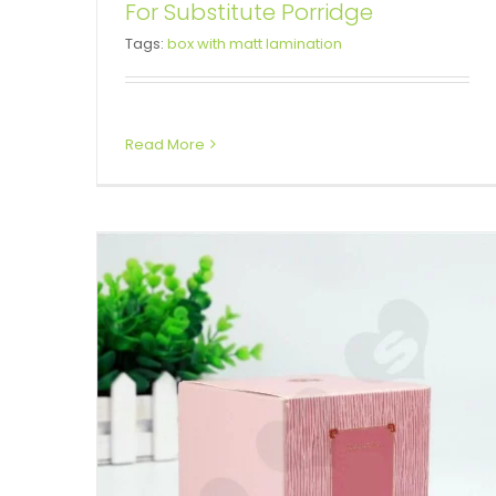
For Substitute Porridge
Personalised Cube Cardboard
Tags:
box with matt lamination
Gift Box For Perfume
Tuck End Boxes
Read More