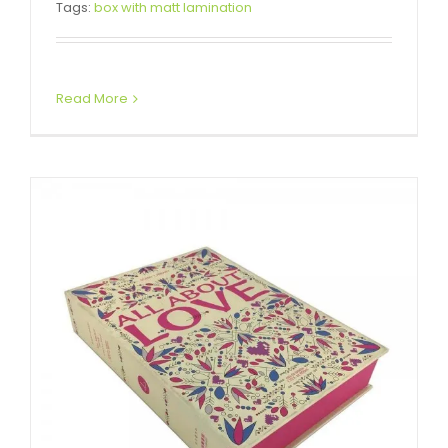
Tags:
box with matt lamination
Boxes
Custom Magnetic Rigid Boxes
Read More