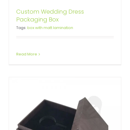
Custom Wedding Dress
Packaging Box
Crystal Packaging Gift Box
Tags:
box with matt lamination
Custom Lift-off Lid Rigid Boxes
Read More