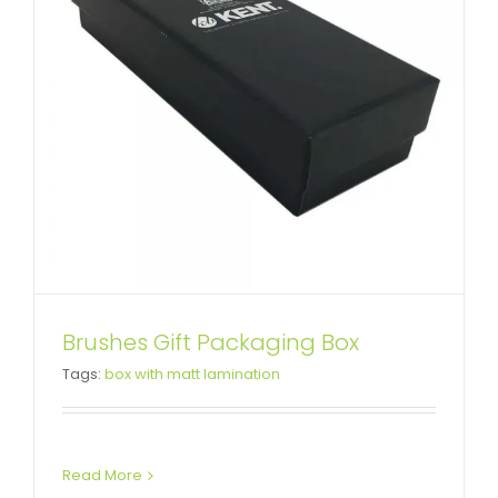
Custom Wedding Dress
Brushes Gift Packaging Box
Tags:
box with matt lamination
Packaging Box
Custom Lift-off Lid Rigid Boxes
Read More