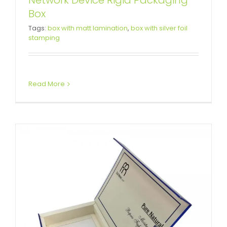
Network Device Rigid Packaging
Box
Skin Care Set Rigid Box
Tags:
box with matt lamination
,
box with silver foil
stamping
Packaging
Custom Magnetic Rigid Boxes
Read More