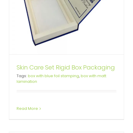
Skin Care Set Rigid Box Packaging
Car LED Light Rigid Packaging
Tags:
box with blue foil stamping
,
box with matt
lamination
Box
Custom Magnetic Rigid Boxes
Read More