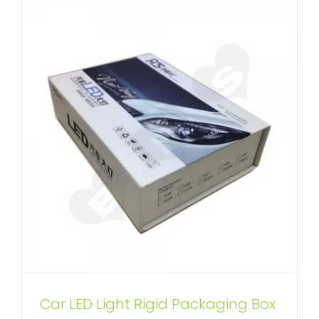
Custom Book Shape Perfume
Car LED Light Rigid Packaging Box