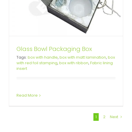
Glass Bowl Packaging Box
Tags:
box with handle
,
box with matt lamination
,
box
with red foil stamping
,
box with ribbon
,
Fabric lining
insert
Read More
1
2
Next