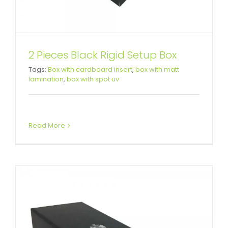
2 Pieces Black Rigid Setup Box
Tags:
Box with cardboard insert
,
box with matt
Brushes Gift Packaging Box
lamination
,
box with spot uv
Custom Lift-off Lid Rigid Boxes
Read More