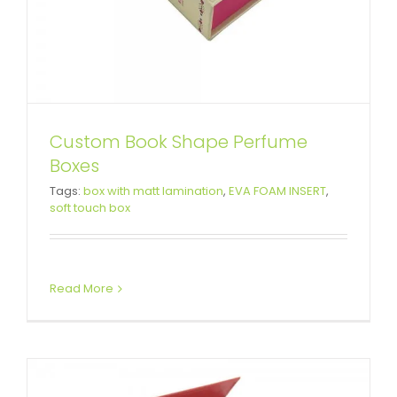
Custom Book Shape Perfume
Boxes
Custom Rigid Setup Boxes For
Tags:
box with matt lamination
,
EVA FOAM INSERT
,
soft touch box
Business
Custom Magnetic Rigid Boxes
Read More