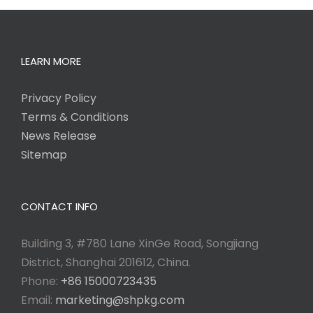
LEARN MORE
Privacy Policy
Terms & Conditions
News Release
Sitemap
CONTACT INFO
Building 3, #780 Lane XinGe Road, Songjiang
District, Shanghai 201612, China.
Phone:
+86 15000723435
Email:
marketing@shpkg.com