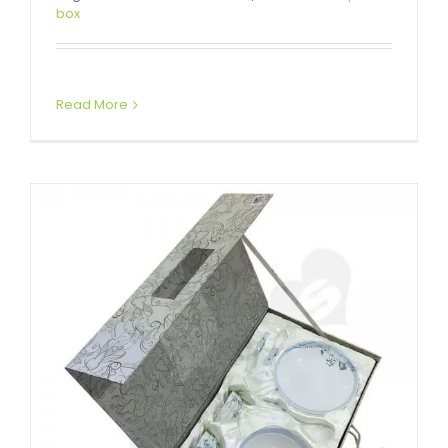
Glass Bowl Packaging Box
box
Attached Hinged Lid
Read More