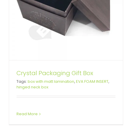
Crystal Packaging Gift Box
Network Device Rigid Packaging
Tags:
box with matt lamination
,
EVA FOAM INSERT
,
hinged neck box
Box
Custom Lift-off Lid Rigid Boxes
Read More