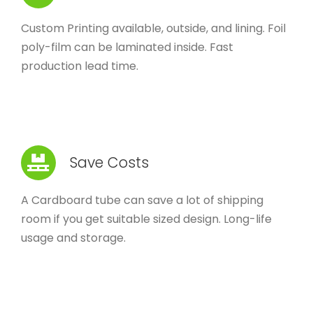
Custom Printing available, outside, and lining. Foil
poly-film can be laminated inside. Fast
production lead time.
Save Costs
A Cardboard tube can save a lot of shipping
room if you get suitable sized design. Long-life
usage and storage.