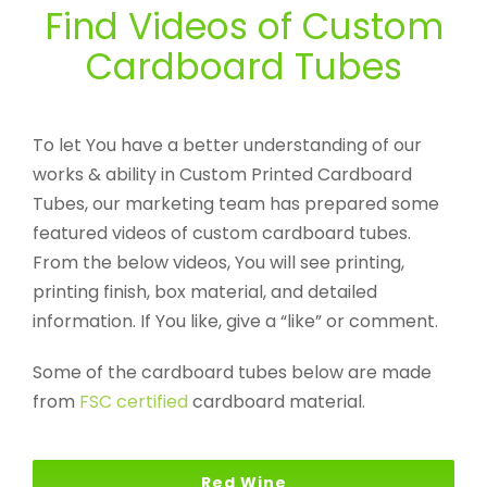
Find Videos of Custom
Cardboard Tubes
To let You have a better understanding of our
works & ability in Custom Printed Cardboard
Tubes, our marketing team has prepared some
featured videos of custom cardboard tubes.
From the below videos, You will see printing,
printing finish, box material, and detailed
information. If You like, give a “like” or comment.
Some of the cardboard tubes below are made
from
FSC certified
cardboard material.
Red Wine