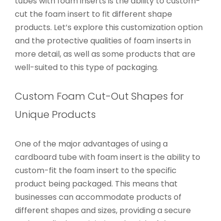
tubes with foam inserts is the ability to custom-
cut the foam insert to fit different shape
products. Let’s explore this customization option
and the protective qualities of foam inserts in
more detail, as well as some products that are
well-suited to this type of packaging.
Custom Foam Cut-Out Shapes for
Unique Products
One of the major advantages of using a
cardboard tube with foam insert is the ability to
custom-fit the foam insert to the specific
product being packaged. This means that
businesses can accommodate products of
different shapes and sizes, providing a secure