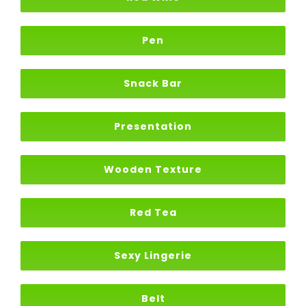
Pen
Snack Bar
Presentation
Wooden Texture
Red Tea
Sexy Lingerie
Belt