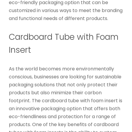
eco-friendly packaging option that can be
customized in various ways to meet the branding
and functional needs of different products.
Cardboard Tube with Foam
Insert
As the world becomes more environmentally
conscious, businesses are looking for sustainable
packaging solutions that not only protect their
products but also minimize their carbon
footprint. The cardboard tube with foam insert is
an innovative packaging option that offers both
eco-friendliness and protection for a range of
products. One of the key benefits of cardboard