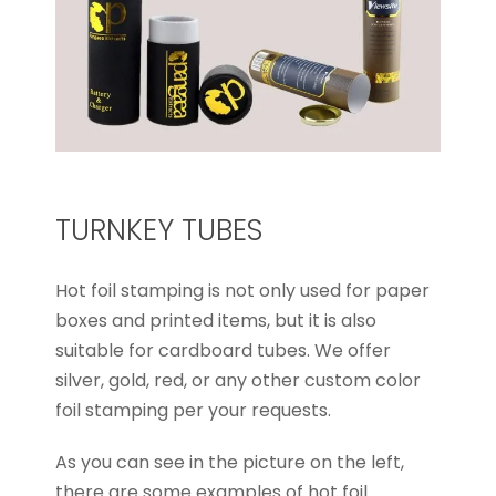
TURNKEY TUBES
Hot foil stamping is not only used for paper
boxes and printed items, but it is also
suitable for cardboard tubes. We offer
silver, gold, red, or any other custom color
foil stamping per your requests.
As you can see in the picture on the left,
there are some examples of hot foil