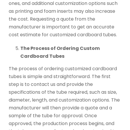
ones, and additional customization options such
as printing and foam inserts may also increase
the cost. Requesting a quote from the
manufacturer is important to get an accurate
cost estimate for customized cardboard tubes.
The Process of Ordering Custom
Cardboard Tubes
The process of ordering customized cardboard
tubes is simple and straightforward. The first
step is to contact us and provide the
specifications of the tube required, such as size,
diameter, length, and customization options. The
manufacturer will then provide a quote and a
sample of the tube for approval. Once
approved, the production process begins, and