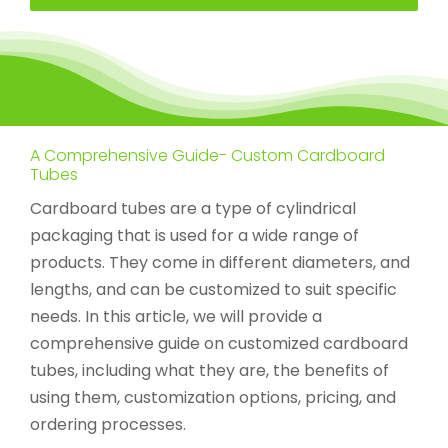
A Comprehensive Guide- Custom Cardboard
Tubes
Cardboard tubes are a type of cylindrical
packaging that is used for a wide range of
products. They come in different diameters, and
lengths, and can be customized to suit specific
needs. In this article, we will provide a
comprehensive guide on customized cardboard
tubes, including what they are, the benefits of
using them, customization options, pricing, and
ordering processes.