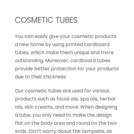
COSMETIC TUBES
You can easily give your cosmetic products
a new home by using printed cardboard
tubes, which make them unique and more
outstanding. Moreover, cardboard tubes
provide better protection for your products
due to their thickness.
Our cosmetic tubes are used for various
products such as facial oils, spa oils, herbal
oils, skin creams, and more. When designing
a tube, you only need to make the design
flat on the body area and round on the two
ends. Don’t worry about the template, as