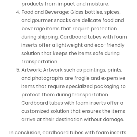
products from impact and moisture.
Food and Beverage: Glass bottles, spices,
and gourmet snacks are delicate food and
beverage items that require protection
during shipping. Cardboard tubes with foam
inserts offer a lightweight and eco-friendly
solution that keeps the items safe during
transportation.
Artwork: Artwork such as paintings, prints,
and photographs are fragile and expensive
items that require specialized packaging to
protect them during transportation.
Cardboard tubes with foam inserts offer a
customized solution that ensures the items
arrive at their destination without damage.
In conclusion, cardboard tubes with foam inserts