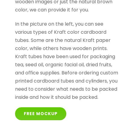
wooden images or just the natural brown
color, we can provide it for you.
In the picture on the left, you can see
various types of Kraft color cardboard
tubes. Some are the natural Kraft paper
color, while others have wooden prints.
Kraft tubes have been used for packaging
tea, seed oil, organic facial oil, dried fruits,
and office supplies. Before ordering custom
printed cardboard tubes and cylinders, you
need to consider what needs to be packed
inside and how it should be packed.
FREE MOCKUP