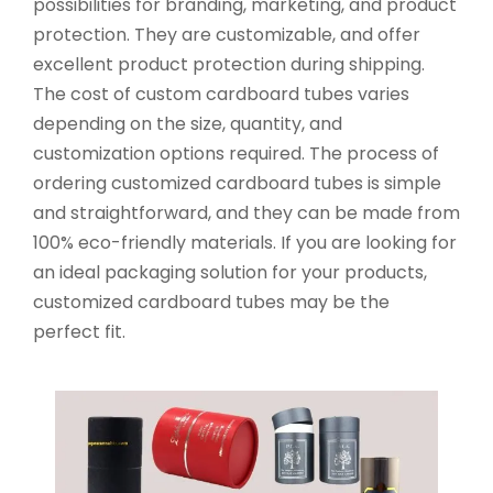
possibilities for branding, marketing, and product
protection. They are customizable, and offer
excellent product protection during shipping.
The cost of custom cardboard tubes varies
depending on the size, quantity, and
customization options required. The process of
ordering customized cardboard tubes is simple
and straightforward, and they can be made from
100% eco-friendly materials. If you are looking for
an ideal packaging solution for your products,
customized cardboard tubes may be the
perfect fit.