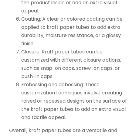
the product inside or add an extra visual
appeal.
Coating: A clear or colored coating can be
applied to kraft paper tubes to add extra
durability, moisture resistance, or a glossy
finish.
Closure: Kraft paper tubes can be
customized with different closure options,
such as snap-on caps, screw-on caps, or
push-in caps.
Embossing and debossing: These
customization techniques involve creating
raised or recessed designs on the surface of
the kraft paper tubes to add an extra visual
and tactile appeal.
Overall, kraft paper tubes are a versatile and