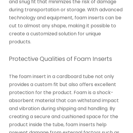
and snug fit that minimizes the risk of damage
during transportation or storage. With advanced
technology and equipment, foam inserts can be
cut to almost any shape, making it possible to
create a customized solution for unique
products.
Protective Qualities of Foam Inserts
The foam insert in a cardboard tube not only
provides a custom fit but also offers excellent
protection for the product. Foam is a shock-
absorbent material that can withstand impact
and vibration during shipping and handling. By
creating a secure and cushioned space for the
product inside the tube, foam inserts help
prevent damage from external factors such as