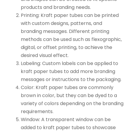
products and branding needs.
Printing: Kraft paper tubes can be printed
with custom designs, patterns, and
branding messages. Different printing
methods can be used such as flexographic,
digital, or offset printing, to achieve the
desired visual effect.
Labeling: Custom labels can be applied to
kraft paper tubes to add more branding
messages or instructions to the packaging.
Color: Kraft paper tubes are commonly
brown in color, but they can be dyed to a
variety of colors depending on the branding
requirements.
Window: A transparent window can be
added to kraft paper tubes to showcase