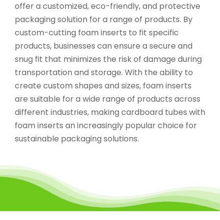
offer a customized, eco-friendly, and protective
packaging solution for a range of products. By
custom-cutting foam inserts to fit specific
products, businesses can ensure a secure and
snug fit that minimizes the risk of damage during
transportation and storage. With the ability to
create custom shapes and sizes, foam inserts
are suitable for a wide range of products across
different industries, making cardboard tubes with
foam inserts an increasingly popular choice for
sustainable packaging solutions.
Recyclable And Innovative