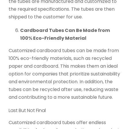
the tubes are manufactured and customized to
the required specifications. The tubes are then
shipped to the customer for use.
Cardboard Tubes Can Be Made from
100% Eco-Friendly Material
Customized cardboard tubes can be made from
100% eco-friendly materials, such as recycled
paper and cardboard. This makes them an ideal
option for companies that prioritize sustainability
and environmental protection. In addition, the
tubes can be recycled after use, reducing waste
and contributing to a more sustainable future.
Last But Not Final
Customized cardboard tubes offer endless