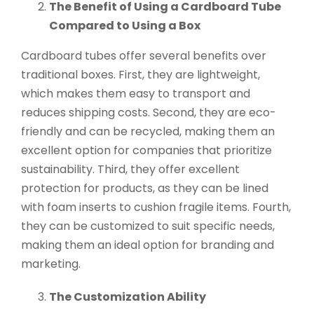
The Benefit of Using a Cardboard Tube
Compared to Using a Box
Cardboard tubes offer several benefits over
traditional boxes. First, they are lightweight,
which makes them easy to transport and
reduces shipping costs. Second, they are eco-
friendly and can be recycled, making them an
excellent option for companies that prioritize
sustainability. Third, they offer excellent
protection for products, as they can be lined
with foam inserts to cushion fragile items. Fourth,
they can be customized to suit specific needs,
making them an ideal option for branding and
marketing.
The Customization Ability