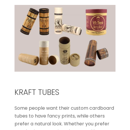
KRAFT TUBES
Some people want their custom cardboard
tubes to have fancy prints, while others
prefer a natural look. Whether you prefer