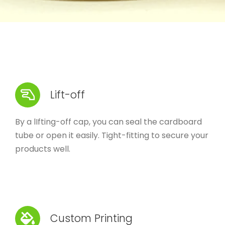
Lift-off
By a lIfting-off cap, you can seal the cardboard
tube or open it easily. Tight-fitting to secure your
products well.
Custom Printing