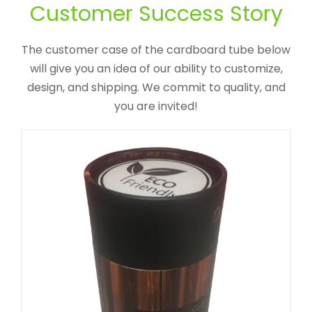
Packaging Tube For Gummy
Customer Success Story
Vitamins
The customer case of the cardboard tube below
Custom Printed Cardboard Tubes Cylinders
will give you an idea of our ability to customize,
design, and shipping. We commit to quality, and
you are invited!
Custom Cylinder Wine Bottle
Package With Rope Handle
Custom Printed Cardboard Tubes Cylinders