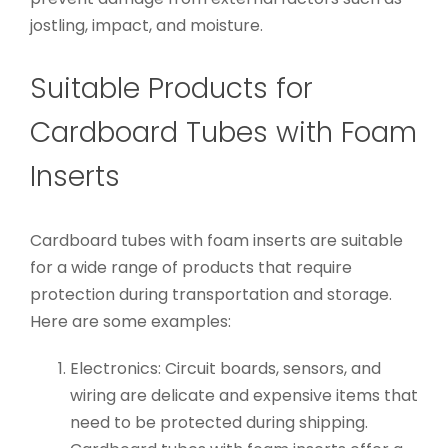
jostling, impact, and moisture.
Suitable Products for
Cardboard Tubes with Foam
Inserts
Cardboard tubes with foam inserts are suitable
for a wide range of products that require
protection during transportation and storage.
Here are some examples:
Electronics: Circuit boards, sensors, and
wiring are delicate and expensive items that
need to be protected during shipping.