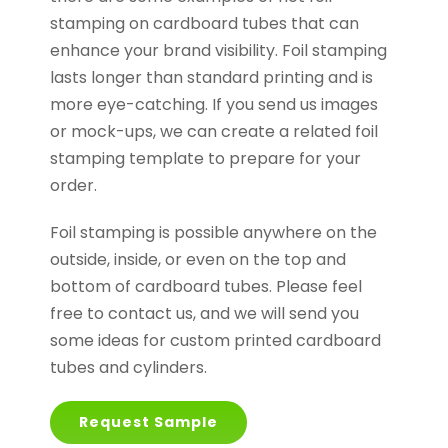
stamping on cardboard tubes that can
enhance your brand visibility. Foil stamping
lasts longer than standard printing and is
more eye-catching. If you send us images
or mock-ups, we can create a related foil
stamping template to prepare for your
order.
Foil stamping is possible anywhere on the
outside, inside, or even on the top and
bottom of cardboard tubes. Please feel
free to contact us, and we will send you
some ideas for custom printed cardboard
tubes and cylinders.
Request Sample