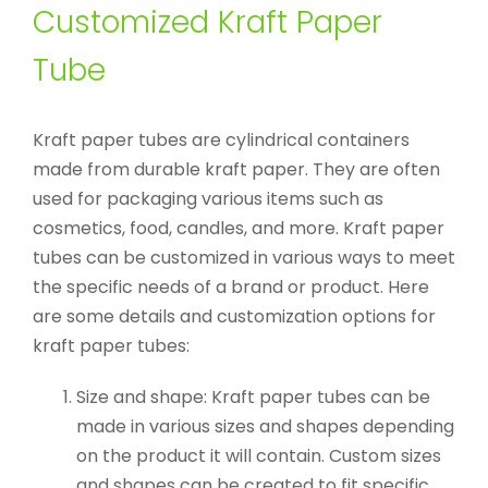
Customized Kraft Paper
Tube
Kraft paper tubes are cylindrical containers
made from durable kraft paper. They are often
used for packaging various items such as
cosmetics, food, candles, and more. Kraft paper
tubes can be customized in various ways to meet
the specific needs of a brand or product. Here
are some details and customization options for
kraft paper tubes:
Size and shape: Kraft paper tubes can be
made in various sizes and shapes depending
on the product it will contain. Custom sizes
and shapes can be created to fit specific