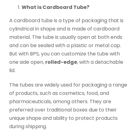
What is Cardboard Tube?
A cardboard tube is a type of packaging that is
cylindrical in shape and is made of cardboard
material. The tube is usually open at both ends
and can be sealed with a plastic or metal cap.
But with BPS, you can customize the tube with
one side open,
rolled-edge
, with a detachable
lid.
The tubes are widely used for packaging a range
of products, such as cosmetics, food, and
pharmaceuticals, among others. They are
preferred over traditional boxes due to their
unique shape and ability to protect products
during shipping.