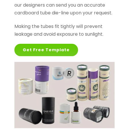
our designers can send you an accurate
cardboard tube die-line upon your request.
Making the tubes fit tightly will prevent
leakage and avoid exposure to sunlight.
Get Free Template