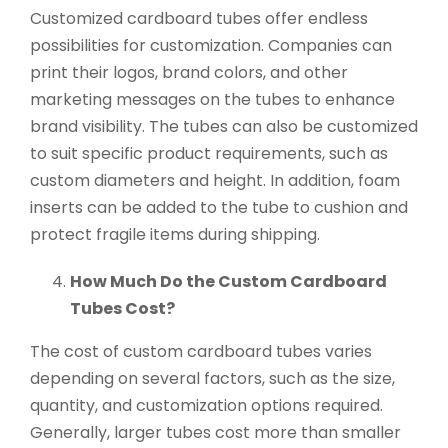
Customized cardboard tubes offer endless
possibilities for customization. Companies can
print their logos, brand colors, and other
marketing messages on the tubes to enhance
brand visibility. The tubes can also be customized
to suit specific product requirements, such as
custom diameters and height. In addition, foam
inserts can be added to the tube to cushion and
protect fragile items during shipping.
How Much Do the Custom Cardboard
Tubes Cost?
The cost of custom cardboard tubes varies
depending on several factors, such as the size,
quantity, and customization options required.
Generally, larger tubes cost more than smaller