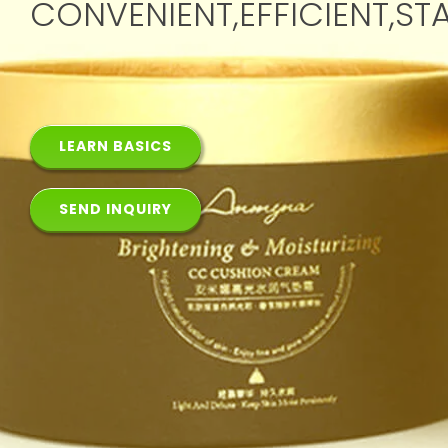
CONVENIENT,EFFICIENT,ST
LEARN BASICS
SEND INQUIRY