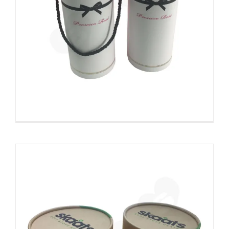
ECO Fan Custom Kraft Tube With
Die Cut Foam Insert
Custom Printed Cardboard Tubes Cylinders