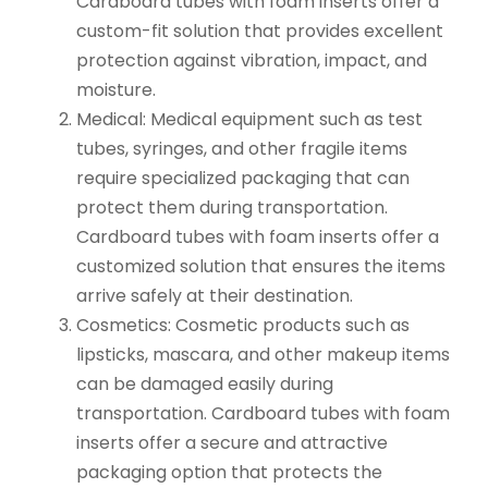
Cardboard tubes with foam inserts offer a
custom-fit solution that provides excellent
protection against vibration, impact, and
moisture.
Medical: Medical equipment such as test
tubes, syringes, and other fragile items
require specialized packaging that can
protect them during transportation.
Cardboard tubes with foam inserts offer a
customized solution that ensures the items
arrive safely at their destination.
Cosmetics: Cosmetic products such as
lipsticks, mascara, and other makeup items
can be damaged easily during
transportation. Cardboard tubes with foam
inserts offer a secure and attractive
packaging option that protects the