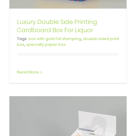
Luxury Double Side Printing
White Cardboard Magnetic
Cardboard Box For Liquor
Tags:
box with gold foil stamping
,
double sided print
Closure Box For Skin Care
box
,
specialty paper box
Product
Custom Magnetic Rigid Boxes
Read More