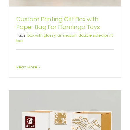
Custom Printing Gift Box with
Paper Bag For Flamingo Toys
Custom Printing Gift Box For
Tags:
box with glossy lamination
,
double sided print
box
Health Medicine
Custom Magnetic Rigid Boxes
Read More