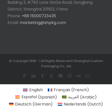
Building 3, #780 Lane XinGe Road, Songjiang
District, Shanghai 201612, China.
Phone:
+86 15000723435
Email:
marketing@shpkg.com
© Copyright 1998 -
| All Rights Reserved | Shanghai Custom
Packaging Co., Ltd
Pinterest
LinkedIn
Facebook
X
YouTube
Instagram
Flickr
Email
English
Français
(
French
)
Español
(
Spanish
)
العربية
(
Arabic
)
Deutsch
(
German
)
Nederlands
(
Dutch
)