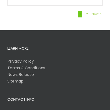
1
2
Next
LEARN MORE
Privacy Policy
Terms & Conditions
News Release
Sitemap
CONTACT INFO