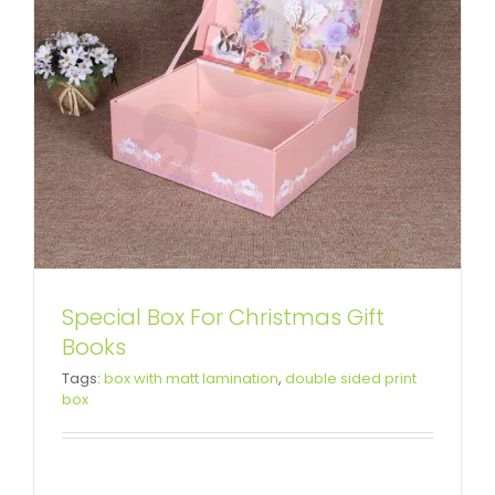
Special Box For Christmas Gift
Books
Custom Printing Gift Box with
Tags:
box with matt lamination
,
double sided print
box
Paper Bag For Flamingo Toys
Custom Lift-off Lid Rigid Boxes
Custom Paper Bags