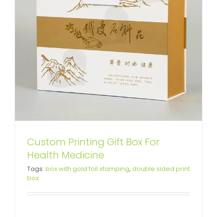
Custom Printing Gift Box For
Health Medicine
Luxury Double Side Printing
Tags:
box with gold foil stamping
,
double sided print
box
Cardboard Box For Liquor
Custom Magnetic Rigid Boxes