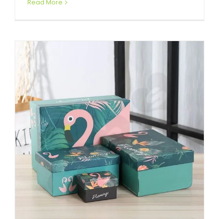
Read More