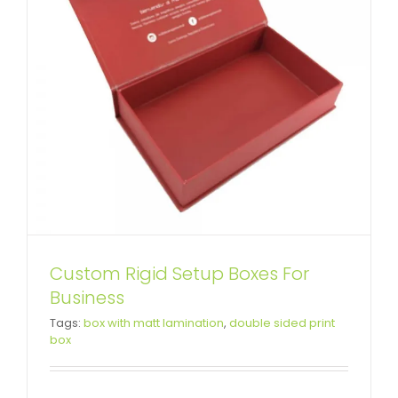
Custom Rigid Setup Boxes For
Business
Tags:
box with matt lamination
,
double sided print
Luxury Porcelain Packaging Box
box
Attached Hinged Lid