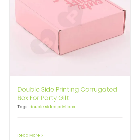
Double Side Printing Corrugated
Box For Party Gift
Tags:
double sided print box
Read More