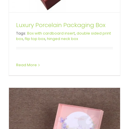
Luxury Porcelain Packaging Box
Special Box For Christmas Gift
Tags:
Box with cardboard insert
,
double sided print
box
,
flip top box
,
hinged neck box
Books
Attached Hinged Lid
Custom Paper Bags
Read More