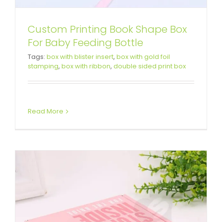
Custom Printing Book Shape Box
For Baby Feeding Bottle
Double Side Printing Corrugated
Tags:
box with blister insert
,
box with gold foil
stamping
,
box with ribbon
,
double sided print box
Box For Party Gift
Custom Mailer Boxes
Read More