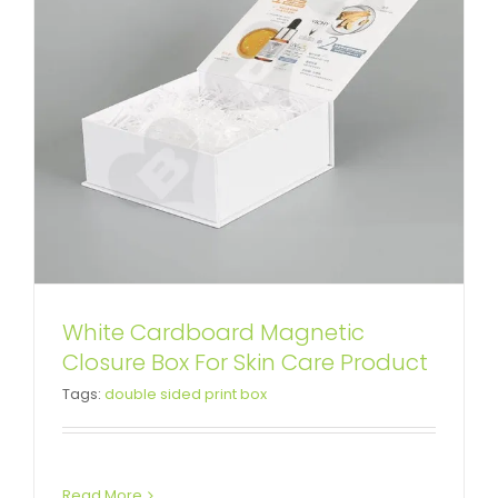
White Cardboard Magnetic
Custom Printing Book Shape Box
Closure Box For Skin Care Product
Tags:
double sided print box
For Baby Feeding Bottle
Custom Magnetic Rigid Boxes
Read More