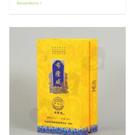
Read More