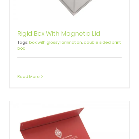
Rigid Box With Magnetic Lid
Custom Rigid Setup Boxes For
Tags:
box with glossy lamination
,
double sided print
box
Business
Custom Magnetic Rigid Boxes
Read More