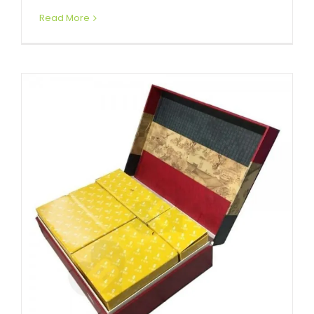
Read More