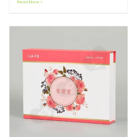
Read More