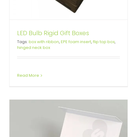
LED Bulb Rigid Gift Boxes
Custom White Printed Gift Box
Tags:
box with ribbon
,
EPE foam insert
,
flip top box
,
hinged neck box
For Cosmetic
Custom Magnetic Rigid Boxes
Read More