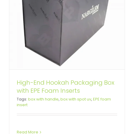
High-End Hookah Packaging Box
with EPE Foam Inserts
Tags:
box with handle
,
box with spot uv
,
EPE foam
insert
Read More