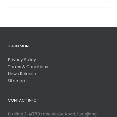
LEARN MORE
Privacy Policy
Terms & Conditions
News Release
Sitemap
CONTACT INFO
Building 3, #780 Lane XinGe Road, Songjiang