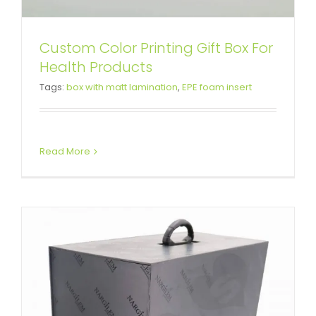
Custom Color Printing Gift Box For
High-End Hookah Packaging Box
Health Products
Tags:
box with matt lamination
,
EPE foam insert
with EPE Foam Inserts
Custom Magnetic Rigid Boxes
Read More