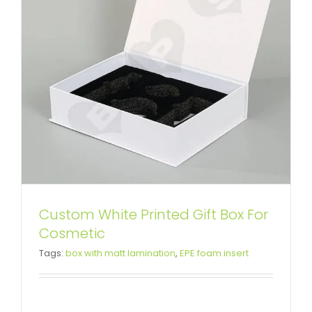
Custom White Printed Gift Box For
Custom Color Printing Gift Box
Cosmetic
Tags:
box with matt lamination
,
EPE foam insert
For Health Products
Custom Magnetic Rigid Boxes