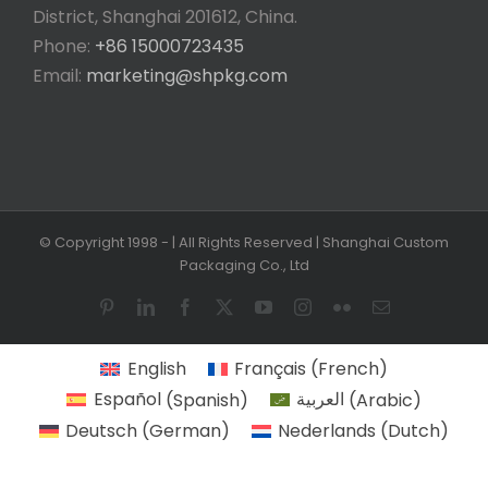
District, Shanghai 201612, China.
Phone:
+86 15000723435
Email:
marketing@shpkg.com
© Copyright 1998 -
| All Rights Reserved | Shanghai Custom
Packaging Co., Ltd
Pinterest
LinkedIn
Facebook
X
YouTube
Instagram
Flickr
Email
English
Français
(
French
)
Español
(
Spanish
)
العربية
(
Arabic
)
Deutsch
(
German
)
Nederlands
(
Dutch
)