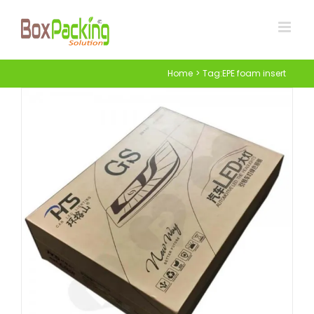
Skip
to
content
Home
Tag:
EPE foam insert