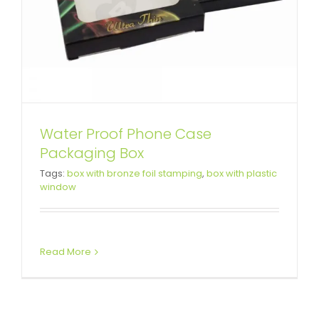
Water Proof Phone Case
Packaging Box
Tags:
box with bronze foil stamping
,
box with plastic
window
Read More