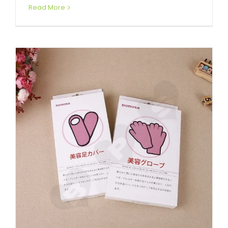
Read More