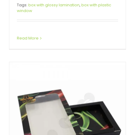
Water Proof Phone Case
Tags:
box with glossy lamination
,
box with plastic
window
Packaging Box
Box With Hang Tab
Tuck End Boxes
Read More