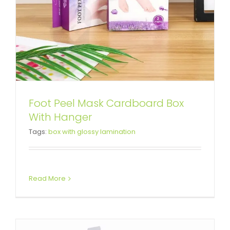
Foot Peel Mask Cardboard Box
Boxing Gloves Packaging Box
With Hanger
Tags:
box with glossy lamination
Display with Hang Tab
Box With Hang Tab
Snap Lock Bottom Box
Read More