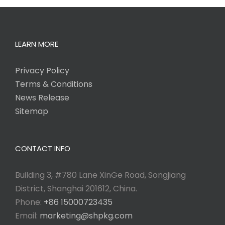
LEARN MORE
Privacy Policy
Terms & Conditions
News Release
Sitemap
CONTACT INFO
Building 3, #780 Lane XinGe Road, Songjiang
District, Shanghai 201612, China.
Phone:
+86 15000723435
Email:
marketing@shpkg.com