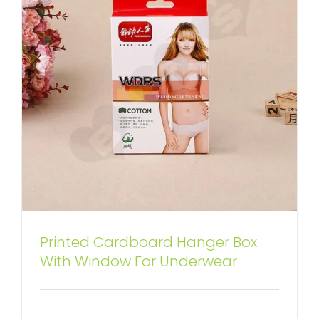
Printed Cardboard Hanger Box
Custom Printed Folding Carton
With Window For Underwear
Box For Hand and Foot Spa
Box With Hang Tab
Tuck End Boxes