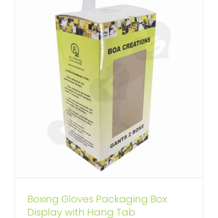
Boxing Gloves Packaging Box
Display with Hang Tab