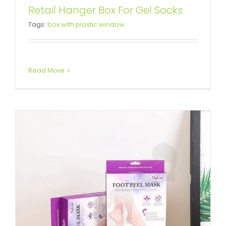
Foot Peel Mask Cardboard Box
Retail Hanger Box For Gel Socks
Tags:
box with plastic window
With Hanger
Box With Hang Tab
Tuck End Boxes
Read More