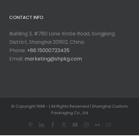
CONTACT INFO
Building 3, #780 Lane XinGe Road, Songjiang
District, Shanghai 201612, China.
Phone:
+86 15000723435
Email:
marketing@shpkg.com
© Copyright 1998 -
| All Rights Reserved | Shanghai Custom
Packaging Co., Ltd
Pinterest
LinkedIn
Facebook
X
YouTube
Instagram
Flickr
Email