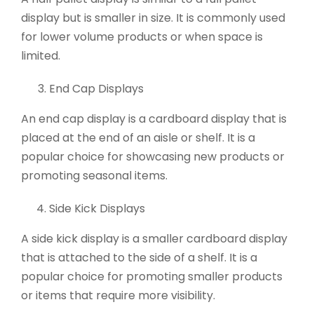
display but is smaller in size. It is commonly used
for lower volume products or when space is
limited.
End Cap Displays
An end cap display is a cardboard display that is
placed at the end of an aisle or shelf. It is a
popular choice for showcasing new products or
promoting seasonal items.
Side Kick Displays
A side kick display is a smaller cardboard display
that is attached to the side of a shelf. It is a
popular choice for promoting smaller products
or items that require more visibility.