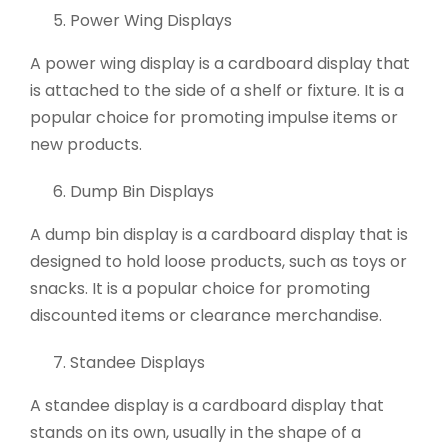
Power Wing Displays
A power wing display is a cardboard display that
is attached to the side of a shelf or fixture. It is a
popular choice for promoting impulse items or
new products.
Dump Bin Displays
A dump bin display is a cardboard display that is
designed to hold loose products, such as toys or
snacks. It is a popular choice for promoting
discounted items or clearance merchandise.
Standee Displays
A standee display is a cardboard display that
stands on its own, usually in the shape of a