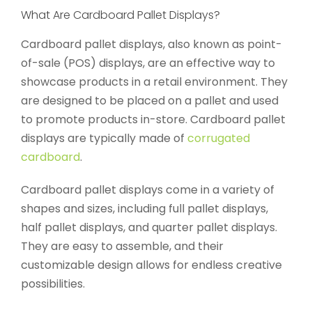
What Are Cardboard Pallet Displays?
Cardboard pallet displays, also known as point-
of-sale (POS) displays, are an effective way to
showcase products in a retail environment. They
are designed to be placed on a pallet and used
to promote products in-store. Cardboard pallet
displays are typically made of
corrugated
cardboard
.
Cardboard pallet displays come in a variety of
shapes and sizes, including full pallet displays,
half pallet displays, and quarter pallet displays.
They are easy to assemble, and their
customizable design allows for endless creative
possibilities.