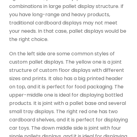
combinations in large pallet display structure. If
you have long-range and heavy products,
traditional cardboard displays may not meet
your needs. In that case, pallet displays would be
the right choice.
On the left side are some common styles of
custom pallet displays. The yellow one is a joint
structure of custom floor displays with different
sizes and prints. It also has a big printed header
on top, and it is perfect for food packaging. The
upper-middle one is ideal for displaying bottled
products. It is joint with a pallet base and several
small tray displays. The right red one has two
cardboard shelves, and it is perfect for displaying
car toys. The down middle side is joint with four
single pallets displays, and it is ideal for displaying