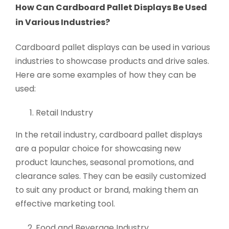
How Can Cardboard Pallet Displays Be Used
in Various Industries?
Cardboard pallet displays can be used in various
industries to showcase products and drive sales.
Here are some examples of how they can be
used:
Retail Industry
In the retail industry, cardboard pallet displays
are a popular choice for showcasing new
product launches, seasonal promotions, and
clearance sales. They can be easily customized
to suit any product or brand, making them an
effective marketing tool.
Food and Beverage Industry