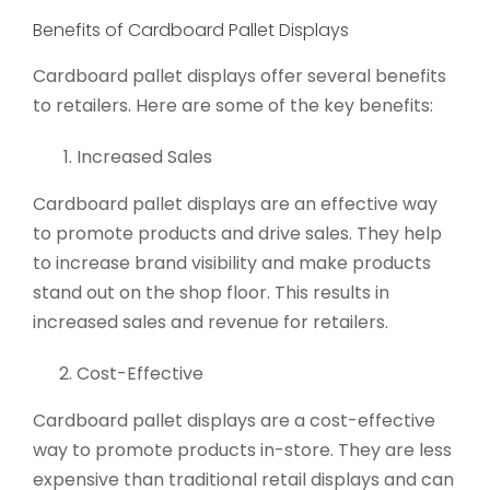
Benefits of Cardboard Pallet Displays
Cardboard pallet displays offer several benefits
to retailers. Here are some of the key benefits:
Increased Sales
Cardboard pallet displays are an effective way
to promote products and drive sales. They help
to increase brand visibility and make products
stand out on the shop floor. This results in
increased sales and revenue for retailers.
Cost-Effective
Cardboard pallet displays are a cost-effective
way to promote products in-store. They are less
expensive than traditional retail displays and can