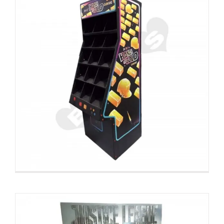
Large Custom CD DVD Display
Rack Pallet Displays
Custom Pallet Displays