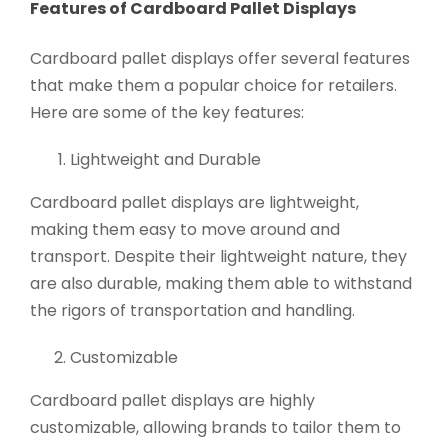
Features of Cardboard Pallet Displays
Cardboard pallet displays offer several features
that make them a popular choice for retailers.
Here are some of the key features:
Lightweight and Durable
Cardboard pallet displays are lightweight,
making them easy to move around and
transport. Despite their lightweight nature, they
are also durable, making them able to withstand
the rigors of transportation and handling.
Customizable
Cardboard pallet displays are highly
customizable, allowing brands to tailor them to