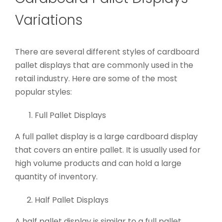
Variations
There are several different styles of cardboard
pallet displays that are commonly used in the
retail industry. Here are some of the most
popular styles:
Full Pallet Displays
A full pallet display is a large cardboard display
that covers an entire pallet. It is usually used for
high volume products and can hold a large
quantity of inventory.
Half Pallet Displays
A half pallet display is similar to a full pallet