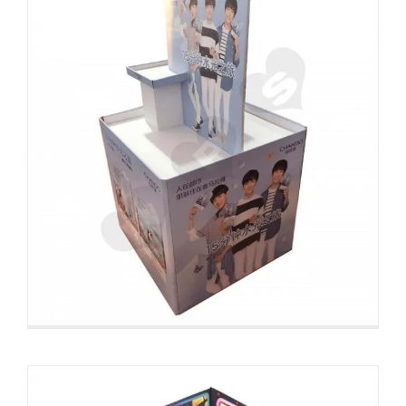
Large Corrugated Pallet Rack For
Fruit
Custom Pallet Displays