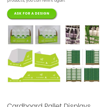
products, you can refill it again.
ASK FOR A DESIGN
Cardboard Pallet Displays