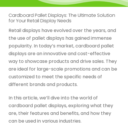
Cardboard Pallet Displays: The Ultimate Solution
for Your Retail Display Needs
Retail displays have evolved over the years, and
the use of pallet displays has gained immense
popularity. In today’s market, cardboard pallet
displays are an innovative and cost-effective
way to showcase products and drive sales. They
are ideal for large-scale promotions and can be
customized to meet the specific needs of
different brands and products.
In this article, we’ll dive into the world of
cardboard pallet displays, exploring what they
are, their features and benefits, and how they
can be used in various industries.