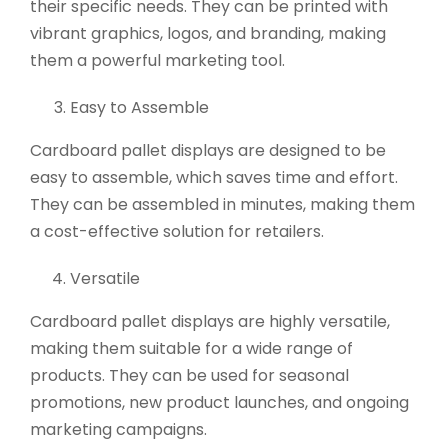
their specific needs. They can be printed with
vibrant graphics, logos, and branding, making
them a powerful marketing tool.
Easy to Assemble
Cardboard pallet displays are designed to be
easy to assemble, which saves time and effort.
They can be assembled in minutes, making them
a cost-effective solution for retailers.
Versatile
Cardboard pallet displays are highly versatile,
making them suitable for a wide range of
products. They can be used for seasonal
promotions, new product launches, and ongoing
marketing campaigns.