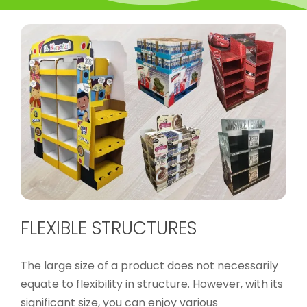
FLEXIBLE STRUCTURES
The large size of a product does not necessarily
equate to flexibility in structure. However, with its
significant size, you can enjoy various