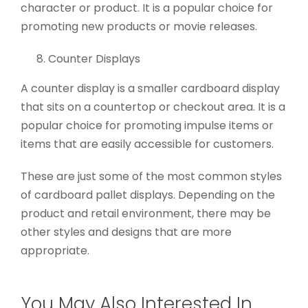
character or product. It is a popular choice for
promoting new products or movie releases.
Counter Displays
A counter display is a smaller cardboard display
that sits on a countertop or checkout area. It is a
popular choice for promoting impulse items or
items that are easily accessible for customers.
These are just some of the most common styles
of cardboard pallet displays. Depending on the
product and retail environment, there may be
other styles and designs that are more
appropriate.
You May Also Interested In