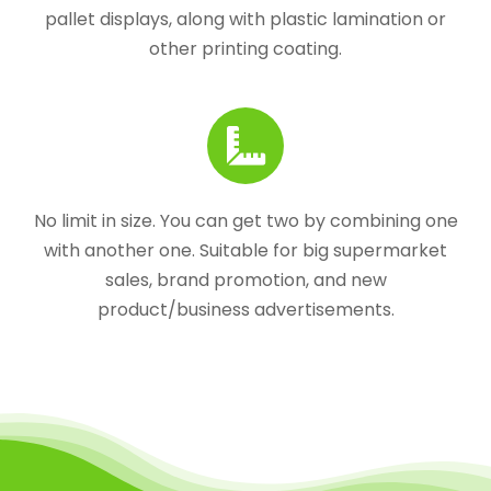
pallet displays, along with plastic lamination or
other printing coating.
No limit in size. You can get two by combining one
with another one. Suitable for big supermarket
sales, brand promotion, and new
product/business advertisements.