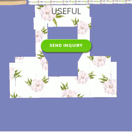
USEFUL
SEND INQUIRY