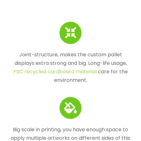
Joint-structure, makes the custom pallet
displays extra strong and big. Long-life usage,
FSC recycled cardboard material
care for the
environment.
Big scale in printing, you have enough space to
apply multiple artworks on different sides of this