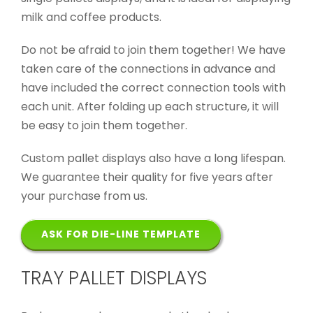
milk and coffee products.
Do not be afraid to join them together! We have
taken care of the connections in advance and
have included the correct connection tools with
each unit. After folding up each structure, it will
be easy to join them together.
Custom pallet displays also have a long lifespan.
We guarantee their quality for five years after
your purchase from us.
ASK FOR DIE-LINE TEMPLATE
TRAY PALLET DISPLAYS