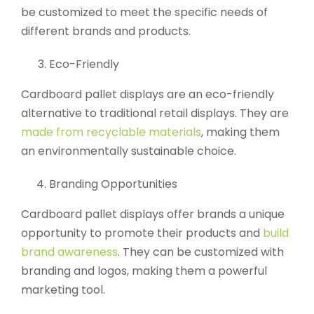
be customized to meet the specific needs of
different brands and products.
Eco-Friendly
Cardboard pallet displays are an eco-friendly
alternative to traditional retail displays. They are
made from recyclable materials
, making them
an environmentally sustainable choice.
Branding Opportunities
Cardboard pallet displays offer brands a unique
opportunity to promote their products and
build
brand awareness
. They can be customized with
branding and logos, making them a powerful
marketing tool.