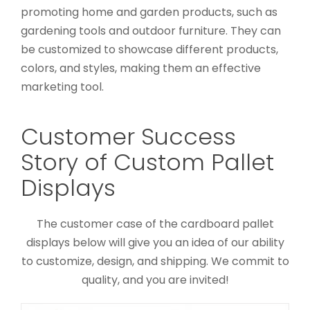
promoting home and garden products, such as
gardening tools and outdoor furniture. They can
be customized to showcase different products,
colors, and styles, making them an effective
marketing tool.
Customer Success
Story of Custom Pallet
Custom Printed Toys Display
Displays
Shelf
Custom Floor Display Stands
Custom Pallet
Displays
The customer case of the cardboard pallet
displays below will give you an idea of our ability
to customize, design, and shipping. We commit to
quality, and you are invited!