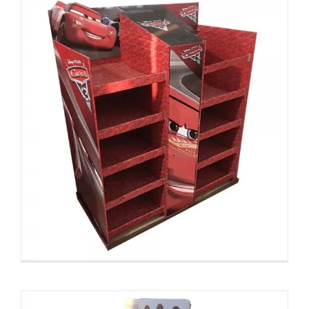
Custom Cosmetic Pallet
Displays
Custom Pallet Displays