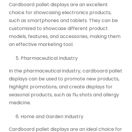
Cardboard pallet displays are an excellent
choice for showcasing electronics products,
such as smartphones and tablets. They can be
customized to showcase different product
models, features, and accessories, making them
an effective marketing tool.
Pharmaceutical Industry
In the pharmaceutical industry, cardboard pallet
displays can be used to promote new products,
highlight promotions, and create displays for
seasonal products, such as flu shots and allergy
medicine.
Home and Garden Industry
Cardboard pallet displays are an ideal choice for