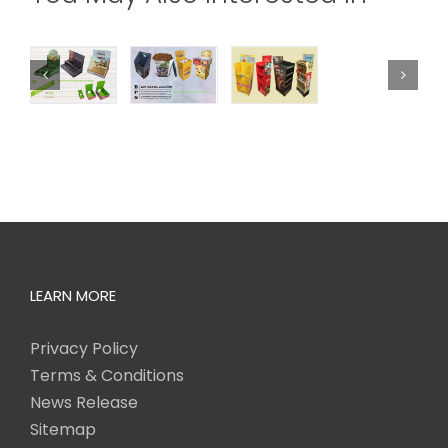
LEARN MORE
Privacy Policy
Terms & Conditions
News Release
Sitemap