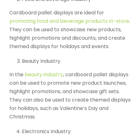
Cardboard pallet displays are ideal for
promoting food and beverage products in-store
.
They can be used to showcase new products,
highlight promotions and discounts, and create
themed displays for holidays and events.
Beauty Industry
In the
beauty industry
, cardboard pallet displays
can be used to promote new product launches,
highlight promotions, and showcase gift sets.
They can also be used to create themed displays
for holidays, such as Valentine’s Day and
Christmas.
Electronics Industry