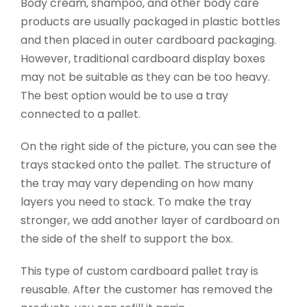
Body cream, shampoo, and other body care
products are usually packaged in plastic bottles
and then placed in outer cardboard packaging.
However, traditional cardboard display boxes
may not be suitable as they can be too heavy.
The best option would be to use a tray
connected to a pallet.
On the right side of the picture, you can see the
trays stacked onto the pallet. The structure of
the tray may vary depending on how many
layers you need to stack. To make the tray
stronger, we add another layer of cardboard on
the side of the shelf to support the box.
This type of custom cardboard pallet tray is
reusable. After the customer has removed the