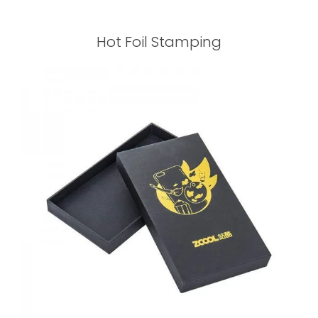
Hot Foil Stamping