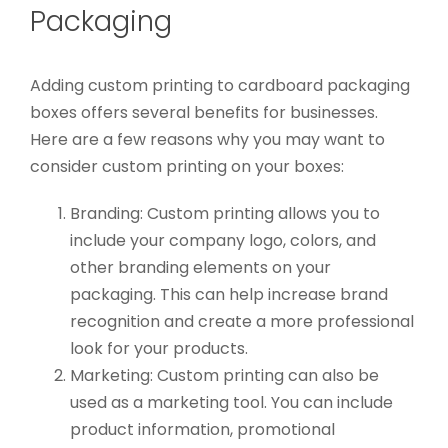
Packaging
Adding custom printing to cardboard packaging
boxes offers several benefits for businesses.
Here are a few reasons why you may want to
consider custom printing on your boxes:
Branding: Custom printing allows you to
include your company logo, colors, and
other branding elements on your
packaging. This can help increase brand
recognition and create a more professional
look for your products.
Marketing: Custom printing can also be
used as a marketing tool. You can include
product information, promotional