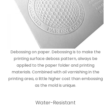
Debossing on paper. Debossing is to make the
printing surface deboss pattern, always be
applied to the paper folder and printing
materials. Combined with oil varnishing in the
printing area, a little higher cost than embossing
as the mold is unique.
Water-Resistant