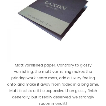
Matt varnished paper. Contrary to glossy
varnishing, the matt varnishing makes the
printing work seem matt, add a luxury feeling
onto, and make it away from faded in a long time.
Matt finish is a little expensive than glossy finish
generally, but it really deserved, we strongly
recommend it!