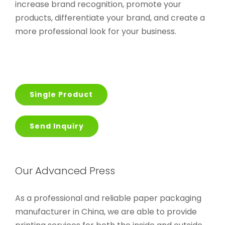
increase brand recognition, promote your
products, differentiate your brand, and create a
more professional look for your business.
Single Product
Send Inquiry
Our Advanced Press
As a professional and reliable paper packaging
manufacturer in China, we are able to provide