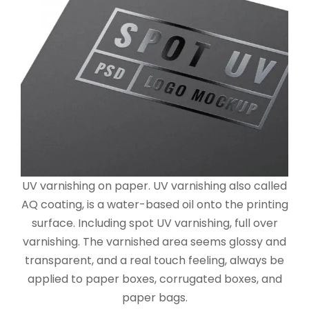
UV varnishing on paper. UV varnishing also called
AQ coating, is a water-based oil onto the printing
surface. Including spot UV varnishing, full over
varnishing. The varnished area seems glossy and
transparent, and a real touch feeling, always be
applied to paper boxes, corrugated boxes, and
paper bags.