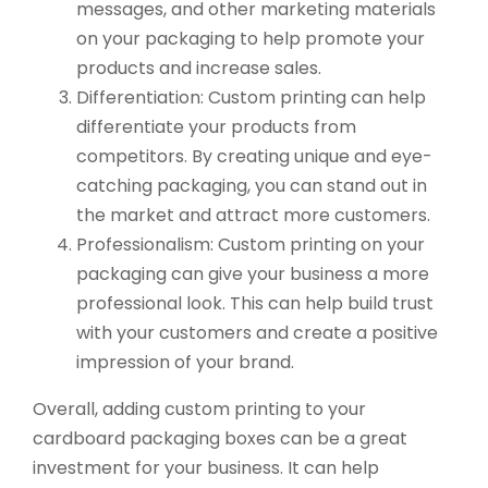
messages, and other marketing materials
on your packaging to help promote your
products and increase sales.
Differentiation: Custom printing can help
differentiate your products from
competitors. By creating unique and eye-
catching packaging, you can stand out in
the market and attract more customers.
Professionalism: Custom printing on your
packaging can give your business a more
professional look. This can help build trust
with your customers and create a positive
impression of your brand.
Overall, adding custom printing to your
cardboard packaging boxes can be a great
investment for your business. It can help