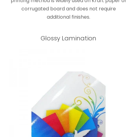
printing method is widely used on Kraft paper or
corrugated board and does not require
additional finishes.
Glossy Lamination