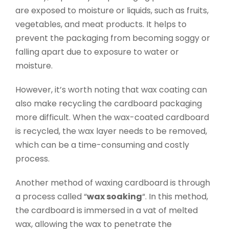
are exposed to moisture or liquids, such as fruits,
vegetables, and meat products. It helps to
prevent the packaging from becoming soggy or
falling apart due to exposure to water or
moisture.
However, it’s worth noting that wax coating can
also make recycling the cardboard packaging
more difficult. When the wax-coated cardboard
is recycled, the wax layer needs to be removed,
which can be a time-consuming and costly
process.
Another method of waxing cardboard is through
a process called “
wax soaking
“. In this method,
the cardboard is immersed in a vat of melted
wax, allowing the wax to penetrate the