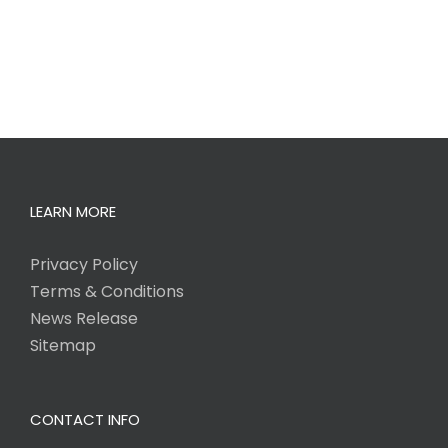
LEARN MORE
Privacy Policy
Terms & Conditions
News Release
Sitemap
CONTACT INFO