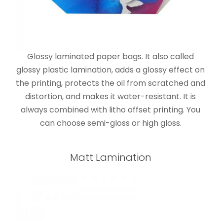
Glossy laminated paper bags. It also called
glossy plastic lamination, adds a glossy effect on
the printing, protects the oil from scratched and
distortion, and makes it water-resistant. It is
always combined with litho offset printing. You
can choose semi-gloss or high gloss.
Matt Lamination