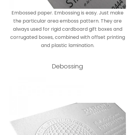
Embossed paper. Embossing is easy. Just make
the particular area emboss pattern. They are
always used for rigid cardboard gift boxes and
corrugated boxes, combined with offset printing
and plastic lamination.
Debossing