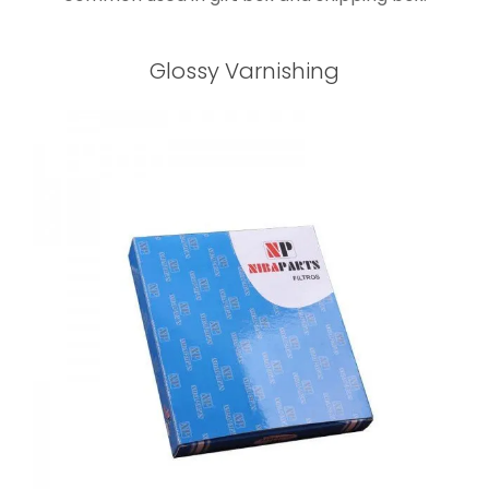
Glossy Varnishing