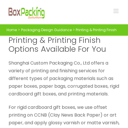
Skip
to
content
Home
Packaging Design Guidance
Printing & Printing Finish
Printing & Printing Finish
Options Available For You
Shanghai Custom Packaging Co., Ltd offers a
variety of printing and finishing services for
different types of packaging materials such as
paper boxes, paper bags, corrugated boxes, rigid
cardboard gift boxes, and printing materials.
For rigid cardboard gift boxes, we use offset
printing on CCNB (Clay News Back Paper) or art
paper, and apply glossy varnish or matte varnish,