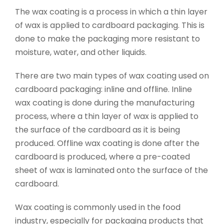
The wax coating is a process in which a thin layer
of wax is applied to cardboard packaging. This is
done to make the packaging more resistant to
moisture, water, and other liquids.
There are two main types of wax coating used on
cardboard packaging: inline and offline. Inline
wax coating is done during the manufacturing
process, where a thin layer of wax is applied to
the surface of the cardboard as it is being
produced. Offline wax coating is done after the
cardboard is produced, where a pre-coated
sheet of wax is laminated onto the surface of the
cardboard.
Wax coating is commonly used in the food
industry, especially for packaging products that