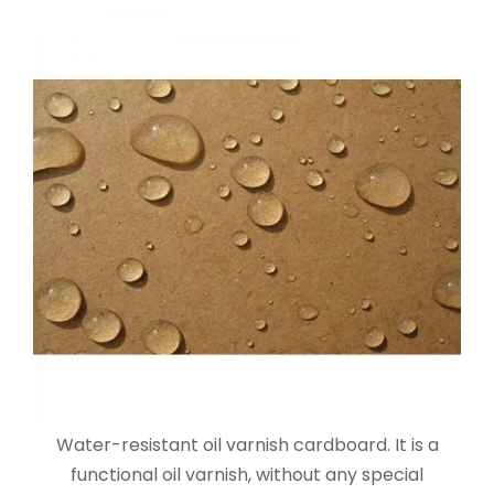
Water-resistant oil varnish cardboard. It is a
functional oil varnish, without any special