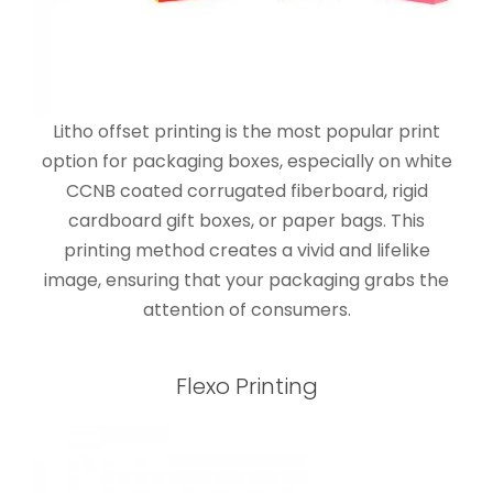
Litho offset printing is the most popular print
option for packaging boxes, especially on white
CCNB coated corrugated fiberboard, rigid
cardboard gift boxes, or paper bags. This
printing method creates a vivid and lifelike
image, ensuring that your packaging grabs the
attention of consumers.
Flexo Printing