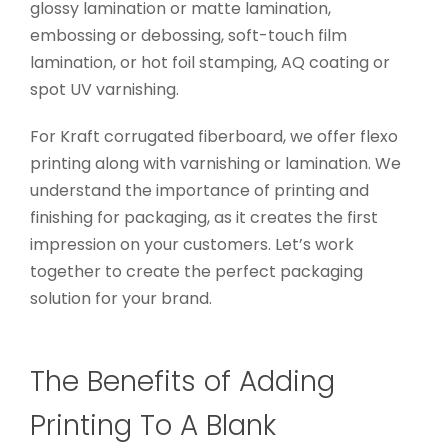
glossy lamination or matte lamination,
embossing or debossing, soft-touch film
lamination, or hot foil stamping, AQ coating or
spot UV varnishing.
For Kraft corrugated fiberboard, we offer flexo
printing along with varnishing or lamination. We
understand the importance of printing and
finishing for packaging, as it creates the first
impression on your customers. Let’s work
together to create the perfect packaging
solution for your brand.
The Benefits of Adding
Printing To A Blank