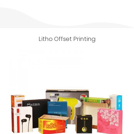
Litho Offset Printing