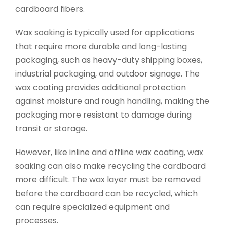
cardboard fibers.
Wax soaking is typically used for applications
that require more durable and long-lasting
packaging, such as heavy-duty shipping boxes,
industrial packaging, and outdoor signage. The
wax coating provides additional protection
against moisture and rough handling, making the
packaging more resistant to damage during
transit or storage.
However, like inline and offline wax coating, wax
soaking can also make recycling the cardboard
more difficult. The wax layer must be removed
before the cardboard can be recycled, which
can require specialized equipment and
processes.