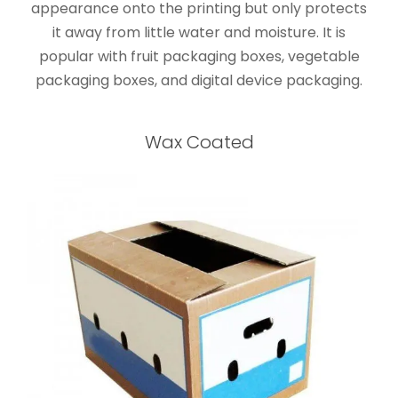
appearance onto the printing but only protects
it away from little water and moisture. It is
popular with fruit packaging boxes, vegetable
packaging boxes, and digital device packaging.
Wax Coated