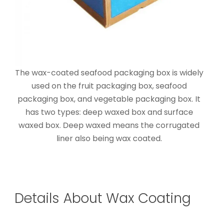
The wax-coated seafood packaging box is widely
used on the fruit packaging box, seafood
packaging box, and vegetable packaging box. It
has two types: deep waxed box and surface
waxed box. Deep waxed means the corrugated
liner also being wax coated.
Details About Wax Coating