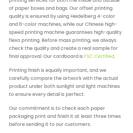
printing services for both the inside and outside
of paper boxes and bags. Our offset printing
quality is ensured by using Heidelberg 4-color
and 6-color machines, while our Chinese high-
speed printing machine guarantees high-quality
flexo printing. Before mass printing, we always
check the quality and create a real sample for
final approval. Our cardboard is
FSC Certified
.
Printing finish is equally important, and we
carefully compare the artwork with the actual
product under both sunlight and light machines
to ensure every detail is perfect.
Our commitment is to check each paper
packaging print and finish it at least three times
before sending it to our customers.