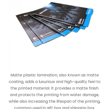
Matte plastic lamination, also known as matte
coating, adds a luxurious and high-quality feel to
the printed material. It provides a matte finish
and protects the printing from water damage,
while also increasing the lifespan of the printing,
common used in gift box and shipping box.