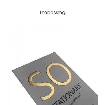
Embossing