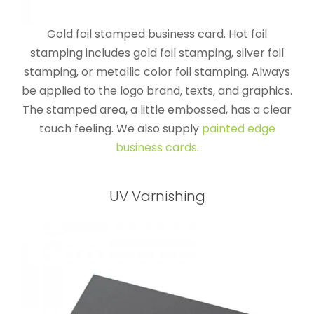
Gold foil stamped business card. Hot foil
stamping includes gold foil stamping, silver foil
stamping, or metallic color foil stamping. Always
be applied to the logo brand, texts, and graphics.
The stamped area, a little embossed, has a clear
touch feeling. We also supply
painted edge
business cards
.
UV Varnishing