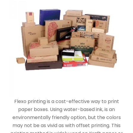
Flexo printing is a cost-effective way to print
paper boxes. Using water-based ink, is an
environmentally friendly option, but the colors
may not be as vivid as with offset printing. This