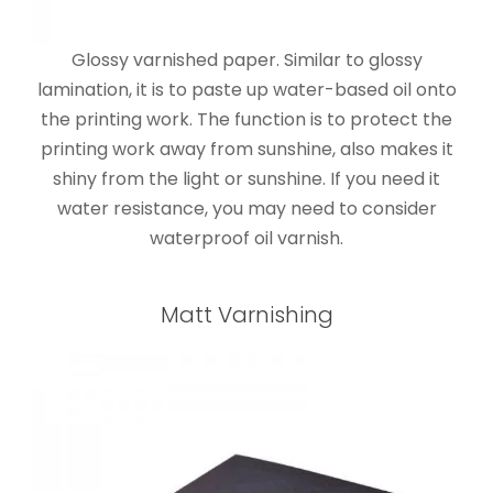
Glossy varnished paper. Similar to glossy
lamination, it is to paste up water-based oil onto
the printing work. The function is to protect the
printing work away from sunshine, also makes it
shiny from the light or sunshine. If you need it
water resistance, you may need to consider
waterproof oil varnish.
Matt Varnishing