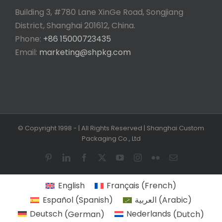
Building 3, #780 Lane XinGe Road, Songjiang
District, Shanghai 201612, China.
Phone:
+86 15000723435
Email:
marketing@shpkg.com
© Copyright 1998 -
| All Rights Reserved | Shanghai Custom
Packaging Co., Ltd
Pinterest
LinkedIn
Facebook
X
YouTube
Instagram
Flickr
Email
English
Français
(
French
)
Español
(
Spanish
)
العربية
(
Arabic
)
Deutsch
(
German
)
Nederlands
(
Dutch
)