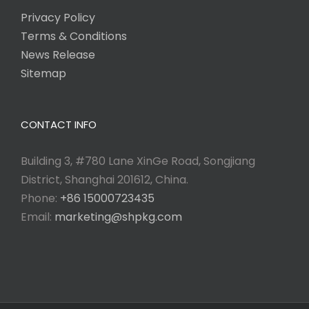
Privacy Policy
Terms & Conditions
News Release
Sitemap
CONTACT INFO
Building 3, #780 Lane XinGe Road, Songjiang
District, Shanghai 201612, China.
Phone:
+86 15000723435
Email:
marketing@shpkg.com