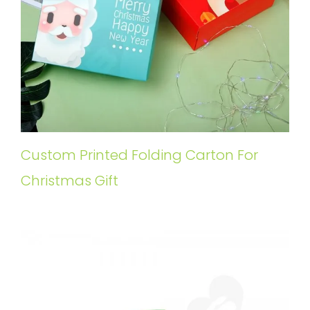
Custom Printed Folding Carton For
Christmas Gift