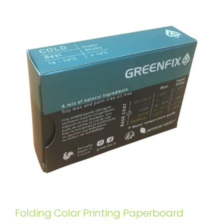
Folding Color Printing Paperboard