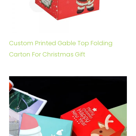
Custom Printed Gable Top Folding
Carton For Christmas Gift