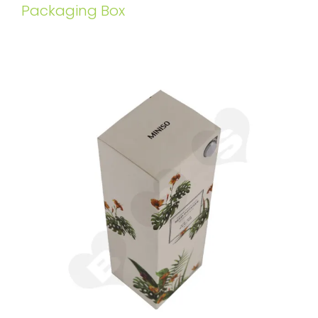
Packaging Box