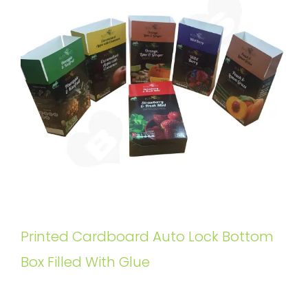
Printed Cardboard Auto Lock Bottom
Box Filled With Glue