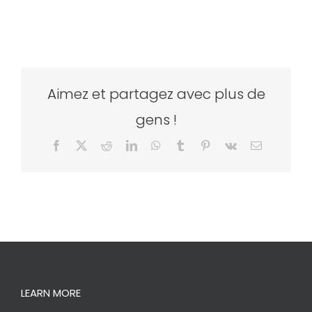
Aimez et partagez avec plus de
gens !
Facebook
X
Reddit
LinkedIn
WhatsApp
Tumblr
Pinterest
Vk
Email
LEARN MORE