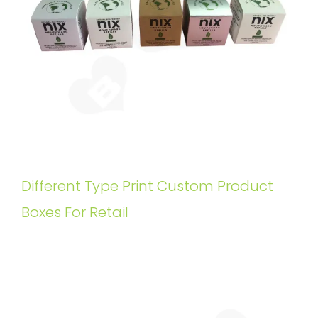
Different Type Print Custom Product
Boxes For Retail