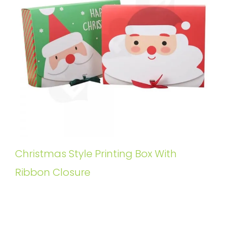
Christmas Style Printing Box With
Ribbon Closure