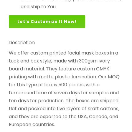
and ship to You.
Let’s Customize It Now!
Description
We offer custom printed facial mask boxes in a
tuck end box style, made with 300gsm ivory
board material. They feature custom CMYK
printing with matte plastic lamination. Our MOQ
for this type of box is 500 pieces, with a
turnaround time of seven days for samples and
ten days for production. The boxes are shipped
flat and packed into five layers of kraft cartons,
and they are exported to the USA, Canada, and
European countries.