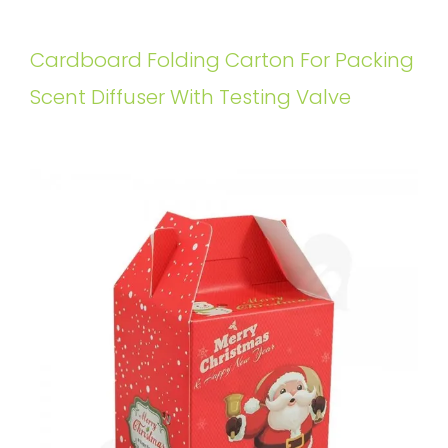
Cardboard Folding Carton For Packing
Scent Diffuser With Testing Valve