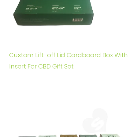
Custom Lift-off Lid Cardboard Box With
Insert For CBD Gift Set