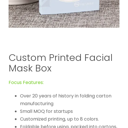
Custom Printed Facial
Mask Box
Focus Features:
Over 20 years of history in folding carton
manufacturing
Small MOQ for startups
Customized printing, up to 8 colors.
Foldable before using, packed into cartons,