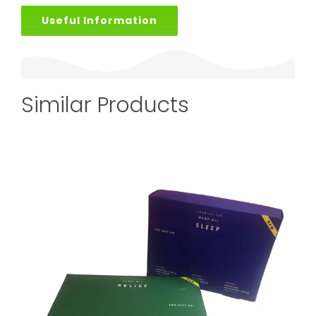
Useful Information
Similar Products