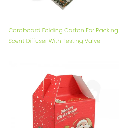
Cardboard Folding Carton For Packing
Scent Diffuser With Testing Valve