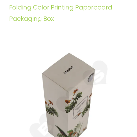
Folding Color Printing Paperboard
Packaging Box