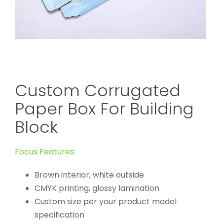
Custom Corrugated
Paper Box For Building
Block
Focus Features:
Brown interior, white outside
CMYK printing, glossy lamination
Custom size per your product model
specification