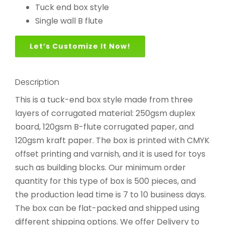
Tuck end box style
Single wall B flute
Let’s Customize It Now!
Description
This is a tuck-end box style made from three
layers of corrugated material: 250gsm duplex
board, 120gsm B-flute corrugated paper, and
120gsm kraft paper. The box is printed with CMYK
offset printing and varnish, and it is used for toys
such as building blocks. Our minimum order
quantity for this type of box is 500 pieces, and
the production lead time is 7 to 10 business days.
The box can be flat-packed and shipped using
different shipping options. We offer Delivery to