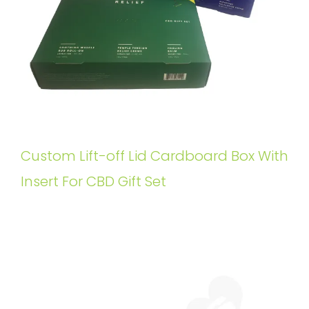
Custom Lift-off Lid Cardboard Box With
Insert For CBD Gift Set