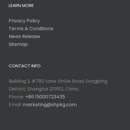
LEARN MORE
Privacy Policy
Terms & Conditions
News Release
Sitemap
CONTACT INFO
Building 3, #780 Lane XinGe Road, Songjiang
District, Shanghai 201612, China.
Phone:
+86 15000723435
Email:
marketing@shpkg.com