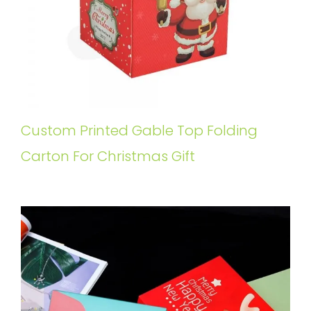
Custom Printed Gable Top Folding
Carton For Christmas Gift