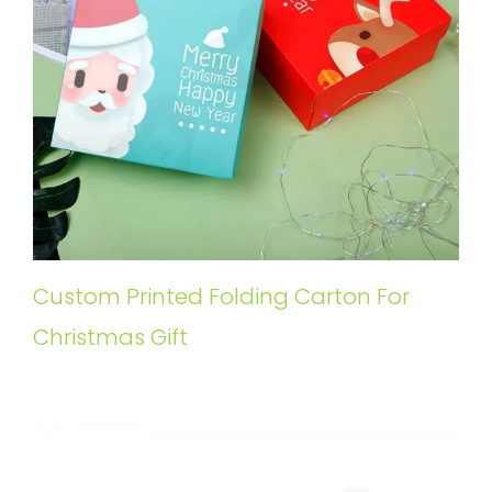
Custom Printed Folding Carton For
Christmas Gift