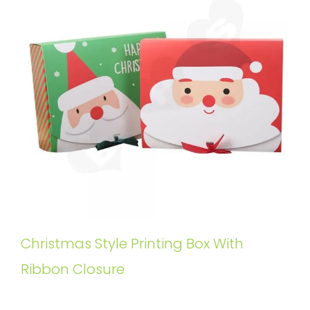
Christmas Style Printing Box With
Ribbon Closure