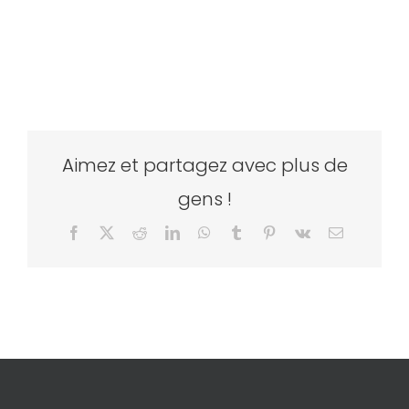
Aimez et partagez avec plus de
gens !
Facebook
X
Reddit
LinkedIn
WhatsApp
Tumblr
Pinterest
Vk
Email