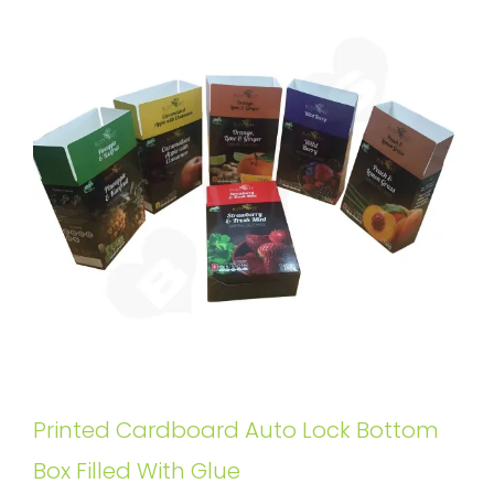
Printed Cardboard Auto Lock Bottom
Box Filled With Glue