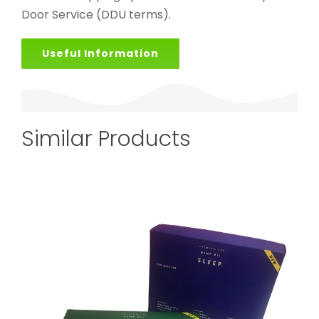
Door Service (DDU terms).
Useful Information
Similar Products