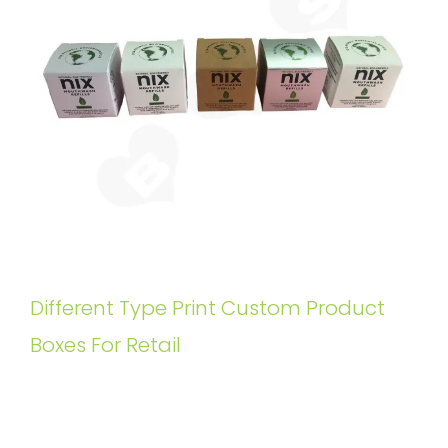
Different Type Print Custom Product
Boxes For Retail