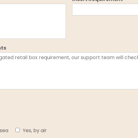
nts
 sea
Yes, by air