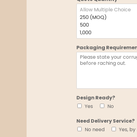
Packaging Requireme
Design Ready?
Yes
No
Need Delivery Service?
No need
Yes, by