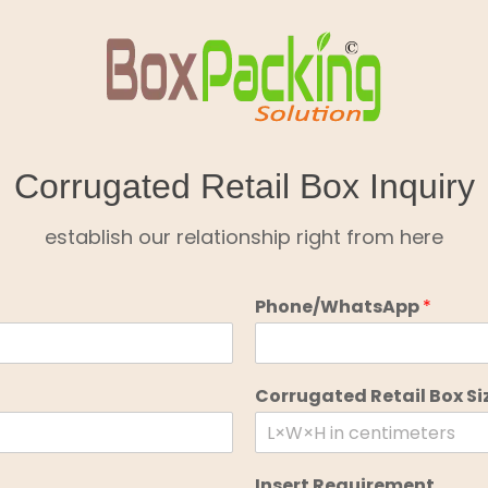
Corrugated Retail Box Inquiry
establish our relationship right from here
Phone/WhatsApp
*
Corrugated Retail Box Si
Insert Requirement