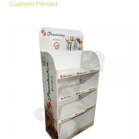
Custom Printed