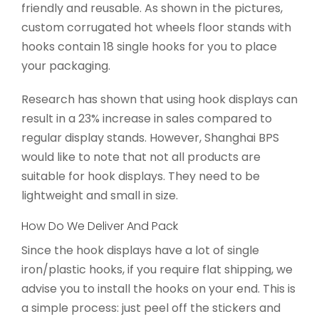
friendly and reusable. As shown in the pictures,
custom corrugated hot wheels floor stands with
hooks contain 18 single hooks for you to place
your packaging.
Research has shown that using hook displays can
result in a 23% increase in sales compared to
regular display stands. However, Shanghai BPS
would like to note that not all products are
suitable for hook displays. They need to be
lightweight and small in size.
How Do We Deliver And Pack
Since the hook displays have a lot of single
iron/plastic hooks, if you require flat shipping, we
advise you to install the hooks on your end. This is
a simple process: just peel off the stickers and