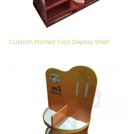
Custom Printed Toys Display Shelf