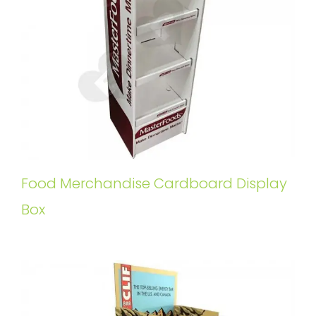
Food Merchandise Cardboard Display
Box