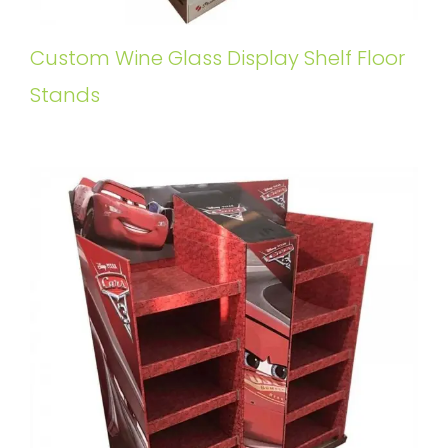
Custom Wine Glass Display Shelf Floor
Stands