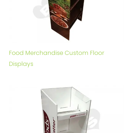
Food Merchandise Custom Floor
Displays