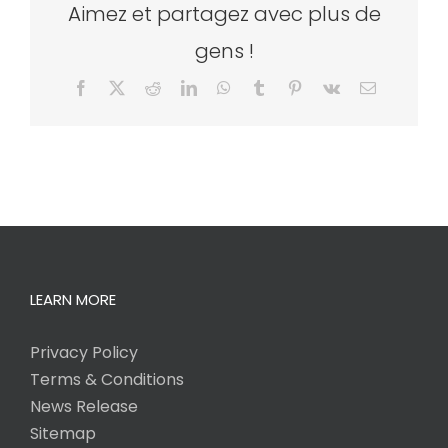
Aimez et partagez avec plus de
gens !
Facebook
X
Reddit
LinkedIn
WhatsApp
Tumblr
Pinterest
Vk
Email
LEARN MORE
Privacy Policy
Terms & Conditions
News Release
Sitemap