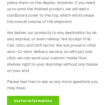
place them on the display. However, if you need
us to send the finished product, we will add a
cardboard cover to the top, which will increase
the overall volume of the shipment.
We deliver our products to any destination by air,
sea, express, or even railway. We accept FOB,
C&F, DDU, and DDP terms. We are proud to offer
door-to-door delivery service, so with just one
click, we can send your custom-made floor
shelves right to your doorstep without any hassle
on your end.
Please feel free to ask us any more questions you
may have.
Useful Information