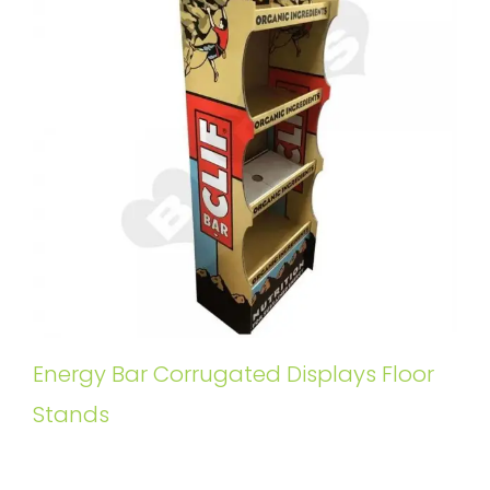
Energy Bar Corrugated Displays Floor
Stands