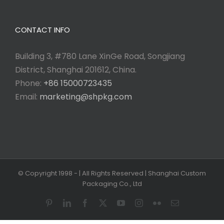
CONTACT INFO
Building 3, #780 Lane XinGe Road, Songjiang
District, Shanghai 201612, China.
Phone:
+86 15000723435
Email:
marketing@shpkg.com
© Copyright 1998 -
| All Rights Reserved | Shanghai Custom
Packaging Co., Ltd
Pinterest
LinkedIn
Facebook
X
YouTube
Instagram
Flickr
Email