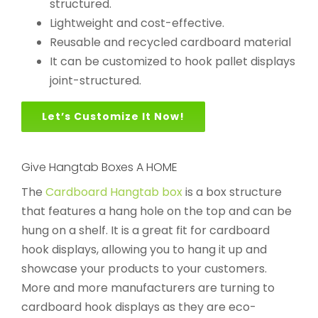
structured.
Lightweight and cost-effective.
Reusable and recycled cardboard material
It can be customized to hook pallet displays
joint-structured.
Let’s Customize It Now!
Give Hangtab Boxes A HOME
The
Cardboard Hangtab box
is a box structure
that features a hang hole on the top and can be
hung on a shelf. It is a great fit for cardboard
hook displays, allowing you to hang it up and
showcase your products to your customers.
More and more manufacturers are turning to
cardboard hook displays as they are eco-