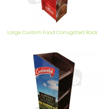
Large Custom Food Corrugated Rack