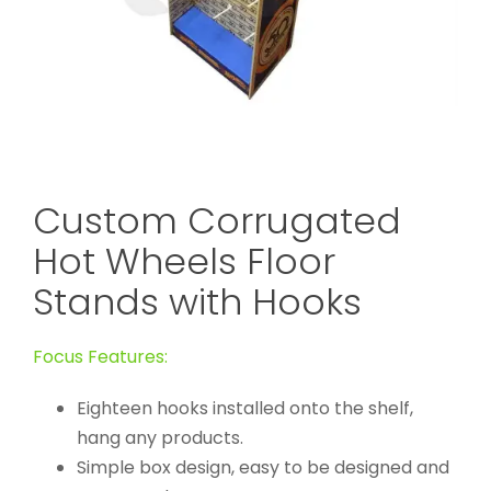
Custom Corrugated
Hot Wheels Floor
Stands with Hooks
Focus Features:
Eighteen hooks installed onto the shelf,
hang any products.
Simple box design, easy to be designed and