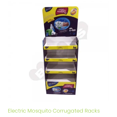
Electric Mosquito Corrugated Racks