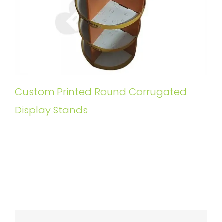
Custom Printed Round Corrugated
Display Stands