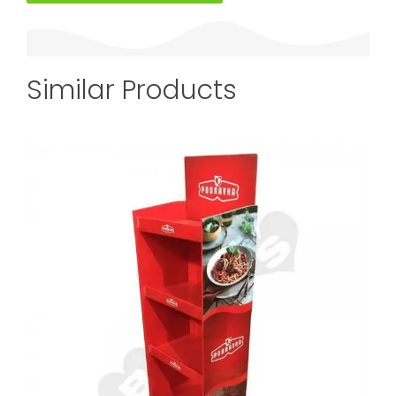
Similar Products