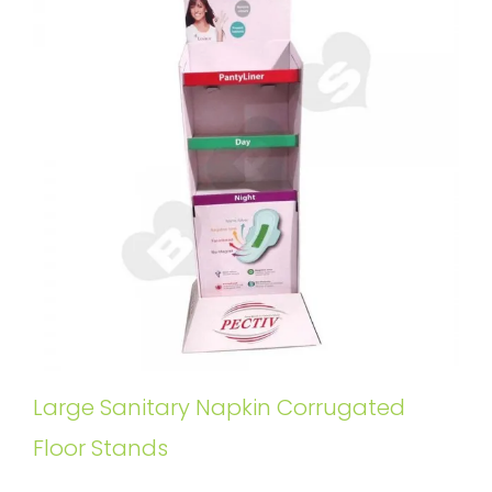
Large Sanitary Napkin Corrugated
Floor Stands