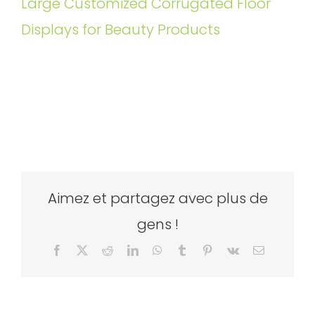
Large Customized Corrugated Floor
Displays for Beauty Products
Aimez et partagez avec plus de
gens !
Facebook
X
Reddit
LinkedIn
WhatsApp
Tumblr
Pinterest
Vk
Email