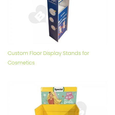
Custom Floor Display Stands for
Cosmetics