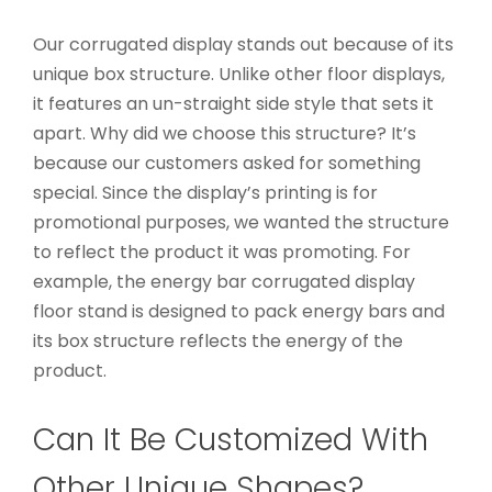
Our corrugated display stands out because of its
unique box structure. Unlike other floor displays,
it features an un-straight side style that sets it
apart. Why did we choose this structure? It’s
because our customers asked for something
special. Since the display’s printing is for
promotional purposes, we wanted the structure
to reflect the product it was promoting. For
example, the energy bar corrugated display
floor stand is designed to pack energy bars and
its box structure reflects the energy of the
product.
Can It Be Customized With
Other Unique Shapes?