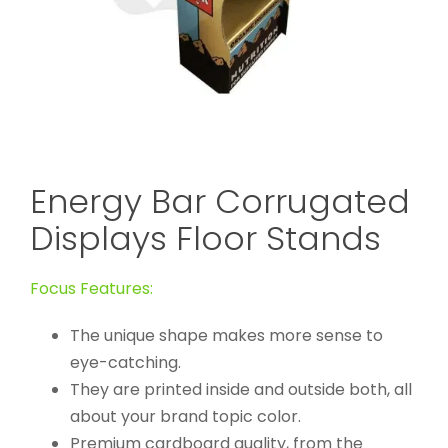
Energy Bar Corrugated
Displays Floor Stands
Focus Features:
The unique shape makes more sense to
eye-catching.
They are printed inside and outside both, all
about your brand topic color.
Premium cardboard quality, from the