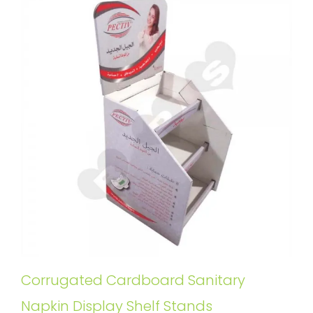
Corrugated Cardboard Sanitary
Napkin Display Shelf Stands