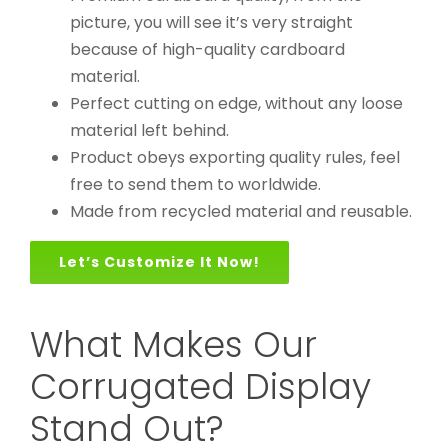
picture, you will see it’s very straight
because of high-quality cardboard
material.
Perfect cutting on edge, without any loose
material left behind.
Product obeys exporting quality rules, feel
free to send them to worldwide.
Made from recycled material and reusable.
Let’s Customize It Now!
What Makes Our
Corrugated Display
Stand Out?