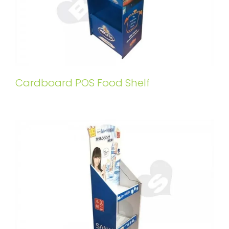
Cardboard POS Food Shelf