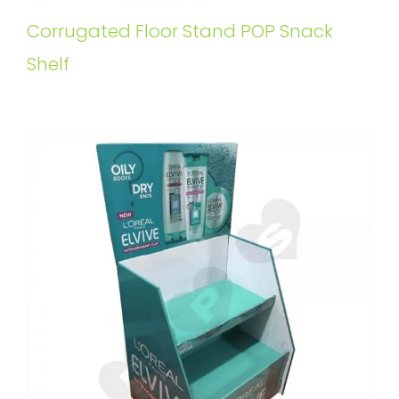
Corrugated Floor Stand POP Snack
Shelf