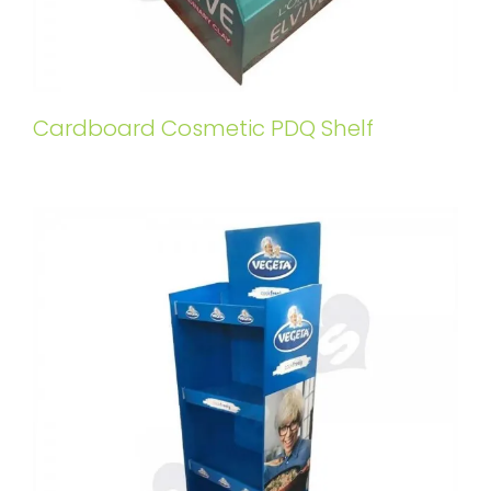
Cardboard Cosmetic PDQ Shelf