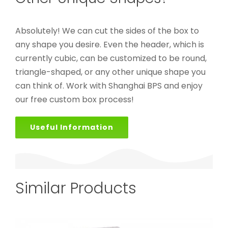
Absolutely! We can cut the sides of the box to
any shape you desire. Even the header, which is
currently cubic, can be customized to be round,
triangle-shaped, or any other unique shape you
can think of. Work with Shanghai BPS and enjoy
our free custom box process!
Useful Information
Similar Products