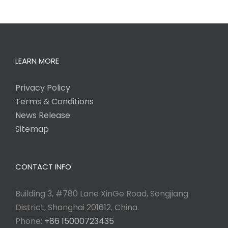
LEARN MORE
Privacy Policy
Terms & Conditions
News Release
Sitemap
CONTACT INFO
Building 3, #780 Lane XinGe Road, Songjiang
District, Shanghai 201612, China.
Phone:
+86 15000723435