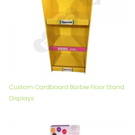
Custom Cardboard Barbie Floor Stand
Displays