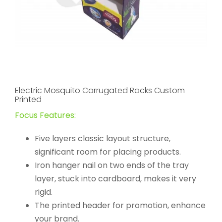
Electric Mosquito Corrugated Racks Custom
Printed
Focus Features:
Five layers classic layout structure,
significant room for placing products.
Iron hanger nail on two ends of the tray
layer, stuck into cardboard, makes it very
rigid.
The printed header for promotion, enhance
your brand.