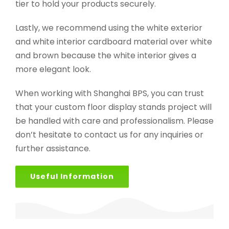
tier to hold your products securely.
Lastly, we recommend using the white exterior
and white interior cardboard material over white
and brown because the white interior gives a
more elegant look.
When working with Shanghai BPS, you can trust
that your custom floor display stands project will
be handled with care and professionalism. Please
don’t hesitate to contact us for any inquiries or
further assistance.
Useful Information