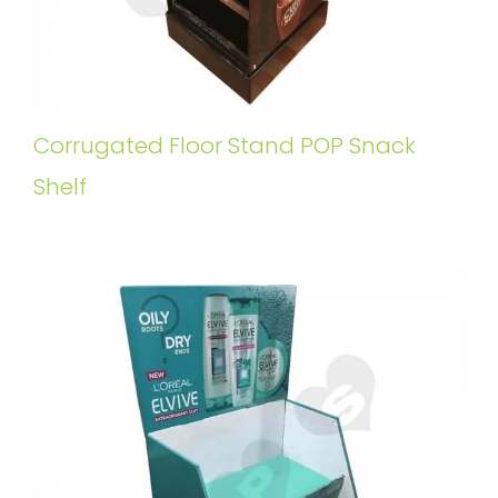
Corrugated Floor Stand POP Snack
Shelf