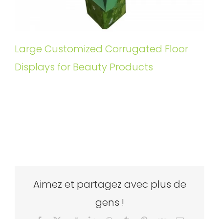
Large Customized Corrugated Floor
Displays for Beauty Products
Aimez et partagez avec plus de
gens !