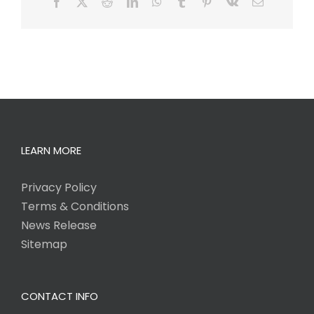
Facebook
X
Reddit
LinkedIn
WhatsApp
Tumblr
Pinterest
Vk
Email
LEARN MORE
Privacy Policy
Terms & Conditions
News Release
Sitemap
CONTACT INFO