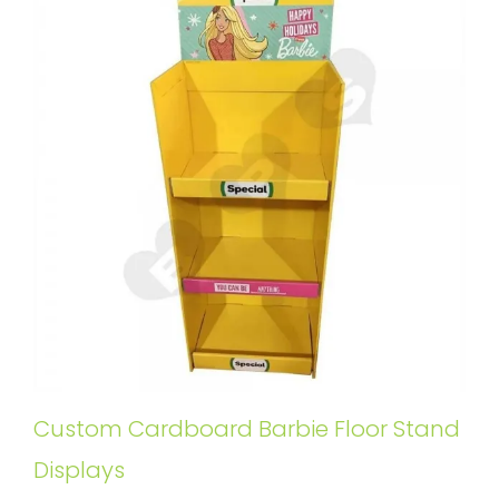
Custom Cardboard Barbie Floor Stand
Displays