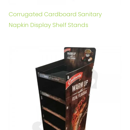
Corrugated Cardboard Sanitary
Napkin Display Shelf Stands