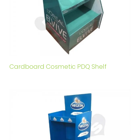
Cardboard Cosmetic PDQ Shelf