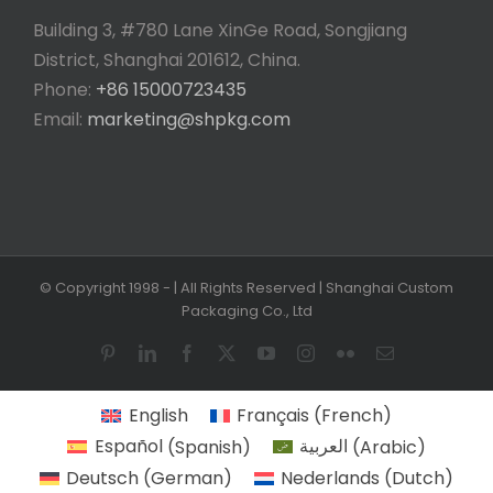
Building 3, #780 Lane XinGe Road, Songjiang
District, Shanghai 201612, China.
Phone:
+86 15000723435
Email:
marketing@shpkg.com
© Copyright 1998 -
| All Rights Reserved | Shanghai Custom
Packaging Co., Ltd
Pinterest
LinkedIn
Facebook
X
YouTube
Instagram
Flickr
Email
English
Français
(
French
)
Español
(
Spanish
)
العربية
(
Arabic
)
Deutsch
(
German
)
Nederlands
(
Dutch
)