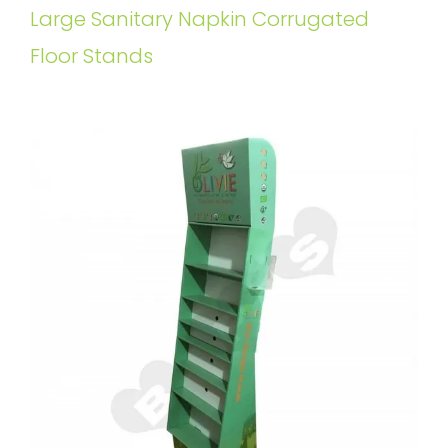
Large Sanitary Napkin Corrugated
Floor Stands