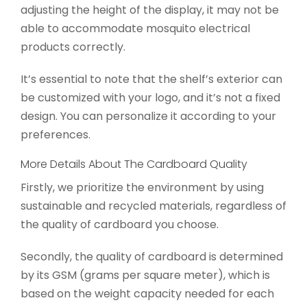
adjusting the height of the display, it may not be
able to accommodate mosquito electrical
products correctly.
It’s essential to note that the shelf’s exterior can
be customized with your logo, and it’s not a fixed
design. You can personalize it according to your
preferences.
More Details About The Cardboard Quality
Firstly, we prioritize the environment by using
sustainable and recycled materials, regardless of
the quality of cardboard you choose.
Secondly, the quality of cardboard is determined
by its GSM (grams per square meter), which is
based on the weight capacity needed for each