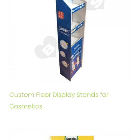
Custom Floor Display Stands for
Cosmetics