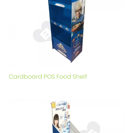
Cardboard POS Food Shelf