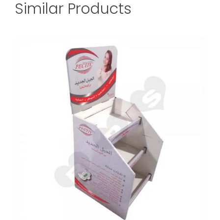
Similar Products