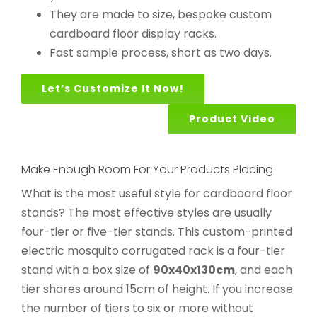
They are made to size, bespoke custom
cardboard floor display racks.
Fast sample process, short as two days.
Let’s Customize It Now!
Product Video
Make Enough Room For Your Products Placing
What is the most useful style for cardboard floor
stands? The most effective styles are usually
four-tier or five-tier stands. This custom-printed
electric mosquito corrugated rack is a four-tier
stand with a box size of
90x40x130cm
, and each
tier shares around 15cm of height. If you increase
the number of tiers to six or more without