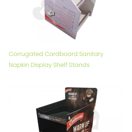
Corrugated Cardboard Sanitary
Napkin Display Shelf Stands