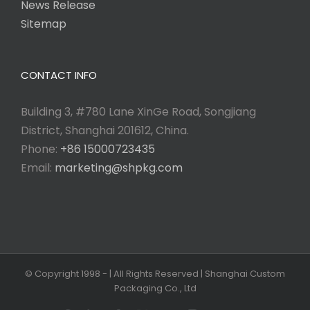
News Release
Sitemap
CONTACT INFO
Building 3, #780 Lane XinGe Road, Songjiang
District, Shanghai 201612, China.
Phone:
+86 15000723435
Email:
marketing@shpkg.com
© Copyright 1998 -
| All Rights Reserved | Shanghai Custom
Packaging Co., Ltd