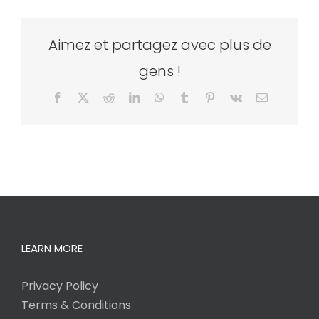
Aimez et partagez avec plus de
gens !
Facebook
X
Reddit
LinkedIn
WhatsApp
Tumblr
Pinterest
Vk
Email
LEARN MORE
Privacy Policy
Terms & Conditions