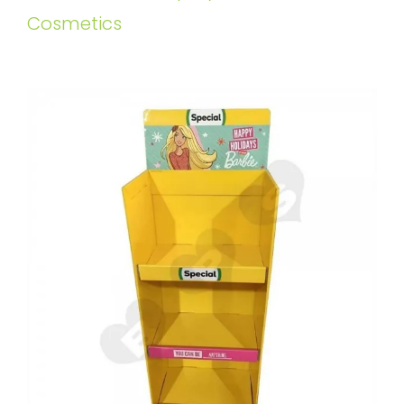
Cosmetics