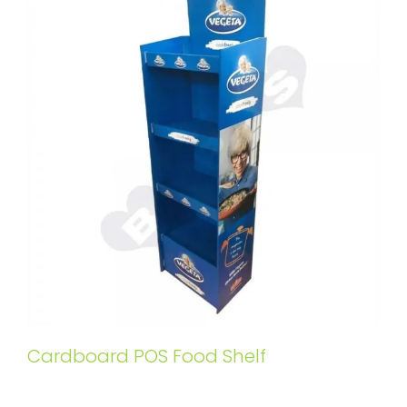
Cardboard POS Food Shelf