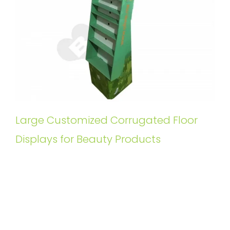
Large Customized Corrugated Floor
Displays for Beauty Products