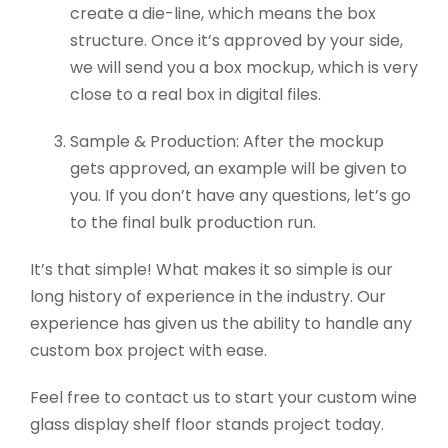
create a die-line, which means the box
structure. Once it’s approved by your side,
we will send you a box mockup, which is very
close to a real box in digital files.
Sample & Production: After the mockup
gets approved, an example will be given to
you. If you don’t have any questions, let’s go
to the final bulk production run.
It’s that simple! What makes it so simple is our
long history of experience in the industry. Our
experience has given us the ability to handle any
custom box project with ease.
Feel free to contact us to start your custom wine
glass display shelf floor stands project today.