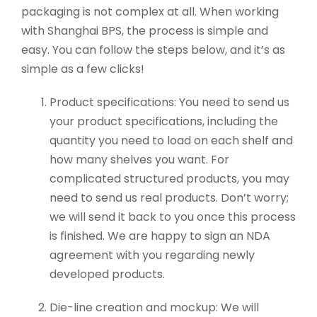
packaging is not complex at all. When working
with Shanghai BPS, the process is simple and
easy. You can follow the steps below, and it’s as
simple as a few clicks!
Product specifications: You need to send us
your product specifications, including the
quantity you need to load on each shelf and
how many shelves you want. For
complicated structured products, you may
need to send us real products. Don’t worry;
we will send it back to you once this process
is finished. We are happy to sign an NDA
agreement with you regarding newly
developed products.
Die-line creation and mockup: We will