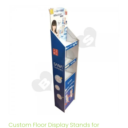
Custom Floor Display Stands for