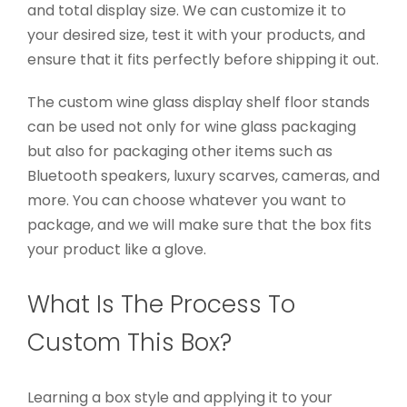
and total display size. We can customize it to
your desired size, test it with your products, and
ensure that it fits perfectly before shipping it out.
The custom wine glass display shelf floor stands
can be used not only for wine glass packaging
but also for packaging other items such as
Bluetooth speakers, luxury scarves, cameras, and
more. You can choose whatever you want to
package, and we will make sure that the box fits
your product like a glove.
What Is The Process To
Custom This Box?
Learning a box style and applying it to your