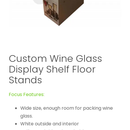
Custom Wine Glass
Display Shelf Floor
Stands
Focus Features:
Wide size, enough room for packing wine
glass.
White outside and interior