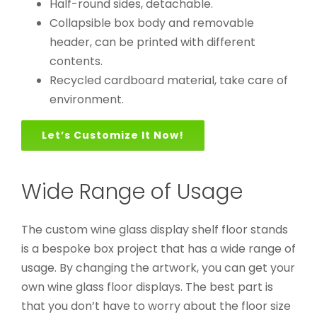
Half-round sides, detachable.
Collapsible box body and removable
header, can be printed with different
contents.
Recycled cardboard material, take care of
environment.
Let’s Customize It Now!
Wide Range of Usage
The custom wine glass display shelf floor stands
is a bespoke box project that has a wide range of
usage. By changing the artwork, you can get your
own wine glass floor displays. The best part is
that you don’t have to worry about the floor size