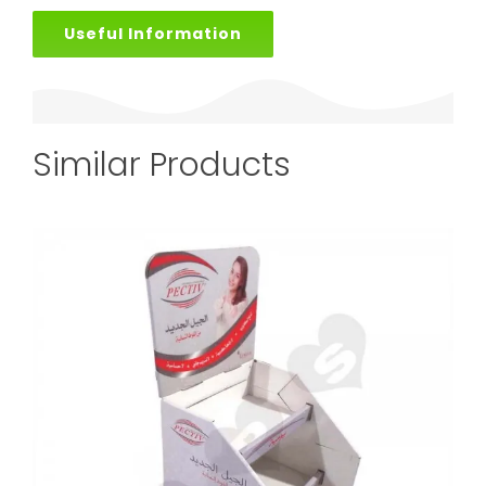
Useful Information
Similar Products