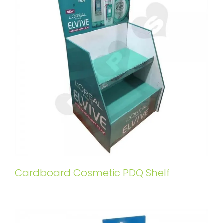
Cardboard Cosmetic PDQ Shelf