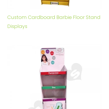
Custom Cardboard Barbie Floor Stand
Displays