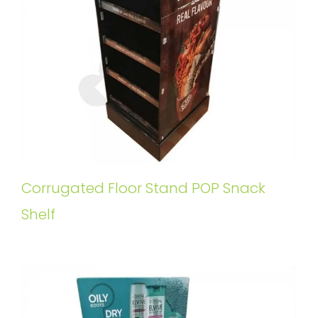
Corrugated Floor Stand POP Snack
Shelf