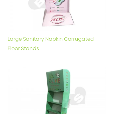
Large Sanitary Napkin Corrugated
Floor Stands