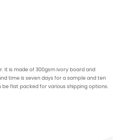
er. It is made of 300gsm ivory board and
und time is seven days for a sample and ten
 be flat packed for various shipping options.