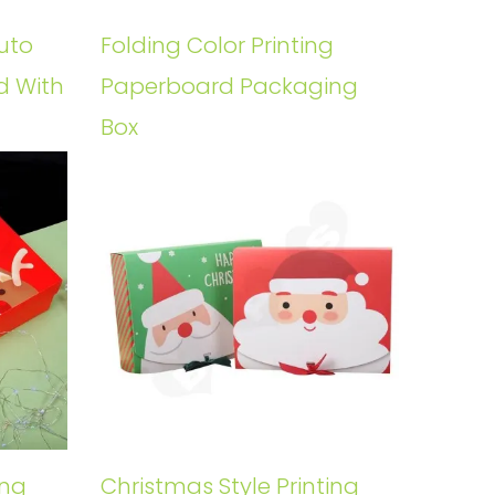
uto
Folding Color Printing
d With
Paperboard Packaging
Box
ing
Christmas Style Printing