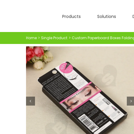
Skip
to
Products
Solutions
content
Home
Single Product
Custom Paperboard Boxes Foldin