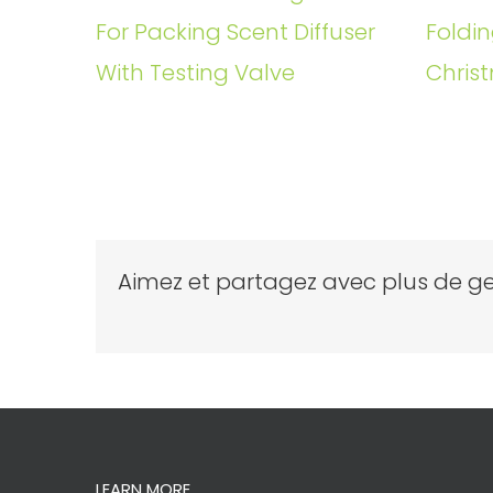
For Packing Scent Diffuser
Foldin
With Testing Valve
Christ
Aimez et partagez avec plus de ge
LEARN MORE