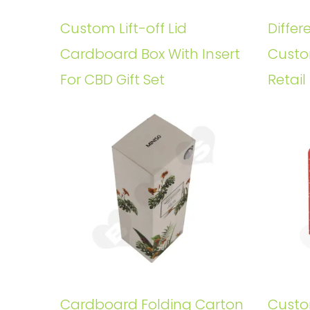
Custom Lift-off Lid
Differ
Cardboard Box With Insert
Custo
For CBD Gift Set
Retail
Cardboard Folding Carton
Custo