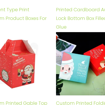
ent Type Print
Printed Cardboard A
m Product Boxes For
Lock Bottom Box Fille
Glue
m Printed Gable Top
Custom Printed Fold