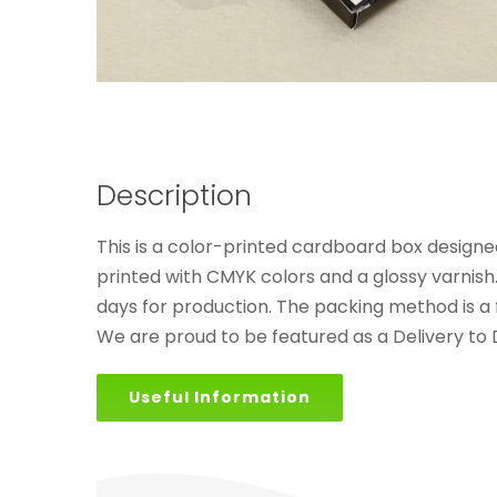
Description
This is a color-printed cardboard box designed
printed with CMYK colors and a glossy varnish
days for production. The packing method is a f
We are proud to be featured as a Delivery to
Useful Information