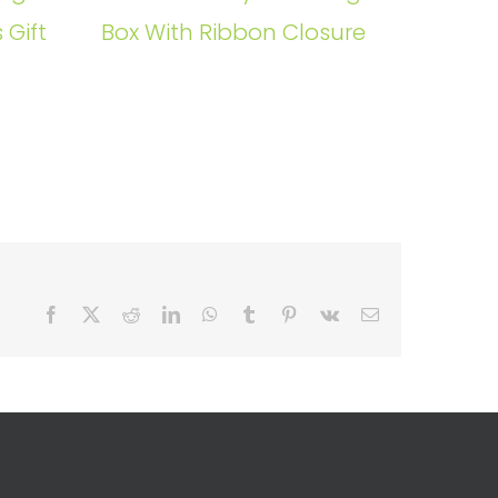
 Gift
Box With Ribbon Closure
Facebook
X
Reddit
LinkedIn
WhatsApp
Tumblr
Pinterest
Vk
Email