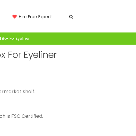
Hire Free Expert!
Box For Eyeliner
 For Eyeliner
ermarket shelf.
h is FSC Certified.