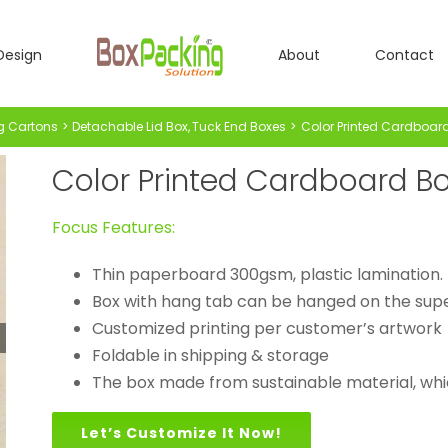
Design
About
Contact
g Cartons
Detachable Lid Box
Tuck End Boxes
Color Printed Cardboard 
Color Printed Cardboard Box
Focus Features:
Thin paperboard 300gsm, plastic lamination.
Box with hang tab can be hanged on the sup
Customized printing per customer’s artwork
Foldable in shipping & storage
The box made from sustainable material, whic
Let’s Customize It Now!