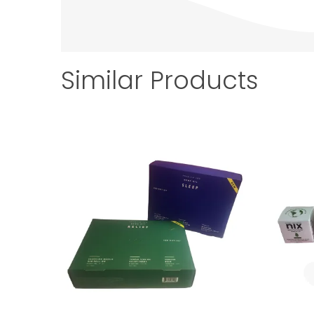
Similar Products