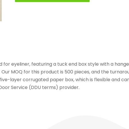
 for eyeliner, featuring a tuck end box style with a hang
. Our MOQ for this product is 500 pieces, and the turnaro
ive-layer corrugated paper box, which is flexible and can
 Door Service (DDU terms) provider.