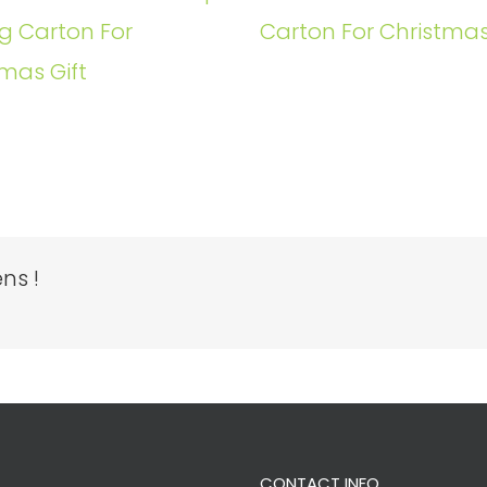
g Carton For
Carton For Christmas
mas Gift
ns !
CONTACT INFO