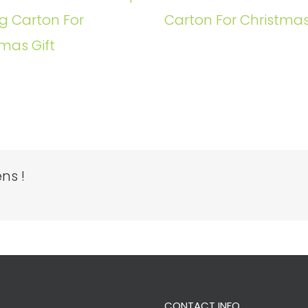
g Carton For
Carton For Christmas
mas Gift
ns !
CONTACT INFO