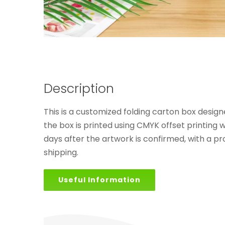
Description
This is a customized folding carton box design
the box is printed using CMYK offset printing 
days after the artwork is confirmed, with a p
shipping.
Useful Information