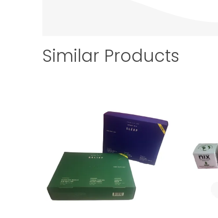
Similar Products