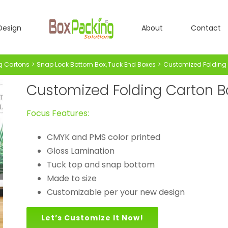
Design
About
Contact
g Cartons
Snap Lock Bottom Box
Tuck End Boxes
Customized Folding 
Customized Folding Carton Bo
Focus Features:
CMYK and PMS color printed
Gloss Lamination
Tuck top and snap bottom
Made to size
Customizable per your new design
Let’s Customize It Now!