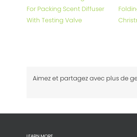
For Packing Scent Diffuser
Foldin
With Testing Valve
Christ
Aimez et partagez avec plus de ge
LEARN MORE