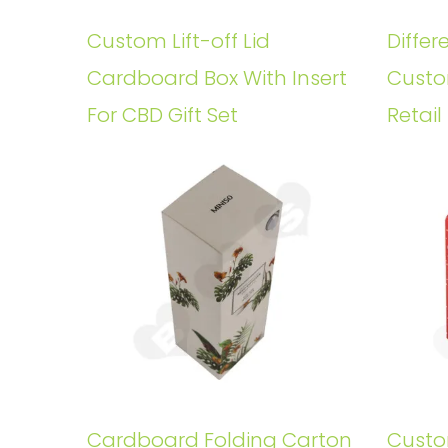
Custom Lift-off Lid
Differ
Cardboard Box With Insert
Custo
For CBD Gift Set
Retail
Cardboard Folding Carton
Custo