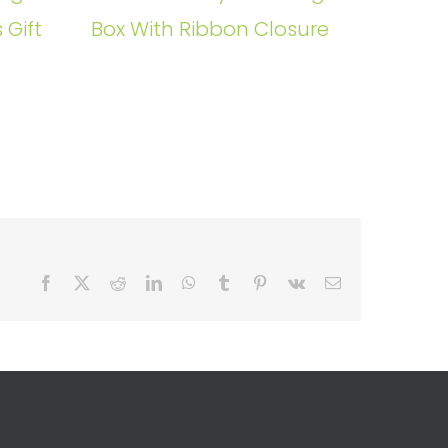
 Gift
Box With Ribbon Closure
Facebook
X
Reddit
LinkedIn
WhatsApp
Tumblr
Pinterest
Vk
Email