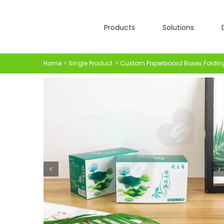
Skip
to
Products
Solutions
content
Home
Single Product
Custom Paperboard Boxes Foldin