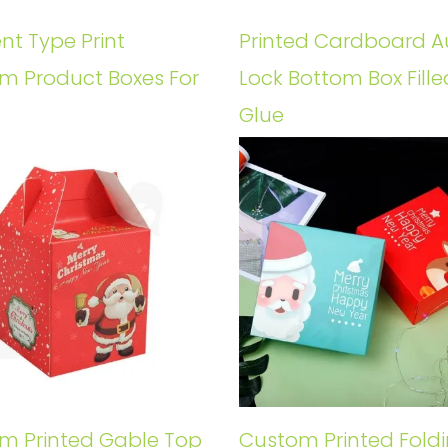
ent Type Print
Printed Cardboard A
m Product Boxes For
Lock Bottom Box Fille
Glue
m Printed Gable Top
Custom Printed Fold