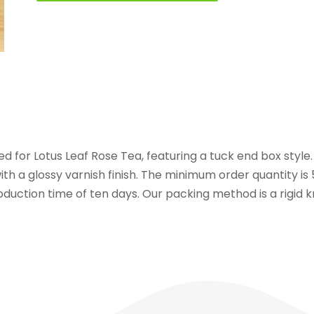
ed for Lotus Leaf Rose Tea, featuring a tuck end box style
with a glossy varnish finish. The minimum order quantity i
roduction time of ten days. Our packing method is a rigid