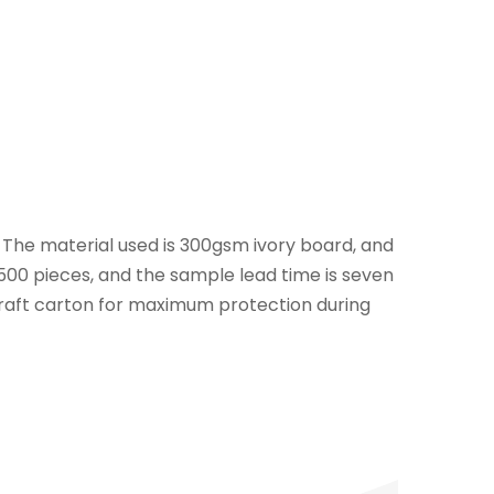
. The material used is 300gsm ivory board, and
s 500 pieces, and the sample lead time is seven
 kraft carton for maximum protection during