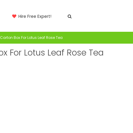
Hire Free Expert!
Carton Box For Lotus Leaf Rose Tea
x For Lotus Leaf Rose Tea