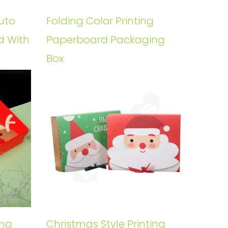
uto
Folding Color Printing
d With
Paperboard Packaging
Box
ing
Christmas Style Printing