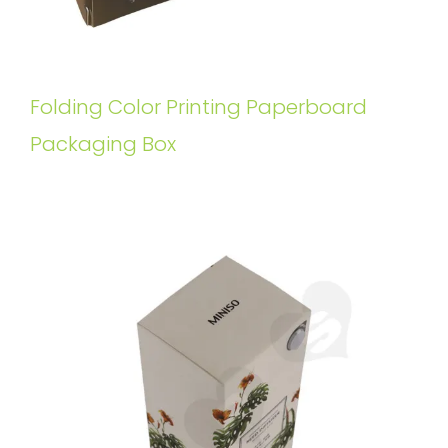
Folding Color Printing Paperboard
Packaging Box