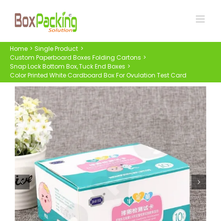
Skip
to
content
Home
Single Product
Custom Paperboard Boxes Folding Cartons
Snap Lock Bottom Box
Tuck End Boxes
Color Printed White Cardboard Box For Ovulation Test Card