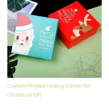
Custom Printed Folding Carton For
Christmas Gift