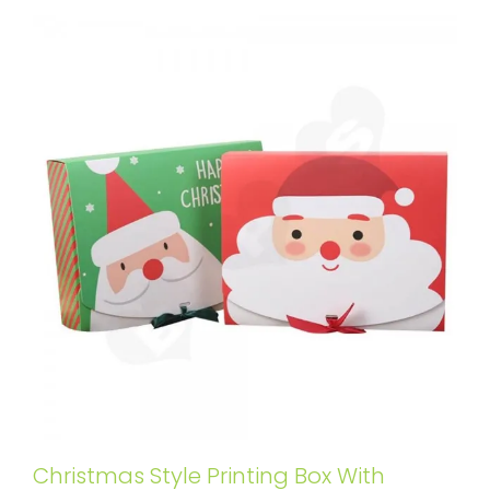
Christmas Style Printing Box With