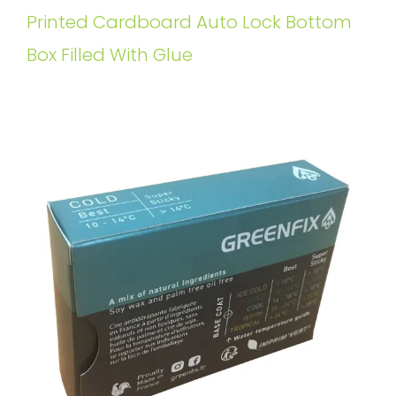
Printed Cardboard Auto Lock Bottom
Box Filled With Glue