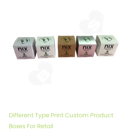
Different Type Print Custom Product
Boxes For Retail