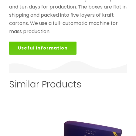
and ten days for production. The boxes are flat in
shipping and packed into five layers of kraft
cartons. We use a full-automatic machine for
mass production.
Useful Information
Similar Products