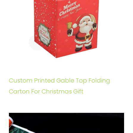
Custom Printed Gable Top Folding
Carton For Christmas Gift