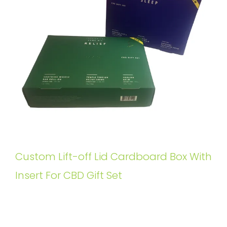
Custom Lift-off Lid Cardboard Box With
Insert For CBD Gift Set