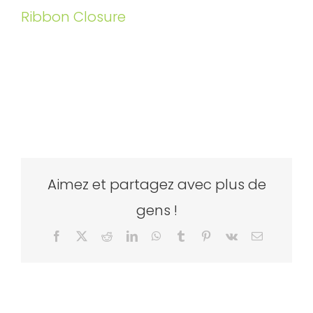
Ribbon Closure
Aimez et partagez avec plus de
gens !
Facebook
X
Reddit
LinkedIn
WhatsApp
Tumblr
Pinterest
Vk
Email