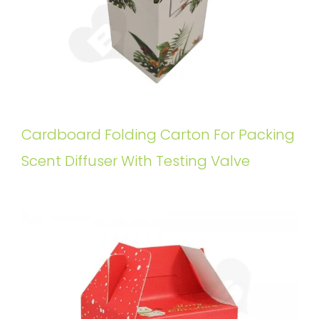
Cardboard Folding Carton For Packing
Scent Diffuser With Testing Valve