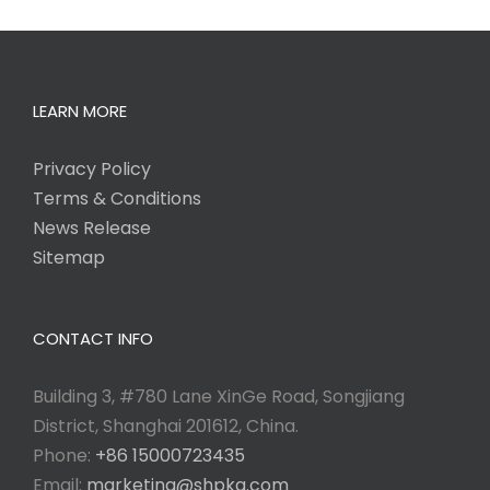
LEARN MORE
Privacy Policy
Terms & Conditions
News Release
Sitemap
CONTACT INFO
Building 3, #780 Lane XinGe Road, Songjiang
District, Shanghai 201612, China.
Phone:
+86 15000723435
Email:
marketing@shpkg.com