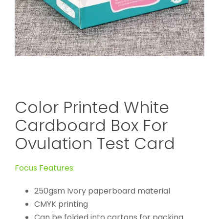
Color Printed White
Cardboard Box For
Ovulation Test Card
Focus Features:
250gsm Ivory paperboard material
CMYK printing
Can be folded into cartons for packing