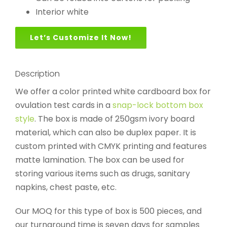
Interior white
Let’s Customize It Now!
Description
We offer a color printed white cardboard box for
ovulation test cards in a
snap-lock bottom box
style
. The box is made of 250gsm ivory board
material, which can also be duplex paper. It is
custom printed with CMYK printing and features
matte lamination. The box can be used for
storing various items such as drugs, sanitary
napkins, chest paste, etc.
Our MOQ for this type of box is 500 pieces, and
our turnaround time is seven days for samples