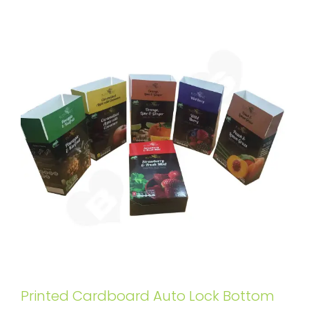
Printed Cardboard Auto Lock Bottom