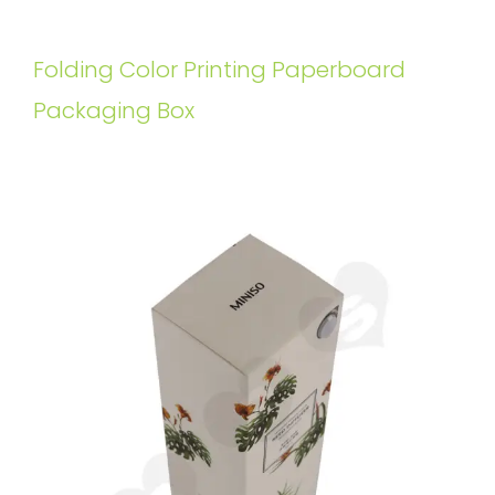
Folding Color Printing Paperboard
Packaging Box