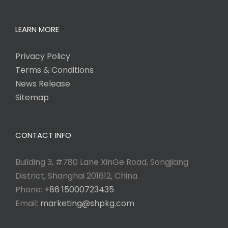
LEARN MORE
Privacy Policy
Terms & Conditions
News Release
Sitemap
CONTACT INFO
Building 3, #780 Lane XinGe Road, Songjiang
District, Shanghai 201612, China.
Phone:
+86 15000723435
Email:
marketing@shpkg.com