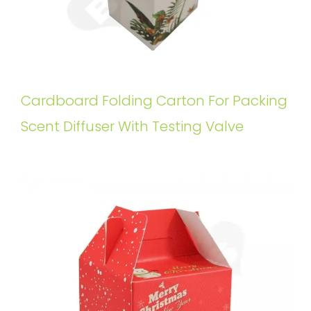
Cardboard Folding Carton For Packing
Scent Diffuser With Testing Valve