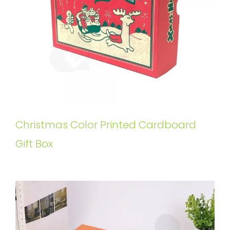
Christmas Color Printed Cardboard
Gift Box