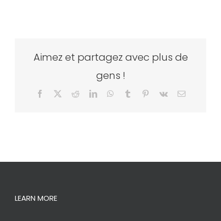
Aimez et partagez avec plus de
gens !
Facebook
X
Reddit
LinkedIn
WhatsApp
Tumblr
Pinterest
Vk
Email
LEARN MORE