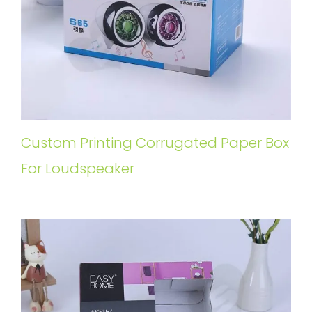
Custom Printing Corrugated Paper Box
For Loudspeaker