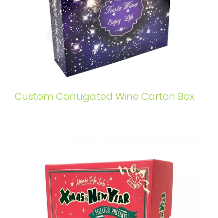
Custom Corrugated Wine Carton Box