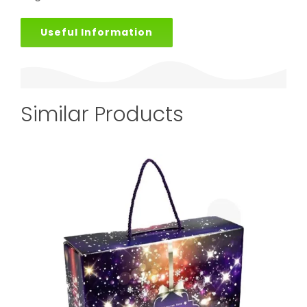
Useful Information
Similar Products