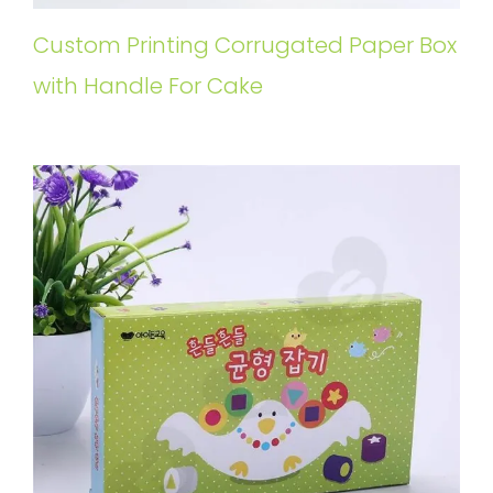
Custom Printing Corrugated Paper Box
with Handle For Cake