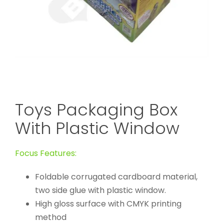
Toys Packaging Box
With Plastic Window
Focus Features:
Foldable corrugated cardboard material,
two side glue with plastic window.
High gloss surface with CMYK printing
method