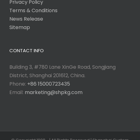
Privacy Policy
Terms & Conditions
News Release
Sitemap
CONTACT INFO
Building 3, #780 Lane XinGe Road, Songjiang
District, Shanghai 201612, China.
Phone:
+86 15000723435
Email:
marketing@shpkg.com