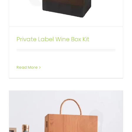
Printable Solid Wine Suitcase
Private Label Wine Box Kit
Attached Hinged Lid
Wine Boxes
Read More