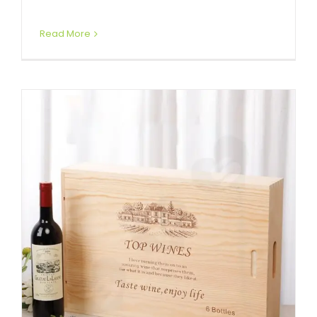
Read More