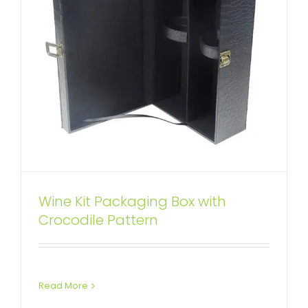
Wine Kit Packaging Box with
Specialty Pattern Texture Wine
Crocodile Pattern
Box with Insert Linen
Attached Hinged Lid
Wine Boxes
Read More