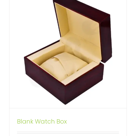
Wooden Drawer Box for Six Pack
Blank Watch Box
Wine Bottle
Custom Drawer Boxes
Wine Boxes