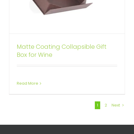
Matte Coating Collapsible Gift
Box for Wine
Read More
1
2
Next