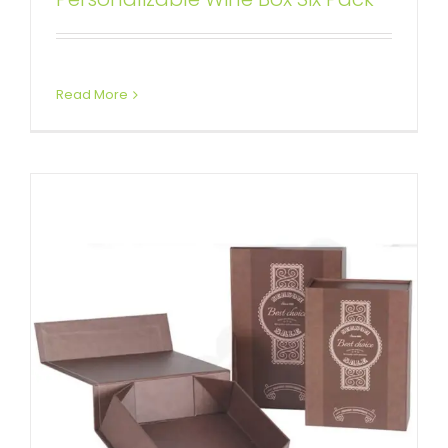
Box for Wine
Custom Collapsible Rigid Boxes
Wine Boxes
Read More