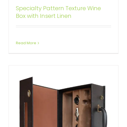
Specialty Pattern Texture Wine
Solid Packaging Gift Box for Wine
Box with Insert Linen
Kits
Attached Hinged Lid
Wine Boxes
Read More