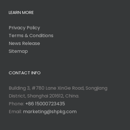
LEARN MORE
Privacy Policy
Terms & Conditions
News Release
Sitemap
CONTACT INFO
Building 3, #780 Lane XinGe Road, Songjiang
District, Shanghai 201612, China.
Phone:
+86 15000723435
Email:
marketing@shpkg.com