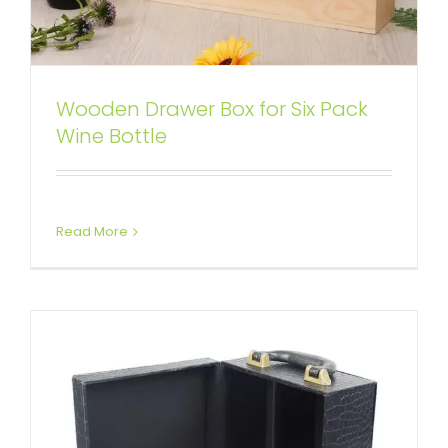
Wooden Drawer Box for Six Pack
Wine Kit Packaging Box with
Wine Bottle
Crocodile Pattern
Attached Hinged Lid
Wine Boxes
Read More