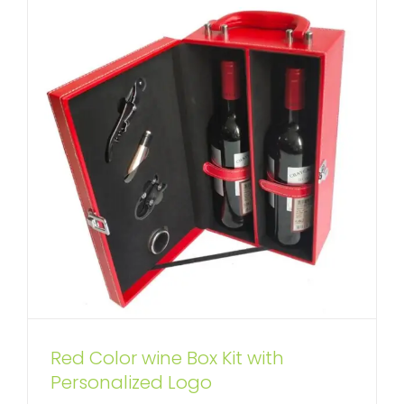
Red Color wine Box Kit with
Private Label Wine Box Kit
Personalized Logo