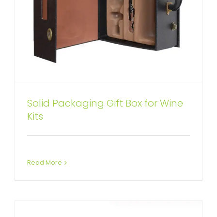
Solid Packaging Gift Box for Wine
Red Color wine Box Kit with
Kits
Personalized Logo
Attached Hinged Lid
Wine Boxes
Read More