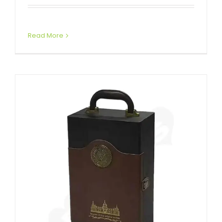
Attached Hinged Lid
Wine Boxes
Read More