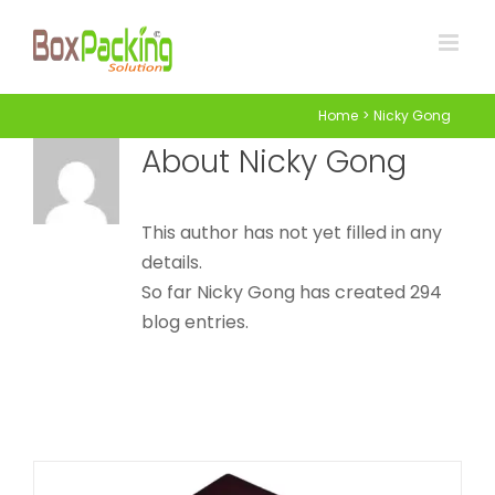
Skip
to
content
Home
Nicky Gong
About
Nicky Gong
This author has not yet filled in any
Blank Watch Box
details.
So far Nicky Gong has created 294
Attached Hinged Lid
Watch Boxes
blog entries.