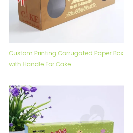
Custom Printing Corrugated Paper Box
with Handle For Cake