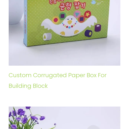
Custom Corrugated Paper Box For
Building Block