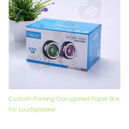
Custom Printing Corrugated Paper Box
For Loudspeaker