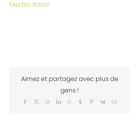
Electric Razor
Aimez et partagez avec plus de
gens !
Facebook
X
Reddit
LinkedIn
WhatsApp
Tumblr
Pinterest
Vk
Email