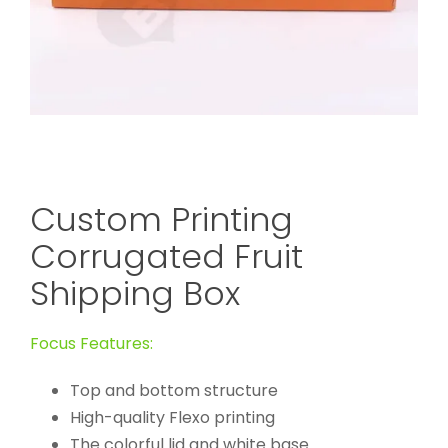
Custom Printing
Corrugated Fruit
Shipping Box
Focus Features:
Top and bottom structure
High-quality Flexo printing
The colorful lid and white base