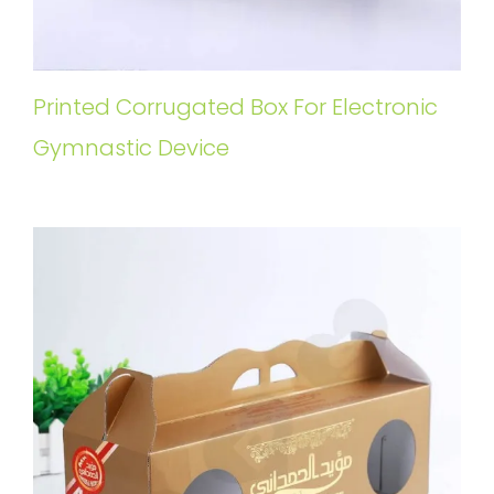
Printed Corrugated Box For Electronic
Gymnastic Device