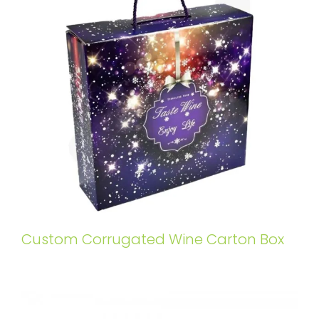
Custom Corrugated Wine Carton Box