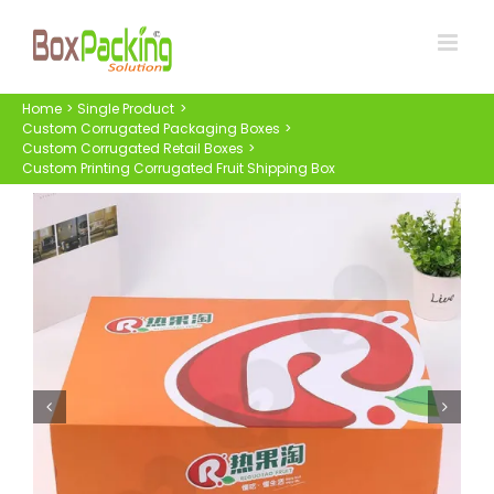
Skip
to
content
Home
Single Product
Custom Corrugated Packaging Boxes
Custom Corrugated Retail Boxes
Custom Printing Corrugated Fruit Shipping Box