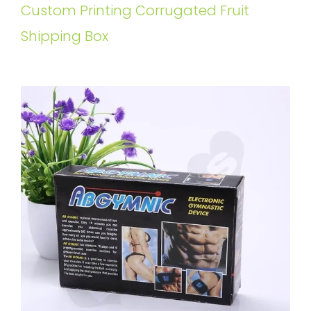
Custom Printing Corrugated Fruit
Shipping Box