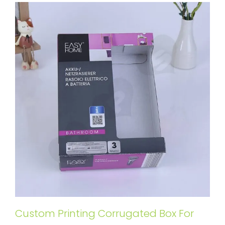
Custom Printing Corrugated Box For