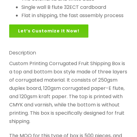
Single wall B flute 32ECT cardboard
Flat in shipping, the fast assembly process
Let’s Customize It Now!
Description
Custom Printing Corrugated Fruit Shipping Box is
a top and bottom box style made of three layers
of corrugated material. It consists of 250gsm
duplex board, 120gsm corrugated paper-E flute,
and 120gsm kraft paper. The top is printed with
CMYK and varnish, while the bottom is without
printing. This box is specifically designed for fruit
shipping.
The MOQ for this type of box is 500 pieces, and