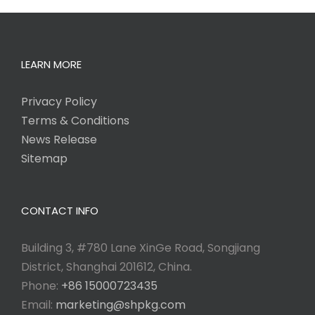
LEARN MORE
Privacy Policy
Terms & Conditions
News Release
Sitemap
CONTACT INFO
Building 3, #780 Lane XinGe Road, Songjiang
District, Shanghai 201612, China.
Phone:
+86 15000723435
Email:
marketing@shpkg.com