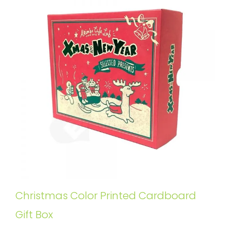
Christmas Color Printed Cardboard
Gift Box