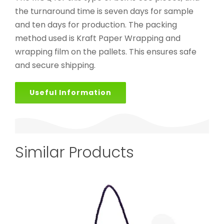
the turnaround time is seven days for sample
and ten days for production. The packing
method used is Kraft Paper Wrapping and
wrapping film on the pallets. This ensures safe
and secure shipping.
Useful Information
Similar Products