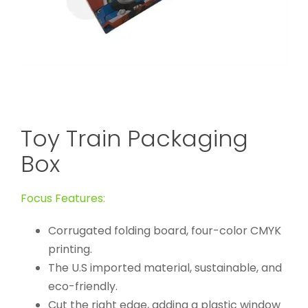
Toy Train Packaging
Box
Focus Features:
Corrugated folding board, four-color CMYK
printing.
The U.S imported material, sustainable, and
eco-friendly.
Cut the right edge, adding a plastic window