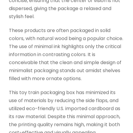
concise, ensuring that the center of vision is not
dispersed, giving the package a relaxed and
stylish feel.
These products are often packaged in solid
colors, with natural wood being a popular choice.
The use of minimal ink highlights only the critical
information in contrasting colors. It is
conceivable that the clean and simple design of
minimalist packaging stands out amidst shelves
filled with more ornate options.
This toy train packaging box has minimized its
use of materials by reducing the side flaps, and
utilized eco-friendly U.S. imported cardboard as
its raw material. Despite this minimal approach,
the printing quality remains high, making it both
cost-effective and visually appealing.