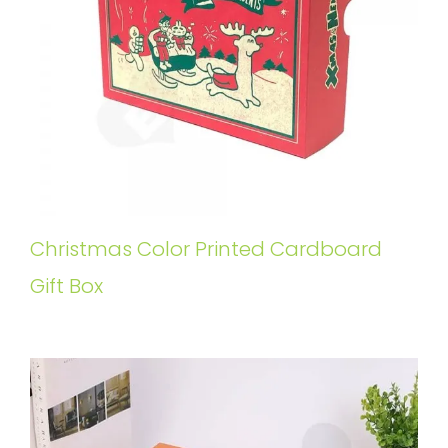
Christmas Color Printed Cardboard
Gift Box