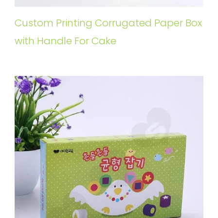
Custom Printing Corrugated Paper Box
with Handle For Cake