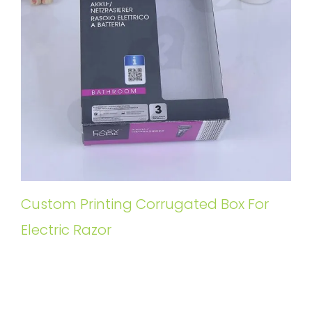
Custom Printing Corrugated Box For
Electric Razor