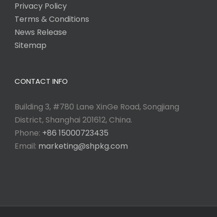
Privacy Policy
Terms & Conditions
News Release
Sitemap
CONTACT INFO
Building 3, #780 Lane XinGe Road, Songjiang
District, Shanghai 201612, China.
Phone:
+86 15000723435
Email:
marketing@shpkg.com