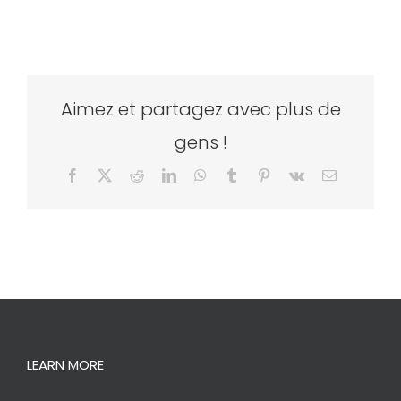
Aimez et partagez avec plus de
gens !
Facebook
X
Reddit
LinkedIn
WhatsApp
Tumblr
Pinterest
Vk
Email
LEARN MORE