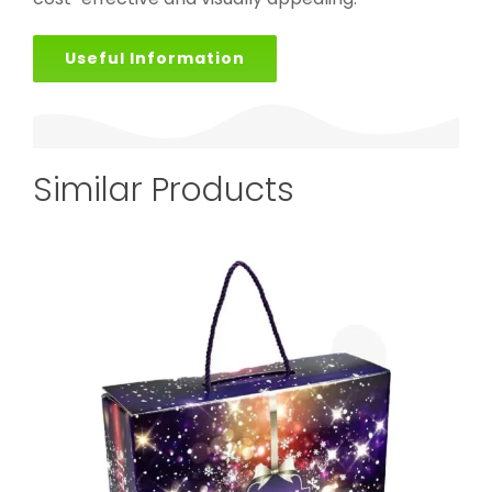
Useful Information
Similar Products