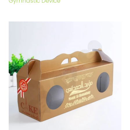
Gymnastic Device