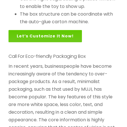
to enable the toy to show up.
The box structure can be coordinate with
the auto-glue carton machine.
Let’s Customize It Now!
Call For Eco-friendly Packaging Box
In recent years, businesspeople have become
increasingly aware of the tendency to over-
package products. As a result, minimalist
packaging, such as that used by MUJI, has
become popular. The key features of this style
are more white space, less color, text, and
decoration, resulting in a clean and simple
appearance. The core information is highly