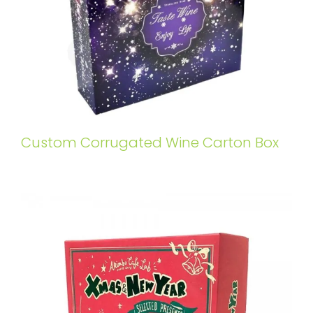
Custom Corrugated Wine Carton Box