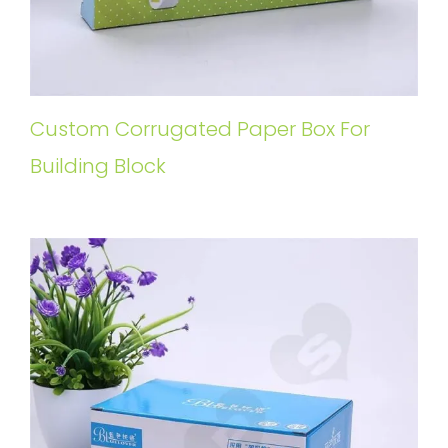
Custom Corrugated Paper Box For
Building Block