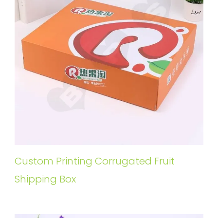
Custom Printing Corrugated Fruit
Shipping Box