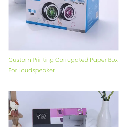
Custom Printing Corrugated Paper Box
For Loudspeaker