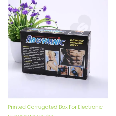
Printed Corrugated Box For Electronic