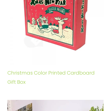
Christmas Color Printed Cardboard
Gift Box