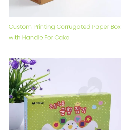
Custom Printing Corrugated Paper Box
with Handle For Cake