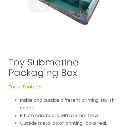
Toy Submarine
Packaging Box
Focus Features:
Inside and outside different printing, stylish
colors.
B flute cardboard with a 3mm thick
Outside metal color printing, looks real.