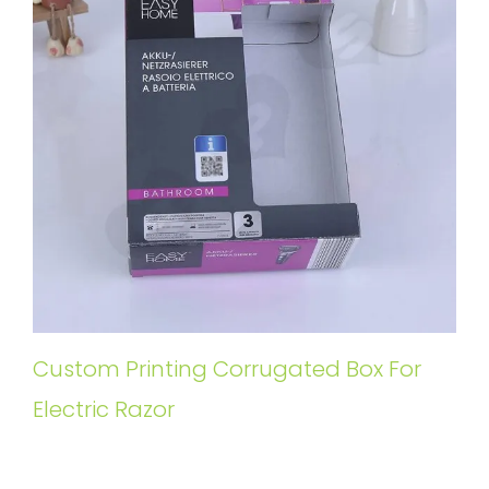
Custom Printing Corrugated Box For
Electric Razor