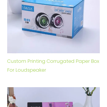
Custom Printing Corrugated Paper Box
For Loudspeaker