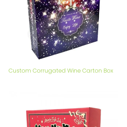
Custom Corrugated Wine Carton Box