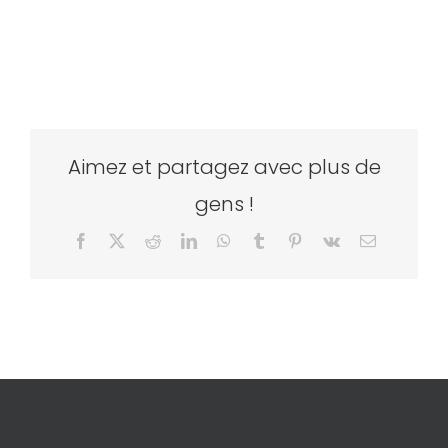
Aimez et partagez avec plus de
gens !
Facebook
X
Reddit
LinkedIn
WhatsApp
Tumblr
Pinterest
Vk
Email