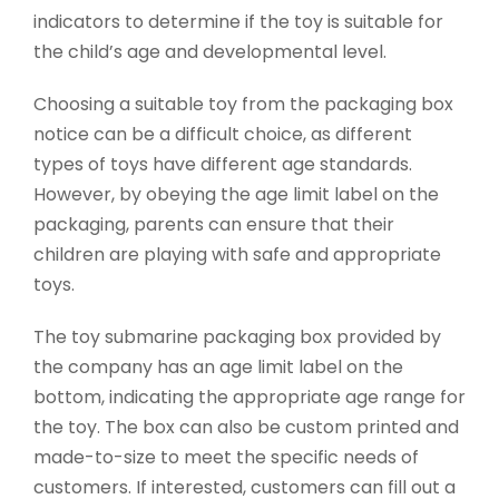
indicators to determine if the toy is suitable for
the child’s age and developmental level.
Choosing a suitable toy from the packaging box
notice can be a difficult choice, as different
types of toys have different age standards.
However, by obeying the age limit label on the
packaging, parents can ensure that their
children are playing with safe and appropriate
toys.
The toy submarine packaging box provided by
the company has an age limit label on the
bottom, indicating the appropriate age range for
the toy. The box can also be custom printed and
made-to-size to meet the specific needs of
customers. If interested, customers can fill out a