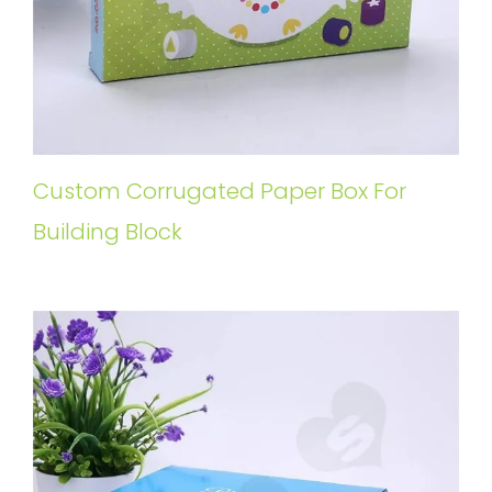
Custom Corrugated Paper Box For
Building Block