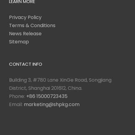
LEARN MORE
Privacy Policy
Terms & Conditions
News Release
Sitemap
CONTACT INFO
Building 3, #780 Lane XinGe Road, Songjiang
District, Shanghai 201612, China.
Phone:
+86 15000723435
Email:
marketing@shpkg.com