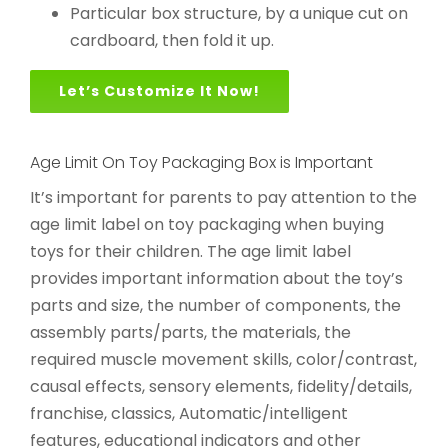
Particular box structure, by a unique cut on
cardboard, then fold it up.
Let’s Customize It Now!
Age Limit On Toy Packaging Box is Important
It’s important for parents to pay attention to the
age limit label on toy packaging when buying
toys for their children. The age limit label
provides important information about the toy’s
parts and size, the number of components, the
assembly parts/parts, the materials, the
required muscle movement skills, color/contrast,
causal effects, sensory elements, fidelity/details,
franchise, classics, Automatic/intelligent
features, educational indicators and other