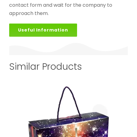
contact form and wait for the company to
approach them.
Useful Information
Similar Products