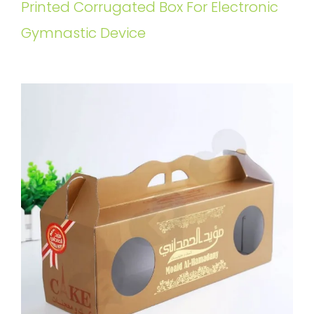
Printed Corrugated Box For Electronic
Gymnastic Device