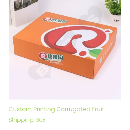
Custom Printing Corrugated Fruit
Shipping Box