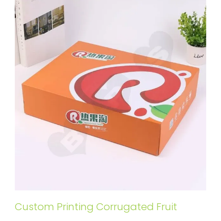
Custom Printing Corrugated Fruit