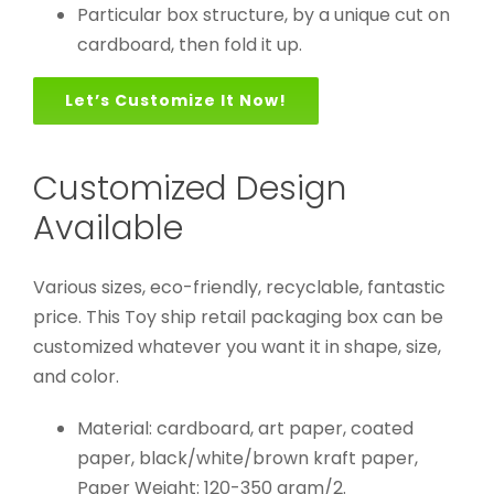
Particular box structure, by a unique cut on
cardboard, then fold it up.
Let’s Customize It Now!
Customized Design
Available
Various sizes, eco-friendly, recyclable, fantastic
price. This Toy ship retail packaging box can be
customized whatever you want it in shape, size,
and color.
Material: cardboard, art paper, coated
paper, black/white/brown kraft paper,
Paper Weight: 120-350 gram/2.