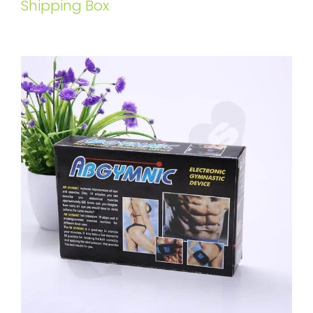
Shipping Box