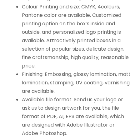
Colour Printing and size: CMYK, 4colours,
Pantone color are available. Customized
printing option on the box’s inside and
outside, and personalized logo printing is
available. Attractively printed boxes in a
selection of popular sizes, delicate design,
fine craftsmanship, high quality, reasonable
price.
Finishing: Embossing, glossy lamination, matt
lamination, stamping, UV coating, varnishing
are available.
Available file format: Send us your logo or
ask us to design artwork for you, the file
format of PDF, AI, EPS are available, which
are designed with Adobe Illustrator or
Adobe Photoshop.