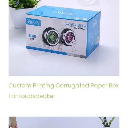
Custom Printing Corrugated Paper Box
For Loudspeaker