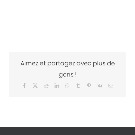
Aimez et partagez avec plus de
gens !
Facebook
X
Reddit
LinkedIn
WhatsApp
Tumblr
Pinterest
Vk
Email