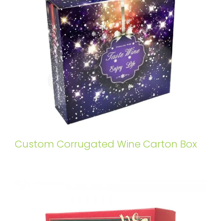
Custom Corrugated Wine Carton Box