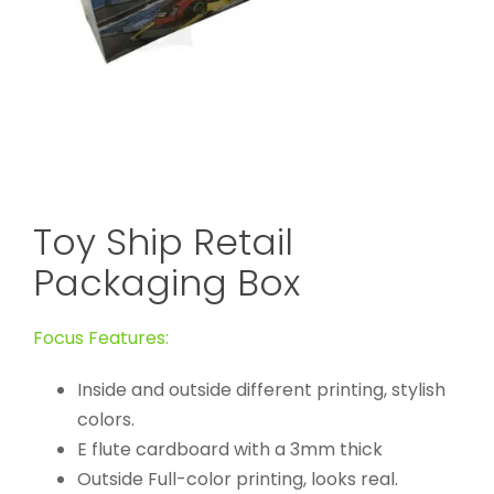
Toy Ship Retail
Packaging Box
Focus Features:
Inside and outside different printing, stylish
colors.
E flute cardboard with a 3mm thick
Outside Full-color printing, looks real.