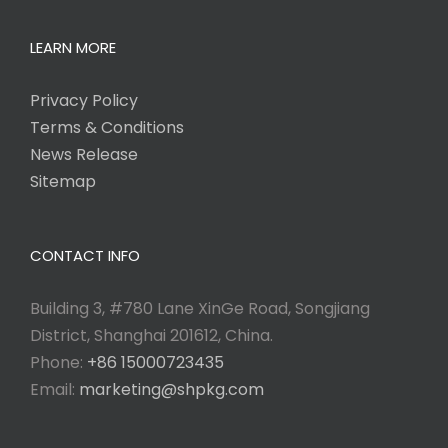
LEARN MORE
Privacy Policy
Terms & Conditions
News Release
Sitemap
CONTACT INFO
Building 3, #780 Lane XinGe Road, Songjiang
District, Shanghai 201612, China.
Phone:
+86 15000723435
Email:
marketing@shpkg.com