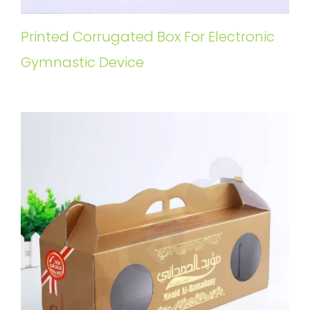
Printed Corrugated Box For Electronic
Gymnastic Device