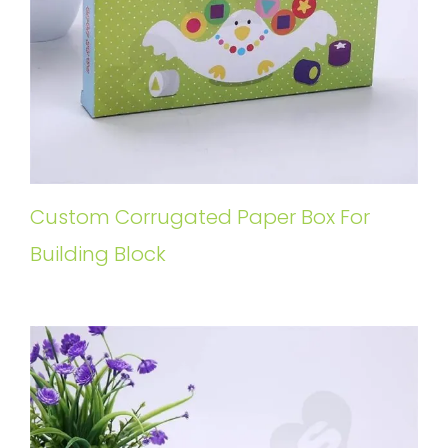
Custom Corrugated Paper Box For
Building Block