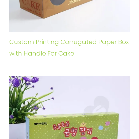
Custom Printing Corrugated Paper Box
with Handle For Cake