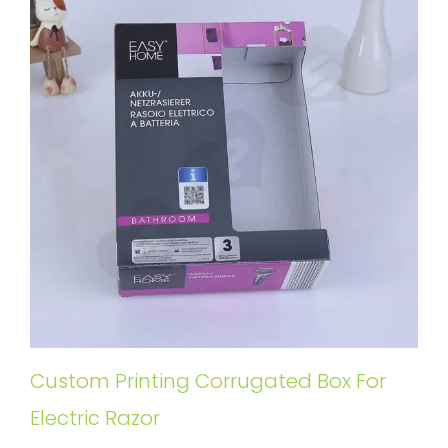
Custom Printing Corrugated Box For
Electric Razor