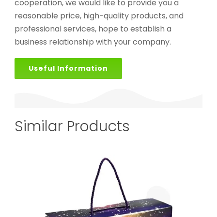
cooperation, we would like to provide you a
reasonable price, high-quality products, and
professional services, hope to establish a
business relationship with your company.
Useful Information
Similar Products