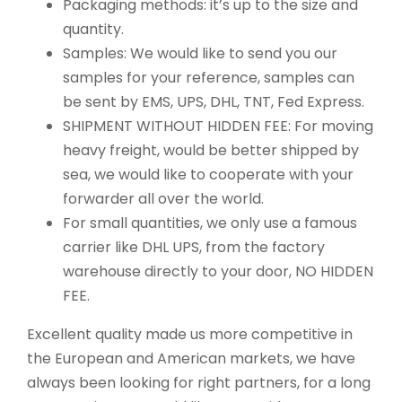
Packaging methods: it’s up to the size and
quantity.
Samples: We would like to send you our
samples for your reference, samples can
be sent by EMS, UPS, DHL, TNT, Fed Express.
SHIPMENT WITHOUT HIDDEN FEE: For moving
heavy freight, would be better shipped by
sea, we would like to cooperate with your
forwarder all over the world.
For small quantities, we only use a famous
carrier like DHL UPS, from the factory
warehouse directly to your door, NO HIDDEN
FEE.
Excellent quality made us more competitive in
the European and American markets, we have
always been looking for right partners, for a long