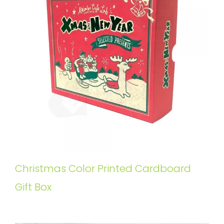
Christmas Color Printed Cardboard
Gift Box