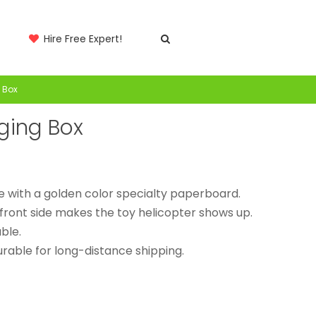
Hire Free Expert!
 Box
aging Box
e with a golden color specialty paperboard.
front side makes the toy helicopter shows up.
ble.
rable for long-distance shipping.