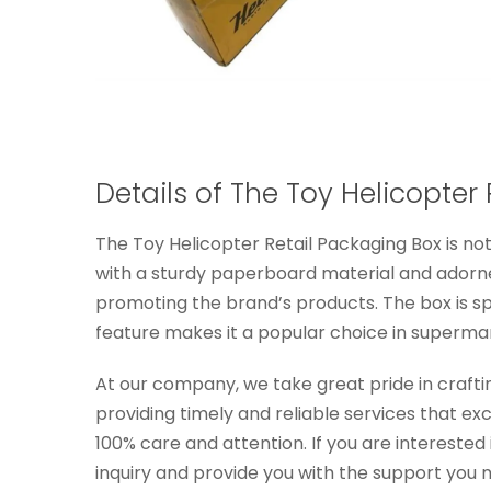
Details of The Toy Helicopter
The Toy Helicopter Retail Packaging Box is no
with a sturdy paperboard material and adorned
promoting the brand’s products. The box is spe
feature makes it a popular choice in supermar
At our company, we take great pride in crafti
providing timely and reliable services that e
100% care and attention. If you are interested
inquiry and provide you with the support you 