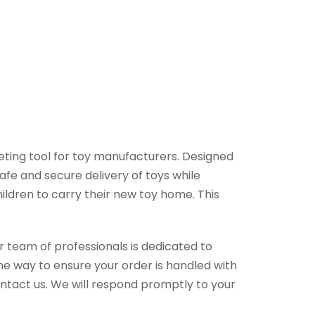
keting tool for toy manufacturers. Designed
afe and secure delivery of toys while
hildren to carry their new toy home. This
r team of professionals is dedicated to
he way to ensure your order is handled with
contact us. We will respond promptly to your