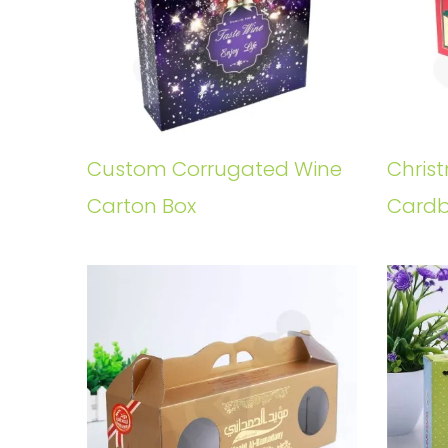
Custom Corrugated Wine
Chris
Carton Box
Cardb