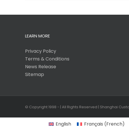
LEARN MORE
Privacy Policy
Terms & Conditions
News Release
Sitemap
© Copyright 1998 -
| All Rights Reserved | Shanghai Cus
English
Français
(
French
)