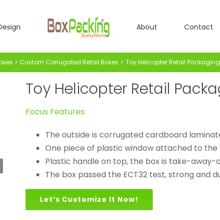
Design
About
Contact
oxes
Custom Corrugated Retail Boxes
Toy Helicopter Retail Packaging
Toy Helicopter Retail Pack
Focus Features:
The outside is corrugated cardboard laminat
One piece of plastic window attached to the 
Plastic handle on top, the box is take-away-a
The box passed the ECT32 test, strong and du
Let’s Customize It Now!