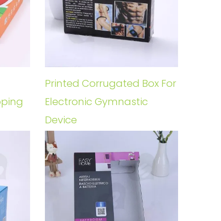
Printed Corrugated Box For
pping
Electronic Gymnastic
Device