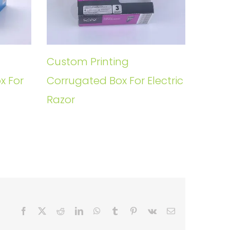
Custom Printing
x For
Corrugated Box For Electric
Razor
Facebook
X
Reddit
LinkedIn
WhatsApp
Tumblr
Pinterest
Vk
Email