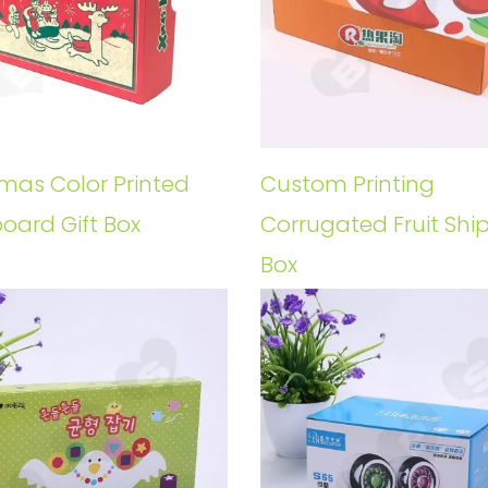
tmas Color Printed
Custom Printing
oard Gift Box
Corrugated Fruit Shi
Box