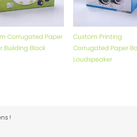
m Corrugated Paper
Custom Printing
r Building Block
Corrugated Paper Bo
Loudspeaker
ns !