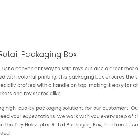
 Retail Packaging Box
t just a convenient way to ship toys but also a great mar
 with colorful printing, this packaging box ensures the s
cially crafted with a handle on top, making it easy for c
kets and toy stores alike.
ng high-quality packaging solutions for our customers. Ou
xceed your expectations. We work with you every step of t
 in the Toy Helicopter Retail Packaging Box, feel free to 
need.