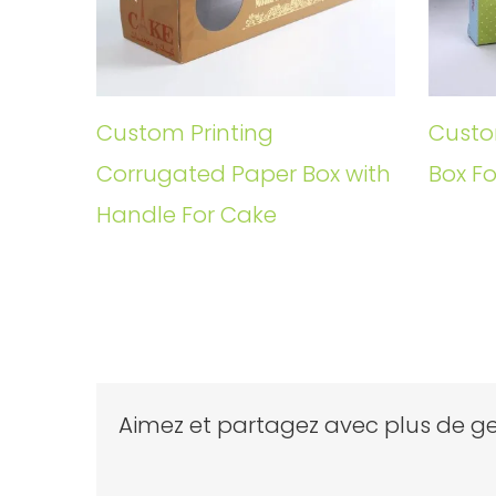
Custom Printing
Custo
Corrugated Paper Box with
Box Fo
Handle For Cake
Aimez et partagez avec plus de ge