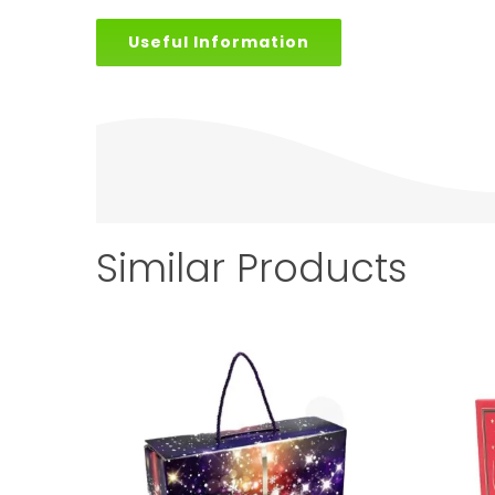
Useful Information
Similar Products