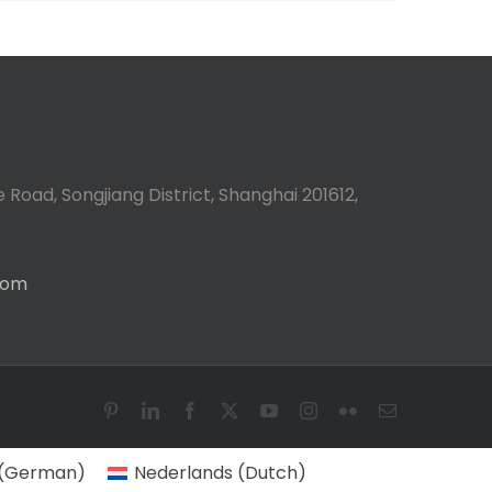
 Road, Songjiang District, Shanghai 201612,
com
Pinterest
LinkedIn
Facebook
X
YouTube
Instagram
Flickr
Email
(
German
)
Nederlands
(
Dutch
)