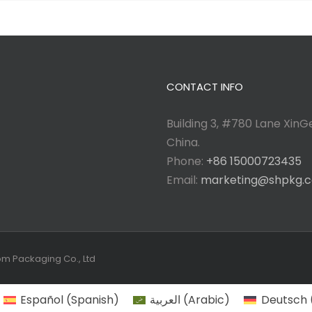
CONTACT INFO
Building 3, #780 Lane XinGe
China.
Phone:
+86 15000723435
Email:
marketing@shpkg.
tom Packaging Co., Ltd
Español
(
Spanish
)
العربية
(
Arabic
)
Deutsch