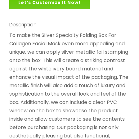
Let’s Customize It Now!
Description
To make the Silver Specialty Folding Box For
Collagen Facial Mask even more appealing and
unique, we can apply silver metallic foil stamping
onto the box. This will create a striking contrast
against the white ivory board material and
enhance the visual impact of the packaging. The
metallic finish will also add a touch of luxury and
sophistication to the overall look and feel of the
box. Additionally, we can include a clear PVC
window on the box to showcase the product
inside and allow customers to see the contents
before purchasing. Our packaging is not only
aesthetically pleasing but also functional,