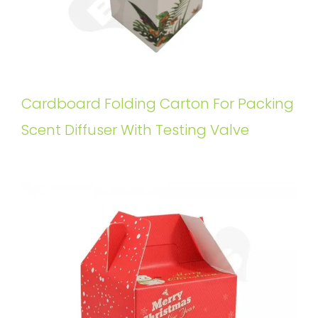
Cardboard Folding Carton For Packing
Scent Diffuser With Testing Valve