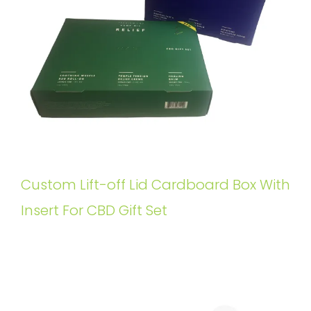
Custom Lift-off Lid Cardboard Box With
Insert For CBD Gift Set