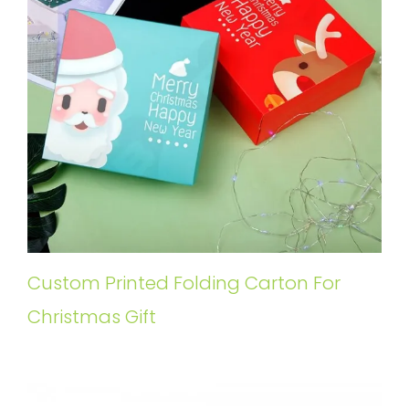
Custom Printed Folding Carton For
Christmas Gift