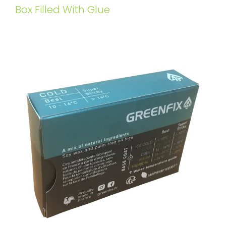
Box Filled With Glue