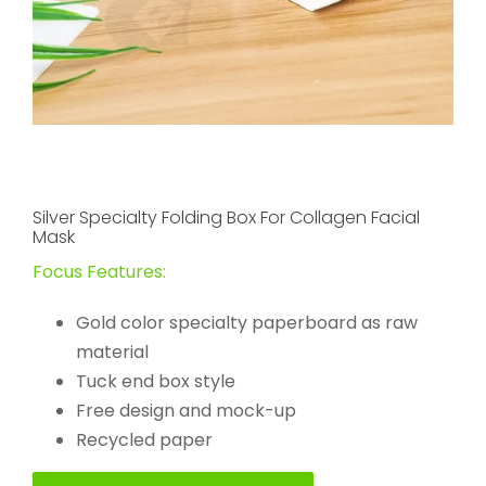
Silver Specialty Folding Box For Collagen Facial
Mask
Focus Features:
Gold color specialty paperboard as raw
material
Tuck end box style
Free design and mock-up
Recycled paper