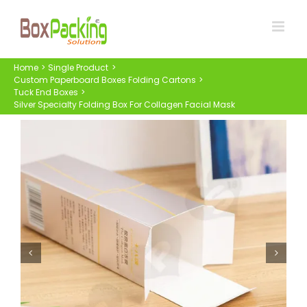
Skip
to
content
Home
Single Product
Custom Paperboard Boxes Folding Cartons
Tuck End Boxes
Silver Specialty Folding Box For Collagen Facial Mask