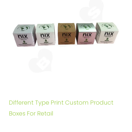
Different Type Print Custom Product
Boxes For Retail