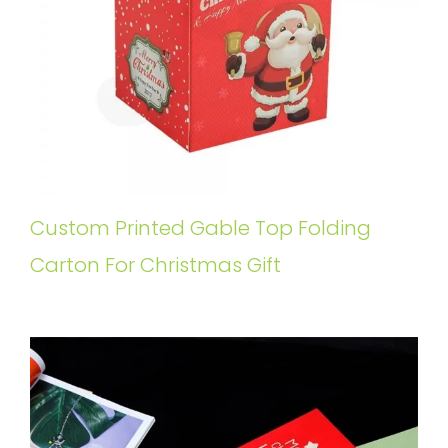
Custom Printed Gable Top Folding
Carton For Christmas Gift