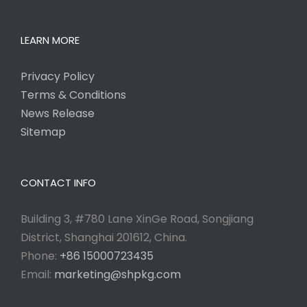
LEARN MORE
Privacy Policy
Terms & Conditions
News Release
Sitemap
CONTACT INFO
Building 3, #780 Lane XinGe Road, Songjiang
District, Shanghai 201612, China.
Phone:
+86 15000723435
Email:
marketing@shpkg.com