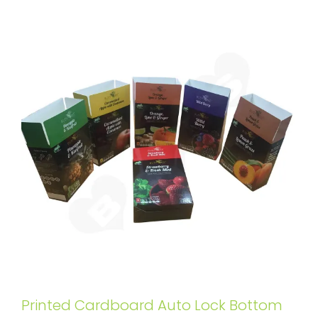
Printed Cardboard Auto Lock Bottom