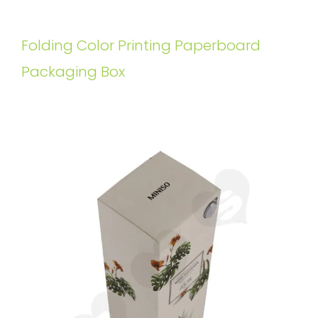
Folding Color Printing Paperboard
Packaging Box