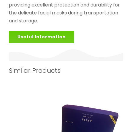
providing excellent protection and durability for
the delicate facial masks during transportation
and storage.
Useful Information
Similar Products