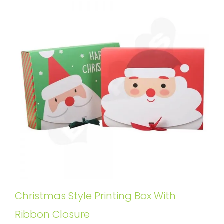
Christmas Style Printing Box With
Ribbon Closure