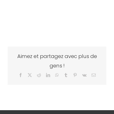
Aimez et partagez avec plus de
gens !
Facebook
X
Reddit
LinkedIn
WhatsApp
Tumblr
Pinterest
Vk
Email