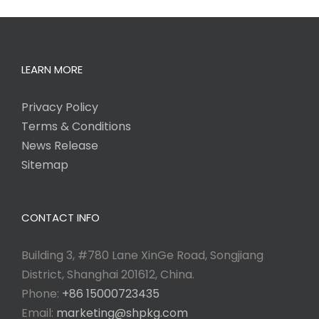
LEARN MORE
Privacy Policy
Terms & Conditions
News Release
Sitemap
CONTACT INFO
Building 3, #780 Lane XinGe Road, Songjiang
District, Shanghai 201612, China.
Phone:
+86 15000723435
Email:
marketing@shpkg.com