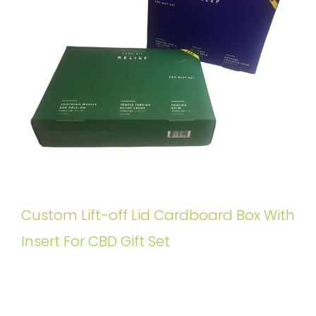
Custom Lift-off Lid Cardboard Box With
Insert For CBD Gift Set