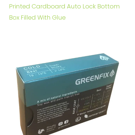
Printed Cardboard Auto Lock Bottom
Box Filled With Glue