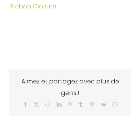
Ribbon Closure
Aimez et partagez avec plus de
gens !
Facebook
X
Reddit
LinkedIn
WhatsApp
Tumblr
Pinterest
Vk
Email