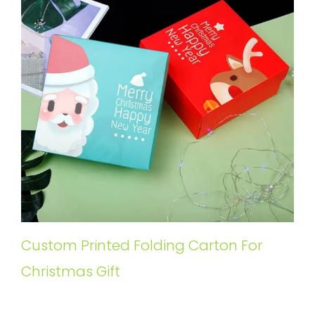
Custom Printed Folding Carton For
Christmas Gift