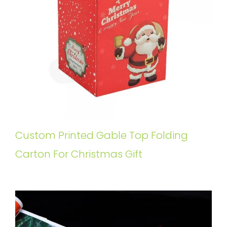
Custom Printed Gable Top Folding
Carton For Christmas Gift