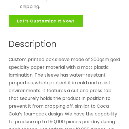
shipping.
Let’s Customize It Now!
Description
Custom printed box sleeve made of 200gsm gold
specialty paper material with a matt plastic
lamination. The sleeve has water-resistant
properties, which protect it in cold and moist
environments. It features a cut and press tab
that securely holds the product in position to
prevent it from dropping off, similar to Coca-
Cola’s four-pack design. We have the capability
to produce up to 150,000 pieces per day during