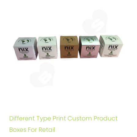
Different Type Print Custom Product
Boxes For Retail