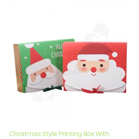
Christmas Style Printing Box With