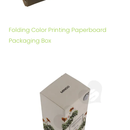
Folding Color Printing Paperboard
Packaging Box