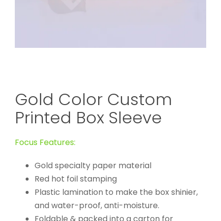
Gold Color Custom
Printed Box Sleeve
Focus Features:
Gold specialty paper material
Red hot foil stamping
Plastic lamination to make the box shinier,
and water-proof, anti-moisture.
Foldable & packed into a carton for