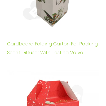
Cardboard Folding Carton For Packing
Scent Diffuser With Testing Valve