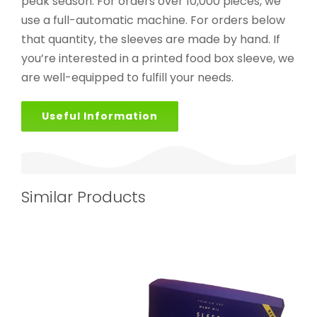
peak season. For orders over 10,000 pieces, we
use a full-automatic machine. For orders below
that quantity, the sleeves are made by hand. If
you’re interested in a printed food box sleeve, we
are well-equipped to fulfill your needs.
Useful Information
Similar Products