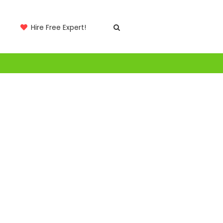
Hire Free Expert!