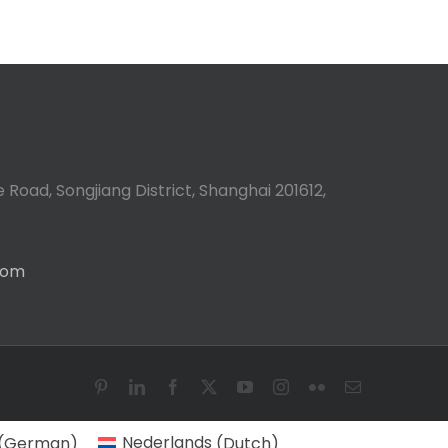
 Road, Songjiang District, Shanghai 201612,
com
Pinterest
LinkedIn
Facebook
X
YouTube
Instagram
Flickr
Email
(
German
)
Nederlands
(
Dutch
)