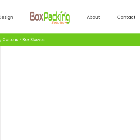
Design
About
Contact
g Cartons
Box Sleeves