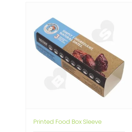
Printed Snack Food Packaging
Printed Food Box Sleeve
Sleeve