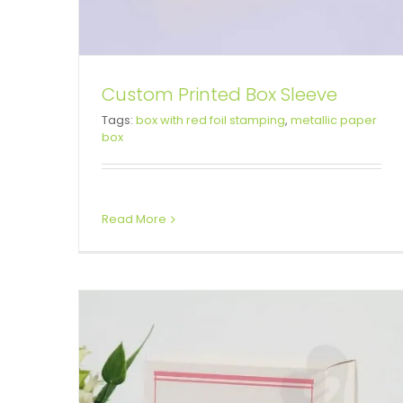
Custom Printed Box Sleeve
Tags:
box with red foil stamping
,
metallic paper
Custom Valentine Day Gift Box
box
Box Sleeves
Folding Cartons
Read More