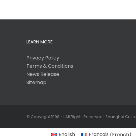
LEARN MORE
Privacy Policy
Terms & Conditions
News Release
Sitemap
© Copyright 1998 -
| All Rights Reserved | Shanghai Cus
English
Français
(
French
)