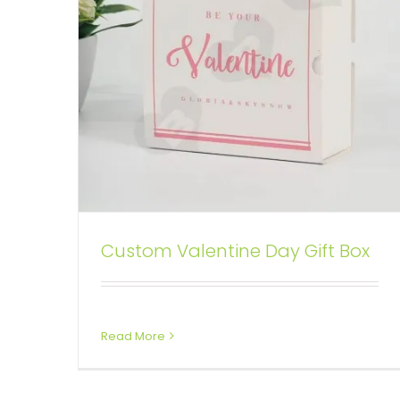
Custom Valentine Day Gift Box
Printed Food Box Sleeve
Box Sleeves
Read More