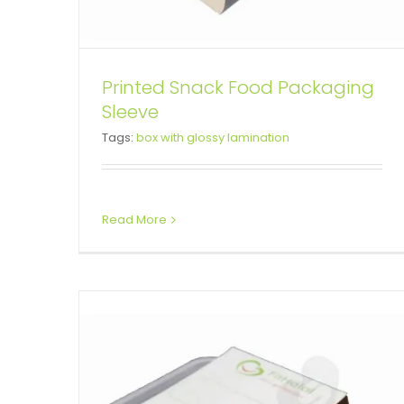
Printed Snack Food Packaging
Sleeve
Take Away Box Paperboard
Tags:
box with glossy lamination
Sleeve
Box Sleeves
Read More