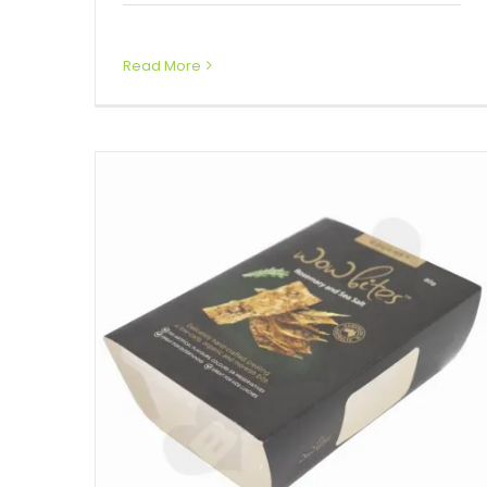
Box Sleeves
Read More