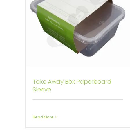
Take Away Box Paperboard
Sleeve
Read More