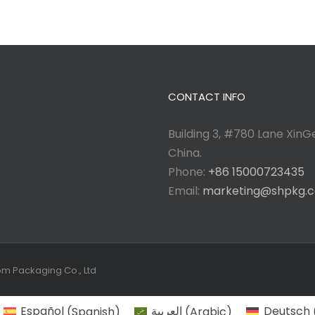
CONTACT INFO
Building 3, #780 Lane XinGe
China.
Phone:
+86 15000723435
Email:
marketing@shpkg.
tom Packaging Co., Ltd
Español
(
Spanish
)
العربية
(
Arabic
)
Deutsch