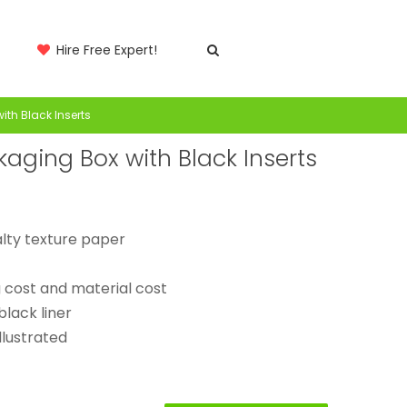
Hire Free Expert!
ith Black Inserts
kaging Box with Black Inserts
alty texture paper
g cost and material cost
black liner
llustrated