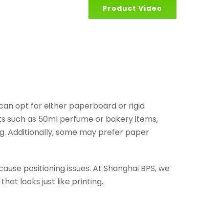
Product Video
can opt for either paperboard or rigid
cts such as 50ml perfume or bakery items,
ng. Additionally, some may prefer paper
 cause positioning issues. At Shanghai BPS, we
at looks just like printing.