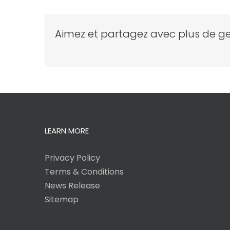
Aimez et partagez avec plus de ge
LEARN MORE
Privacy Policy
Terms & Conditions
News Release
Sitemap