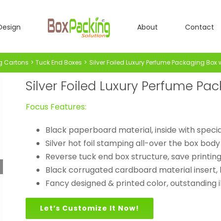
Design
About
Contact
g Cartons
Tuck End Boxes
Silver Foiled Luxury Perfume Packaging Box w
Silver Foiled Luxury Perfume Pac
Focus Features:
Black paperboard material, inside with speci
Silver hot foil stamping all-over the box body
Reverse tuck end box structure, save printin
Black corrugated cardboard material insert, 
Fancy designed & printed color, outstanding i
Let’s Customize It Now!