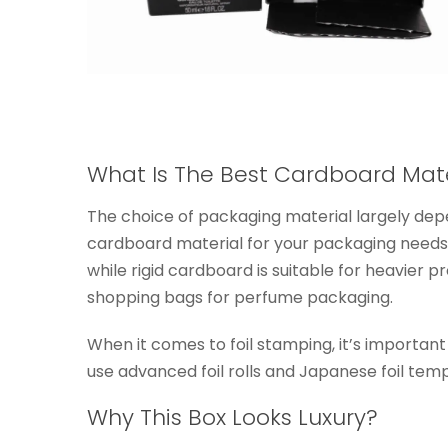
What Is The Best Cardboard Mat
The choice of packaging material largely depe
cardboard material for your packaging needs.
while rigid cardboard is suitable for heavier
shopping bags for perfume packaging.
When it comes to foil stamping, it’s important
use advanced foil rolls and Japanese foil templ
Why This Box Looks Luxury?