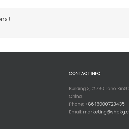
ns !
CONTACT INFO
Building 3, #780 Lane XinGe
China.
Phone:
+86 15000723435
Email:
marketing@shpkg.