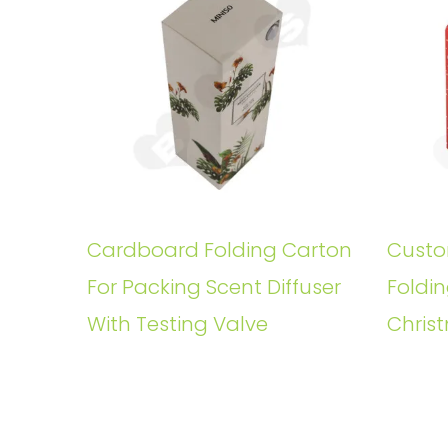
Cardboard Folding Carton
Custo
For Packing Scent Diffuser
Foldin
With Testing Valve
Christ