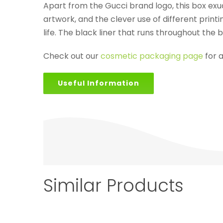
Apart from the Gucci brand logo, this box exu
artwork, and the clever use of different printi
life. The black liner that runs throughout the
Check out our
cosmetic packaging page
for 
Useful Information
Similar Products