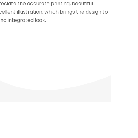
eciate the accurate printing, beautiful
llent illustration, which brings the design to
and integrated look.