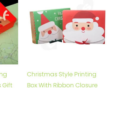
ing
Christmas Style Printing
 Gift
Box With Ribbon Closure