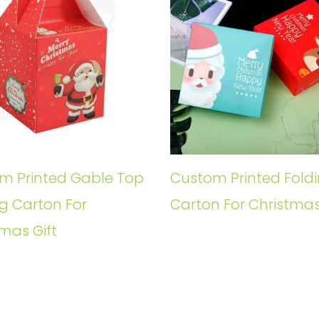
m Printed Gable Top
Custom Printed Fold
g Carton For
Carton For Christmas
mas Gift