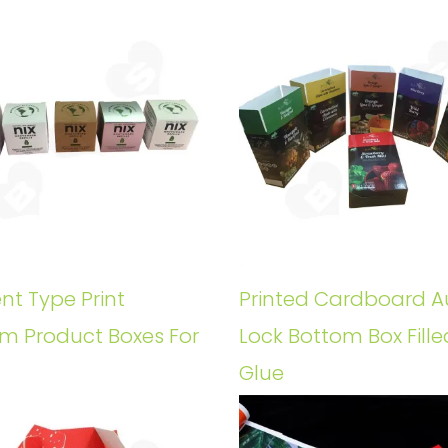
ent Type Print
Printed Cardboard A
m Product Boxes For
Lock Bottom Box Fille
Glue