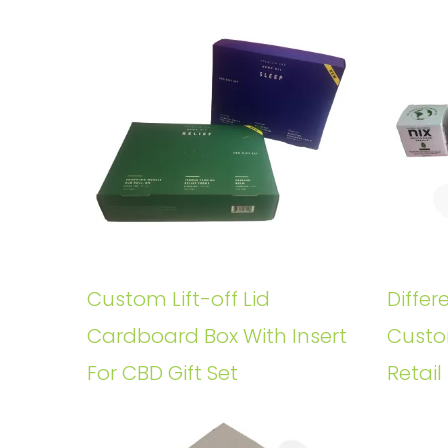
Custom Lift-off Lid
Differ
Cardboard Box With Insert
Custo
For CBD Gift Set
Retail