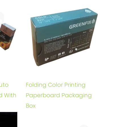
uto
Folding Color Printing
d With
Paperboard Packaging
Box