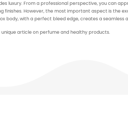
des luxury. From a professional perspective, you can appr
ng finishes. However, the most important aspect is the exce
 box body, with a perfect bleed edge, creates a seamless 
a unique article on perfume and healthy products.