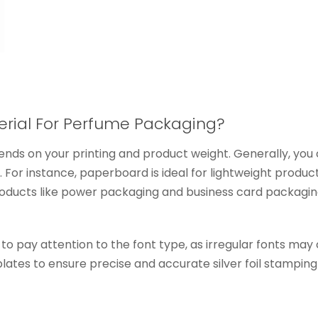
erial For Perfume Packaging?
nds on your printing and product weight. Generally, you 
 For instance, paperboard is ideal for lightweight produ
 products like power packaging and business card packagi
 to pay attention to the font type, as irregular fonts may
ates to ensure precise and accurate silver foil stamping th