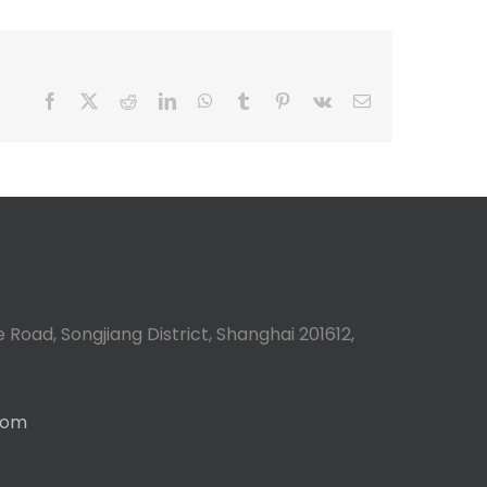
Facebook
X
Reddit
LinkedIn
WhatsApp
Tumblr
Pinterest
Vk
Email
 Road, Songjiang District, Shanghai 201612,
com