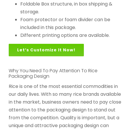
Foldable Box structure, in box shipping &
storage.
Foam protector or foam divider can be
included in this package.
Different printing options are available.
Let’s Customize It Now!
Why You Need To Pay Attention To Rice
Packaging Design
Rice is one of the most essential commodities in
our daily lives. With so many rice brands available
in the market, business owners need to pay close
attention to the packaging design to stand out
from the competition. Quality is important, but a
unique and attractive packaging design can