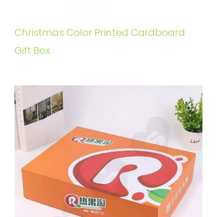
Christmas Color Printed Cardboard
Gift Box