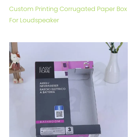
Custom Printing Corrugated Paper Box
For Loudspeaker