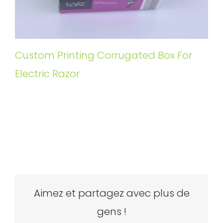
Custom Printing Corrugated Box For
Electric Razor
Aimez et partagez avec plus de
gens !