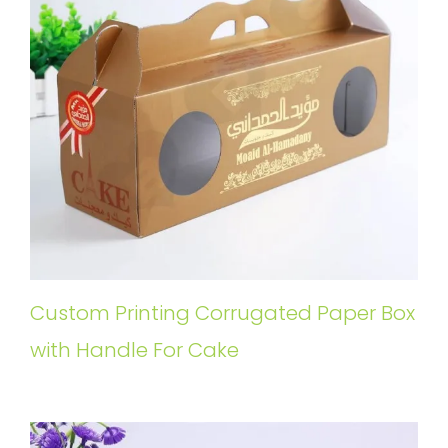
Custom Printing Corrugated Paper Box
with Handle For Cake