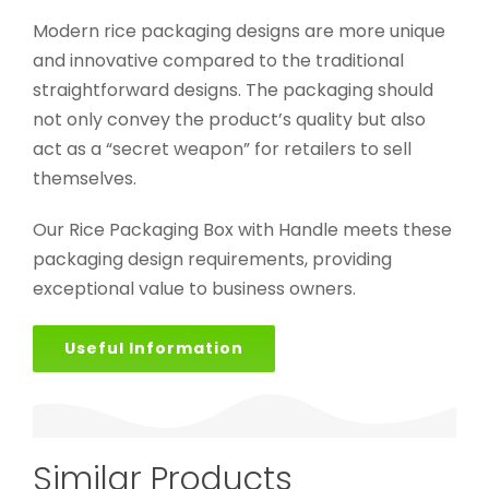
Modern rice packaging designs are more unique
and innovative compared to the traditional
straightforward designs. The packaging should
not only convey the product’s quality but also
act as a “secret weapon” for retailers to sell
themselves.
Our Rice Packaging Box with Handle meets these
packaging design requirements, providing
exceptional value to business owners.
Useful Information
Similar Products