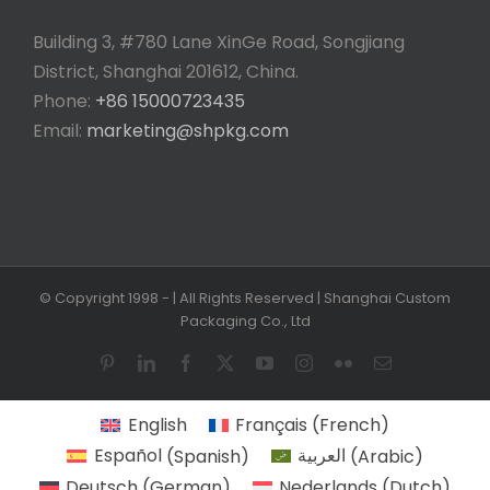
Building 3, #780 Lane XinGe Road, Songjiang
District, Shanghai 201612, China.
Phone:
+86 15000723435
Email:
marketing@shpkg.com
© Copyright 1998 -
| All Rights Reserved | Shanghai Custom
Packaging Co., Ltd
Pinterest
LinkedIn
Facebook
X
YouTube
Instagram
Flickr
Email
English
Français
(
French
)
Español
(
Spanish
)
العربية
(
Arabic
)
Deutsch
(
German
)
Nederlands
(
Dutch
)