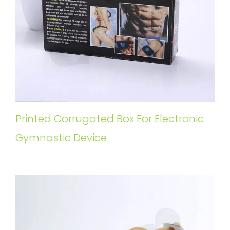
Printed Corrugated Box For Electronic
Gymnastic Device