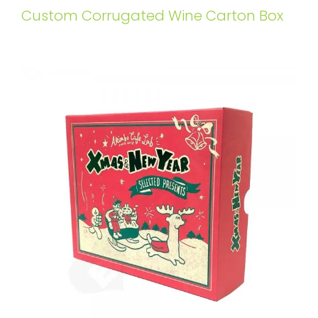
Custom Corrugated Wine Carton Box