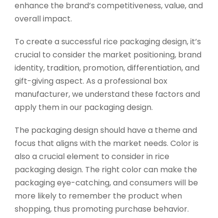
enhance the brand’s competitiveness, value, and
overall impact.
To create a successful rice packaging design, it’s
crucial to consider the market positioning, brand
identity, tradition, promotion, differentiation, and
gift-giving aspect. As a professional box
manufacturer, we understand these factors and
apply them in our packaging design.
The packaging design should have a theme and
focus that aligns with the market needs. Color is
also a crucial element to consider in rice
packaging design. The right color can make the
packaging eye-catching, and consumers will be
more likely to remember the product when
shopping, thus promoting purchase behavior.