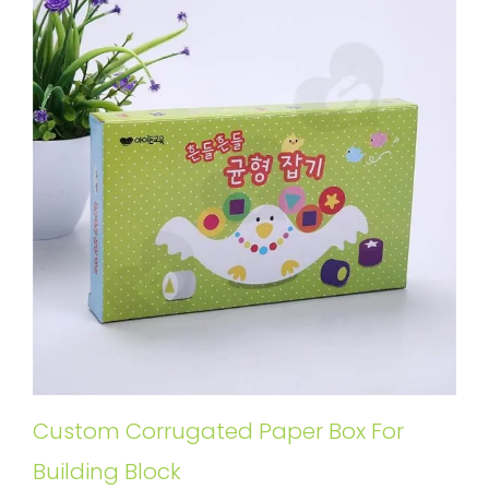
Custom Corrugated Paper Box For
Building Block