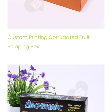
Custom Printing Corrugated Fruit
Shipping Box