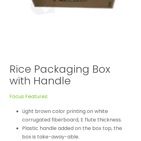
Rice Packaging Box
with Handle
Focus Features:
Light brown color printing on white
corrugated fiberboard, E flute thickness.
Plastic handle added on the box top, the
box is take-away-able.