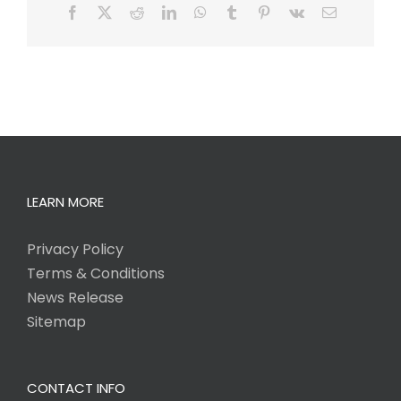
Facebook
X
Reddit
LinkedIn
WhatsApp
Tumblr
Pinterest
Vk
Email
LEARN MORE
Privacy Policy
Terms & Conditions
News Release
Sitemap
CONTACT INFO