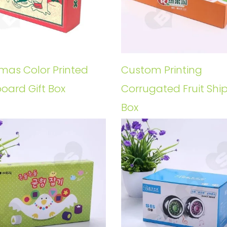
tmas Color Printed
Custom Printing
oard Gift Box
Corrugated Fruit Shi
Box