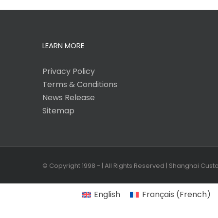
LEARN MORE
Privacy Policy
Terms & Conditions
News Release
Sitemap
© Copyright 1998 -
| All Rights Reserved | Shanghai Cus
English
Français
(
French
)