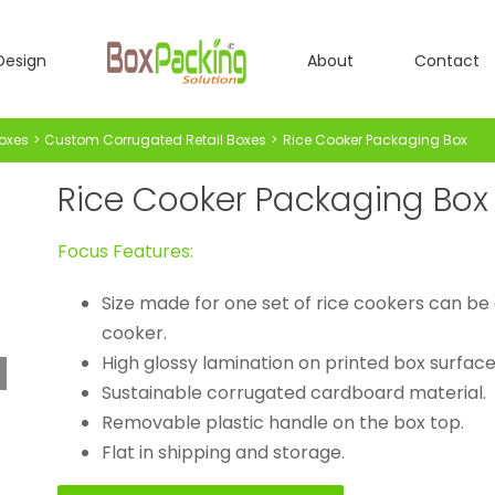
Design
About
Contact
oxes
Custom Corrugated Retail Boxes
Rice Cooker Packaging Box
Rice Cooker Packaging Box
Focus Features:
Size made for one set of rice cookers can be c
cooker.
High glossy lamination on printed box surface
Sustainable corrugated cardboard material.
Removable plastic handle on the box top.
Flat in shipping and storage.