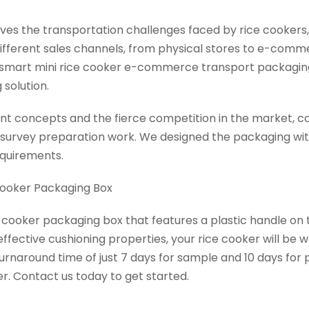
olves the transportation challenges faced by rice cooker
ifferent sales channels, from physical stores to e-comm
ps smart mini rice cooker e-commerce transport packagin
 solution.
t concepts and the fierce competition in the market, co
survey preparation work. We designed the packaging wit
equirements.
Cooker Packaging Box
e cooker packaging box that features a plastic handle on 
ffective cushioning properties, your rice cooker will be 
rnaround time of just 7 days for sample and 10 days for 
r. Contact us today to get started.