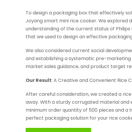
To design a packaging box that effectively s
Joyang smart mini rice cooker. We explored d
understanding of the current status of Phili
that we used to design an effective packaging
We also considered current social developmen
and establishing a systematic pre-marketing 
market sales guidance, and product target r
Our Result
: A Creative and Convenient Rice 
After careful consideration, we created a ric
away. With a sturdy corrugated material and e
minimum order quantity of 500 pieces and a tu
perfect packaging solution for your rice cooke