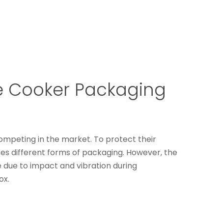
e Cooker Packaging
ompeting in the market. To protect their
es different forms of packaging. However, the
 due to impact and vibration during
ox.