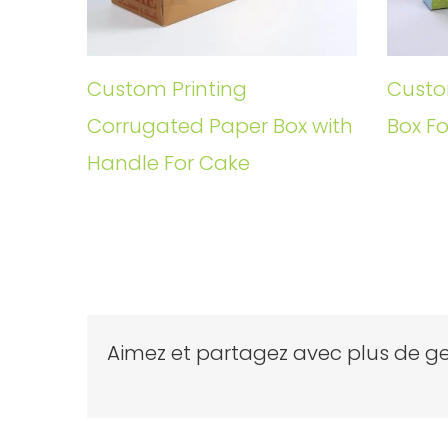
Custom Printing
Custo
Corrugated Paper Box with
Box Fo
Handle For Cake
Aimez et partagez avec plus de ge