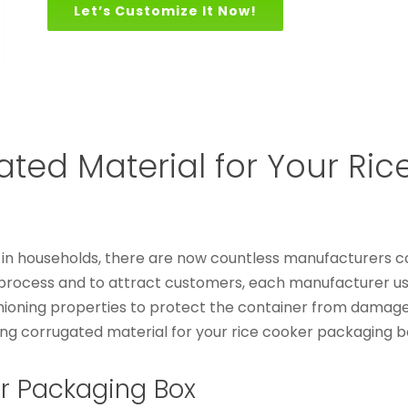
Let’s Customize It Now!
ed Material for Your Ric
s in households, there are now countless manufacturers c
s process and to attract customers, each manufacturer us
ioning properties to protect the container from damage
ng corrugated material for your rice cooker packaging b
r Packaging Box