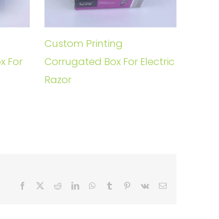
Custom Printing
x For
Corrugated Box For Electric
Razor
Facebook
X
Reddit
LinkedIn
WhatsApp
Tumblr
Pinterest
Vk
Email