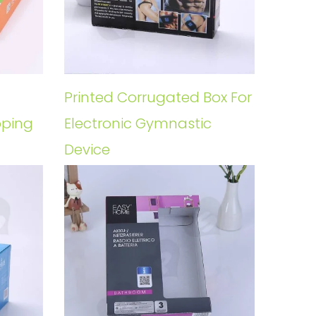
Printed Corrugated Box For
pping
Electronic Gymnastic
Device