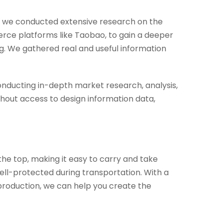
s, we conducted extensive research on the
erce platforms like Taobao, to gain a deeper
g. We gathered real and useful information
nducting in-depth market research, analysis,
hout access to design information data,
the top, making it easy to carry and take
well-protected during transportation. With a
production, we can help you create the