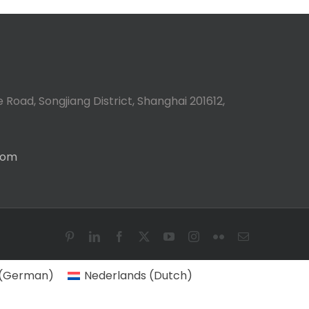
 Road, Songjiang District, Shanghai 201612,
com
Pinterest
LinkedIn
Facebook
X
YouTube
Instagram
Flickr
Email
(
German
)
Nederlands
(
Dutch
)