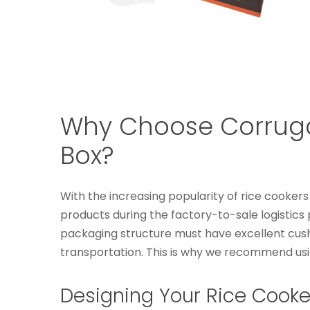
Why Choose Corrugat
Box?
With the increasing popularity of rice cooker
products during the factory-to-sale logistic
packaging structure must have excellent cush
transportation. This is why we recommend usi
Designing Your Rice Cooke