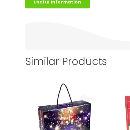
Useful Information
Similar Products