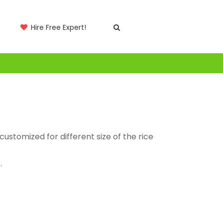
Hire Free Expert!
ustomized for different size of the rice
.