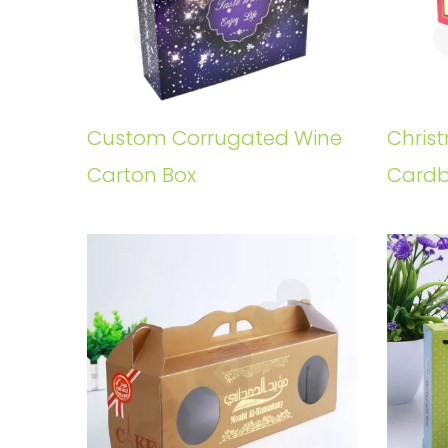
Custom Corrugated Wine
Chris
Carton Box
Cardb