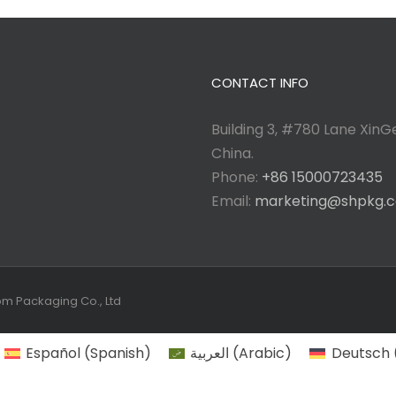
CONTACT INFO
Building 3, #780 Lane XinGe
China.
Phone:
+86 15000723435
Email:
marketing@shpkg.
tom Packaging Co., Ltd
Español
(
Spanish
)
العربية
(
Arabic
)
Deutsch