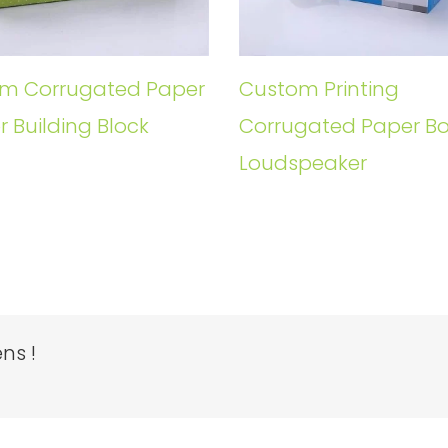
m Corrugated Paper
Custom Printing
r Building Block
Corrugated Paper Bo
Loudspeaker
ns !